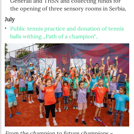
Generali and THSN and collecting funds for
the opening of three sensory rooms in Serbia,
July
Public tennis practice and donation of tennis
balls withing „Path of a champion“,
From the champion to future champions –