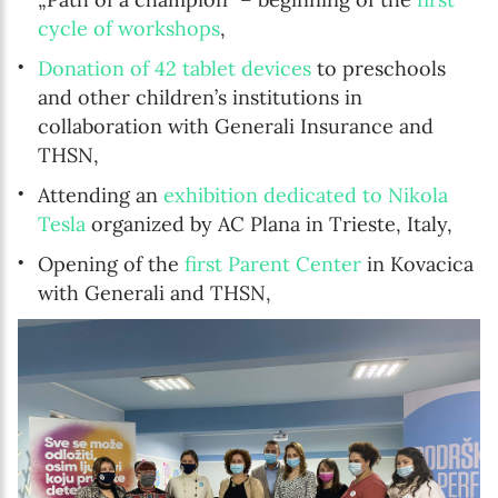
cycle of workshops
,
Donation of 42 tablet devices
to preschools
and other children’s institutions in
collaboration with Generali Insurance and
THSN,
Attending an
exhibition dedicated to Nikola
Tesla
organized by AC Plana in Trieste, Italy,
Opening of the
first Parent Center
in Kovacica
with Generali and THSN,