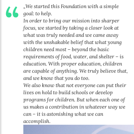
„We started this Foundation with a simple
goal: to help.
In order to bring our mission into sharper
focus, we started by taking a closer look at
what was truly needed and we came away
with the unshakable belief that what young
children need most – beyond the basic
requirements of food, water, and shelter – is
education. With proper education, children
are capable of anything. We truly believe that,
and we know that you do too.
We also know that not everyone can put their
lives on hold to build schools or develop
programs for children. But when each one of
us makes a contribution in whatever way we
can – it is astonishing what we can
accomplish.