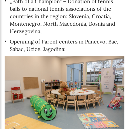
„Path of a Champion“ – Donation of tennis
balls to national tennis associations of the
countries in the region: Slovenia, Croatia,
Montenegro, North Macedonia, Bosnia and
Herzegovina,
Openning of Parent centers in Pancevo, Bac,
Sabac, Uzice, Jagodina;