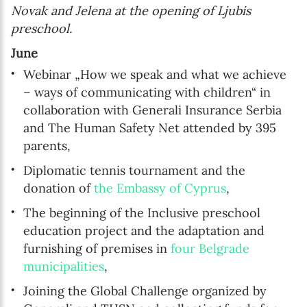
Novak and Jelena at the opening of Ljubis
preschool.
June
Webinar „How we speak and what we achieve
– ways of communicating with children“ in
collaboration with Generali Insurance Serbia
and The Human Safety Net attended by 395
parents,
Diplomatic tennis tournament and the
donation of
the Embassy of Cyprus
,
The beginning of the Inclusive preschool
education project and the adaptation and
furnishing of premises in
four Belgrade
municipalities
,
Joining the Global Challenge organized by