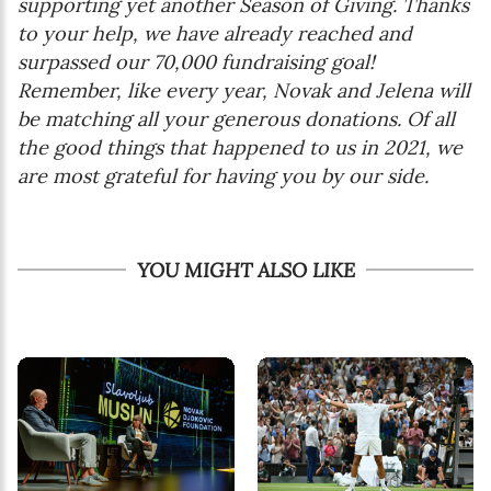
supporting yet another Season of Giving. Thanks
to your help, we have already reached and
surpassed our 70,000 fundraising goal!
Remember, like every year, Novak and Jelena will
be matching all your generous donations. Of all
the good things that happened to us in 2021, we
are most grateful for having you by our side.
YOU MIGHT ALSO LIKE