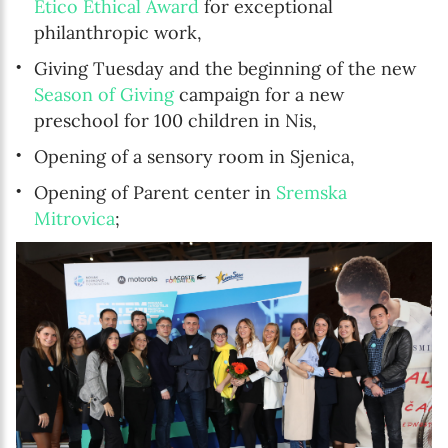
Etico Ethical Award
for exceptional
philanthropic work,
Giving Tuesday and the beginning of the new
Season of Giving
campaign for a new
preschool for 100 children in Nis,
Opening of a sensory room in Sjenica,
Opening of Parent center in
Sremska
Mitrovica
;