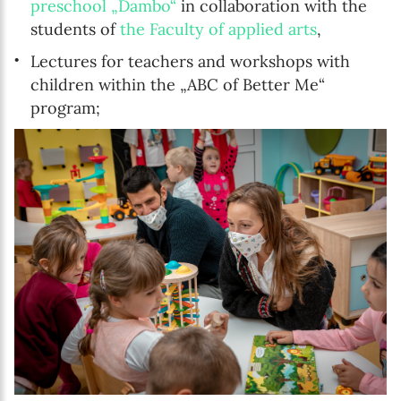
preschool „Dambo“
in collaboration with the
students of
the Faculty of applied arts
,
Lectures for teachers and workshops with
children within the „ABC of Better Me“
program;