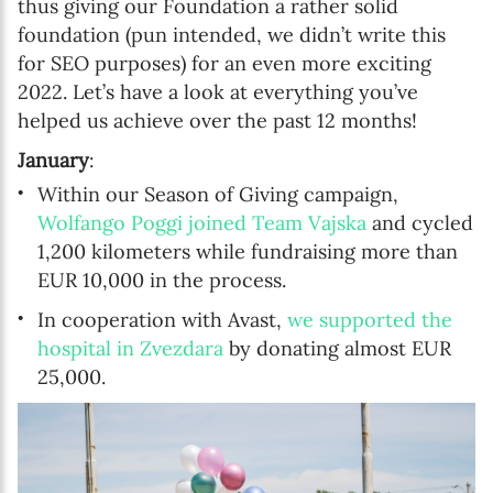
thus giving our Foundation a rather solid
foundation (pun intended, we didn’t write this
for SEO purposes) for an even more exciting
2022. Let’s have a look at everything you’ve
helped us achieve over the past 12 months!
January
:
Within our Season of Giving campaign,
Wolfango Poggi joined Team Vajska
and cycled
1,200 kilometers while fundraising more than
EUR 10,000 in the process.
In cooperation with Avast,
we supported the
hospital in Zvezdara
by donating almost EUR
25,000.