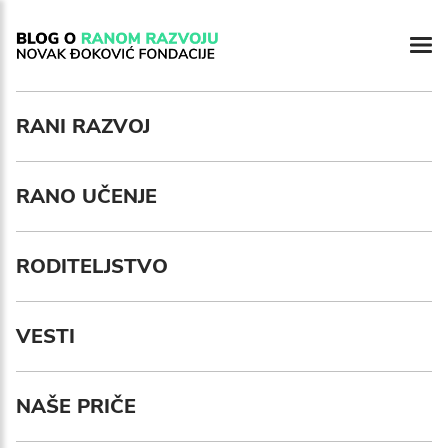
RANI RAZVOJ
RANO UČENJE
RODITELJSTVO
VESTI
NAŠE PRIČE