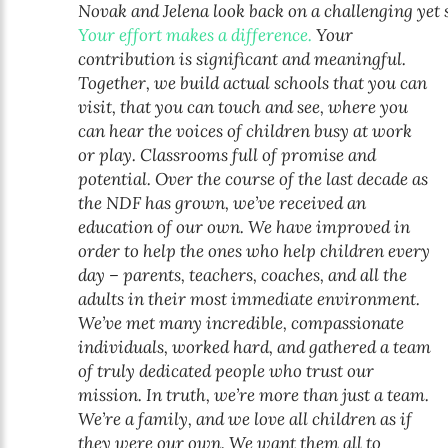
Novak and Jelena look back on a challenging yet 
Your effort makes a difference.
Your
contribution is significant and meaningful.
Together, we build actual schools that you can
visit, that you can touch and see, where you
can hear the voices of children busy at work
or play. Classrooms full of promise and
potential. Over the course of the last decade as
the NDF has grown, we’ve received an
education of our own. We have improved in
order to help the ones who help children every
day – parents, teachers, coaches, and all the
adults in their most immediate environment.
We’ve met many incredible, compassionate
individuals, worked hard, and gathered a team
of truly dedicated people who trust our
mission. In truth, we’re more than just a team.
We’re a family, and we love all children as if
they were our own. We want them all to