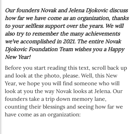
Our founders Novak and Jelena Djokovic discuss
how far we have come as an organization, thanks
to your selfless support over the years. We will
also try to remember the many achievements
we’ve accomplished in 2021. The entire Novak
Djokovic Foundation Team wishes you a Happy
New Year!
Before you start reading this text, scroll back up
and look at the photo, please. Well, this New
Year, we hope you will find someone who will
look at you the way Novak looks at Jelena. Our
founders take a trip down memory lane,
counting their blessings and seeing how far we
have come as an organization: