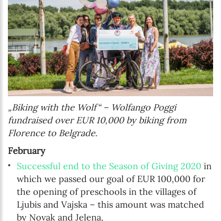
„Biking with the Wolf“ – Wolfango Poggi
fundraised over EUR 10,000 by biking from
Florence to Belgrade.
February
Successful end to the Season of Giving 2020
in
which we passed our goal of EUR 100,000 for
the opening of preschools in the villages of
Ljubis and Vajska – this amount was matched
by Novak and Jelena,