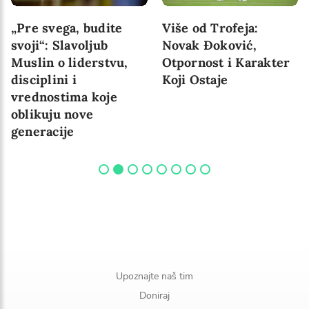
Više od utakmice:
Putem Šampiona:
pobeda koja traje
srpski veslači veslaju
za buduće generacije
Upoznajte naš tim
Doniraj