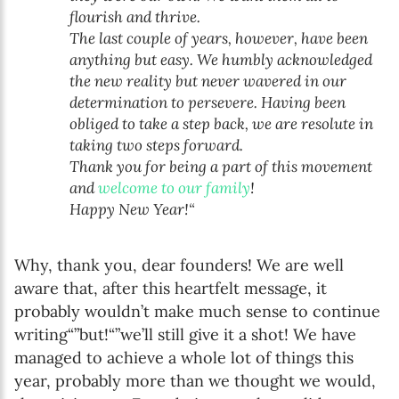
flourish and thrive.
The last couple of years, however, have been
anything but easy. We humbly acknowledged
the new reality but never wavered in our
determination to persevere. Having been
obliged to take a step back, we are resolute in
taking two steps forward.
Thank you for being a part of this movement
and
welcome to our family
!
Happy New Year!“
Why, thank you, dear founders! We are well
aware that, after this heartfelt message, it
probably wouldn’t make much sense to continue
writing“”but!“”we’ll still give it a shot! We have
managed to achieve a whole lot of things this
year, probably more than we thought we would,