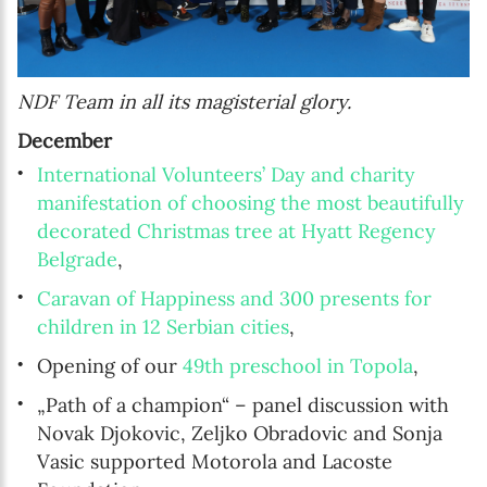
NDF Team in all its magisterial glory.
December
International Volunteers’ Day and charity
manifestation of choosing the most beautifully
decorated Christmas tree at Hyatt Regency
Belgrade
,
Caravan of Happiness and 300 presents for
children in 12 Serbian cities
,
Opening of our
49th preschool in Topola
,
„Path of a champion“ – panel discussion with
Novak Djokovic, Zeljko Obradovic and Sonja
Vasic supported Motorola and Lacoste