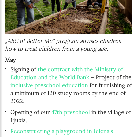
„ABC of Better Me“ program advises children
how to treat children from a young age.
May
Signing of
the contract with the Ministry of
Education and the World Bank
– Project of the
inclusive preschool education
for furnishing of
a minimum of 120 study rooms by the end of
2022,
Opening of our
47th preschool
in the village of
Ljubis,
Reconstructing a playground in Jelena’s