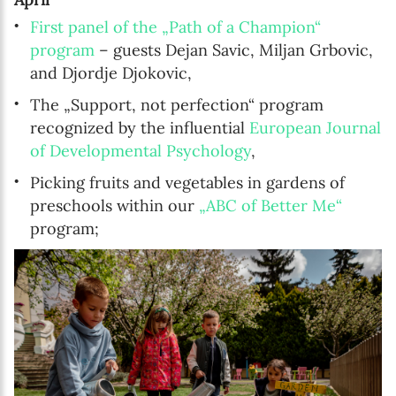
First panel of the „Path of a Champion“
program
– guests Dejan Savic, Miljan Grbovic,
and Djordje Djokovic,
The „Support, not perfection“ program
recognized by the influential
European Journal
of Developmental Psychology
,
Picking fruits and vegetables in gardens of
preschools within our
„ABC of Better Me“
program;