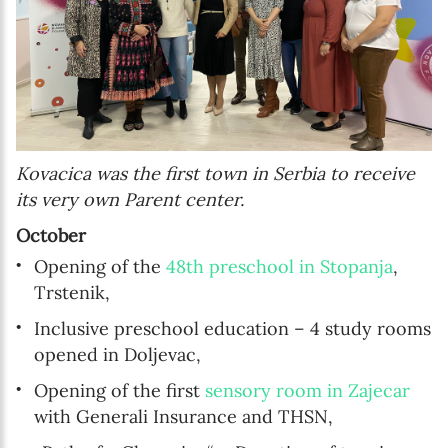
Kovacica was the first town in Serbia to receive
its very own Parent center.
October
Opening of the
48th preschool in Stopanja
,
Trstenik,
Inclusive preschool education – 4 study rooms
opened in Doljevac,
Opening of the first
sensory room in Zajecar
with Generali Insurance and THSN,