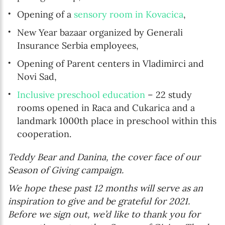
Opening of a
sensory room in Kovacica
,
New Year bazaar organized by Generali
Insurance Serbia employees,
Opening of Parent centers in Vladimirci and
Novi Sad,
Inclusive preschool education
– 22 study
rooms opened in Raca and Cukarica and a
landmark 1000th place in preschool within this
cooperation.
Teddy Bear and Danina, the cover face of our
Season of Giving campaign.
We hope these past 12 months will serve as an
inspiration to give and be grateful for 2021.
Before we sign out, we’d like to thank you for