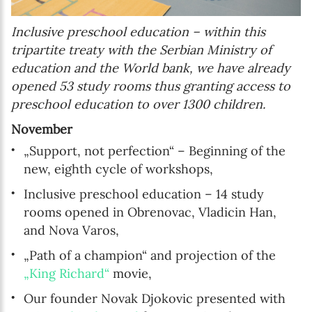
Inclusive preschool education – within this
tripartite treaty with the Serbian Ministry of
education and the World bank, we have already
opened 53 study rooms thus granting access to
preschool education to over 1300 children.
November
„Support, not perfection“ – Beginning of the
new, eighth cycle of workshops,
Inclusive preschool education – 14 study
rooms opened in Obrenovac, Vladicin Han,
and Nova Varos,
„Path of a champion“ and projection of the
„King Richard“
movie,
Our founder Novak Djokovic presented with