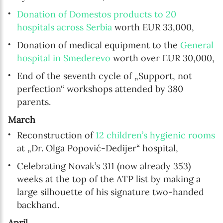
Donation of Domestos products to 20
hospitals across Serbia
worth EUR 33,000,
Donation of medical equipment to the
General
hospital in Smederevo
worth over EUR 30,000,
End of the seventh cycle of „Support, not
perfection“ workshops attended by 380
parents.
March
Reconstruction of
12 children’s hygienic rooms
at „Dr. Olga Popović-Dedijer“ hospital,
Celebrating Novak’s 311 (now already 353)
weeks at the top of the ATP list by making a
large silhouette of his signature two-handed
backhand.
April