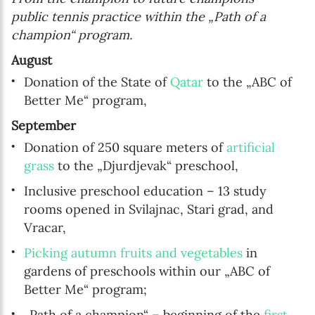
public tennis practice within the „Path of a
champion“ program.
August
Donation of the State of
Qatar
to the „ABC of
Better Me“ program,
September
Donation of 250 square meters of
artificial
grass
to the „Djurdjevak“ preschool,
Inclusive preschool education – 13 study
rooms opened in Svilajnac, Stari grad, and
Vracar,
Picking autumn fruits and vegetables
in
gardens of preschools within our „ABC of
Better Me“ program;
„Path of a champion“ – beginning of the
first