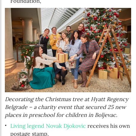
Foundation,
Decorating the Christmas tree at Hyatt Regency
Belgrade – a charity event that secured 25 new
places in preschool for children in Boljevac.
Living legend Novak Djokovic
receives his own
postage stamp,