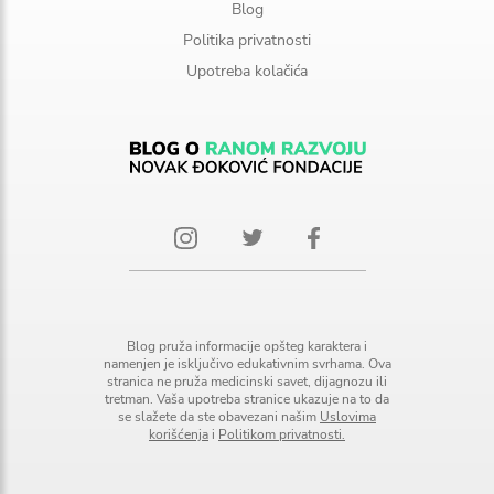
Blog
Politika privatnosti
Upotreba kolačića
Blog pruža informacije opšteg karaktera i
namenjen je isključivo edukativnim svrhama. Ova
stranica ne pruža medicinski savet, dijagnozu ili
tretman. Vaša upotreba stranice ukazuje na to da
se slažete da ste obavezani našim
Uslovima
korišćenja
i
Politikom privatnosti.