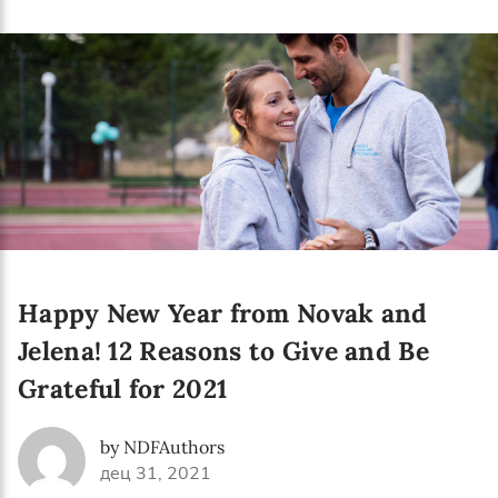
Happy New Year from Novak and
Jelena! 12 Reasons to Give and Be
Grateful for 2021
by NDFAuthors
дец 31, 2021