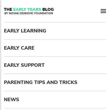
Newsletter preferences
EARLY LEARNING
Email address*
EARLY CARE
Enter your email address
First name*
EARLY SUPPORT
Enter your first name
PARENTING TIPS AND TRICKS
Birthday
NEWS
MM / DD