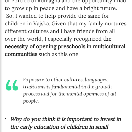
of Portico di Romagna and the opportunity I had
to grow up in peace and have a bright future.
So, I wanted to help provide the same for
children in Vajska. Given that my family nurtures
different cultures and I have friends from all
over the world, I especially recognized
the
necessity of opening preschools in multicultural
communities
such as this one.
Exposure to other cultures, languages,
traditions is fundamental in the growth
process and for the mental openness of all
people.
Why do you think it is important to invest in
the early education of children in small