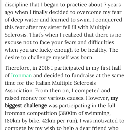
discipline that I began to practice about 7 years
ago when I finally decided to overcome my fear
of deep water and learned to swim. I conquered
this fear after my sister fell ill with Multiple
Sclerosis. That’s when I realized that there is no
excuse not to face your fears and difficulties
when you are lucky enough to be healthy. The
desire to challenge myself was born.
Therefore, in 2016 I participated in my first half
of
Ironman
and decided to fundraise at the same
time for the Italian Multiple Sclerosis
Association. From then on, I competed and
raised money for various causes. However,
my
biggest challenge
was participating in the full
Ironman competition (3800m of swimming,
180km by bike, 42km per run). I was motivated to
compete by my wish to help a dear friend who