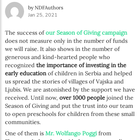
by NDFAuthors
Jan 25, 2021
The success of
our Season of Giving campaign
does not measure only in the number of funds
we will raise. It also shows in the number of
generous and kind-hearted people who
recognized
the importance of investing in the
early education
of children in Serbia and helped
us spread the stories of villages of Vajska and
Ljubis. We are astonished by the support we have
received. Until now,
over 1000 people
joined the
Season of Giving and put the trust into our team
to open preschools for children from these small
communities.
One of them is
Mr. Wolfango Poggi
from