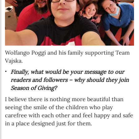
Wolfango Poggi and his family supporting Team
Vajska.
Finally, what would be your message to our
readers and followers – why should they join
Season of Giving?
I believe there is nothing more beautiful than
seeing the smile of the children who play
carefree with each other and feel happy and safe
in a place designed just for them.