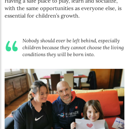
Having a safe place to play, learn and socialize,
with the same opportunities as everyone else, is
essential for children’s growth.
Nobody should ever be left behind, especially
children because they cannot choose the living
conditions they will be born into.