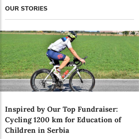
Language preference
OUR STORIES
English
Serbian
Interests
Program updates
The Early Years Blog
Online education
Inspired by Our Top Fundraiser:
SUBSCRIBE
Cycling 1200 km for Education of
Children in Serbia
I agree with Privacy Policy