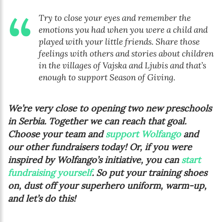
Try to close your eyes and remember the
emotions you had when you were a child and
played with your little friends. Share those
feelings with others and stories about children
in the villages of Vajska and Ljubis and that’s
enough to support Season of Giving.
We’re very close to opening two new preschools
in Serbia. Together we can reach that goal.
Choose your team and
support Wolfango
and
our other fundraisers today! Or, if you were
inspired by Wolfango’s initiative, you can
start
fundraising yourself
. So put your training shoes
on, dust off your superhero uniform, warm-up,
and let’s do this!