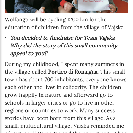
Wolfango will be cycling 1200 km for the
education of children from the village of Vajska.
You decided to fundraise for Team Vajska.
Why did the story of this small community
appeal to you?
During my childhood, I spent many summers in
the village called
Portico di Romagna
. This small
town has about 700 inhabitants, everyone knows
each other and lives in solidarity. The children
grow happily in nature and afterward go to
schools in larger cities or go to live in other
regions or countries to work. Many success
stories have been born from this village. As a
small, multicultural village, Vajska reminded me