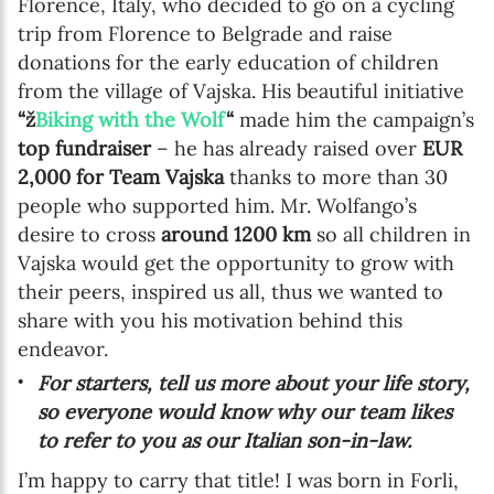
Florence, Italy, who decided to go on a cycling
trip from Florence to Belgrade and raise
donations for the early education of children
from the village of Vajska. His beautiful initiative
“ž
Biking with the Wolf
“
made him the campaign’s
top fundraiser
– he has already raised over
EUR
2,000 for Team Vajska
thanks to more than 30
people who supported him. Mr. Wolfango’s
desire to cross
around 1200 km
so all children in
Vajska would get the opportunity to grow with
their peers, inspired us all, thus we wanted to
share with you his motivation behind this
endeavor.
For starters, tell us more about your life story,
so everyone would know why our team likes
to refer to you as our Italian son-in-law.
I’m happy to carry that title! I was born in Forli,