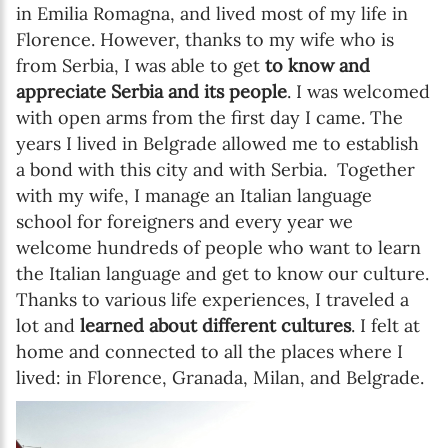
in Emilia Romagna, and lived most of my life in
Florence. However, thanks to my wife who is
from Serbia, I was able to get
to know and
appreciate Serbia and its people
. I was welcomed
with open arms from the first day I came. The
years I lived in Belgrade allowed me to establish
a bond with this city and with Serbia. Together
with my wife, I manage an Italian language
school for foreigners and every year we
welcome hundreds of people who want to learn
the Italian language and get to know our culture.
Thanks to various life experiences, I traveled a
lot and
learned about different cultures
. I felt at
home and connected to all the places where I
lived: in Florence, Granada, Milan, and Belgrade.