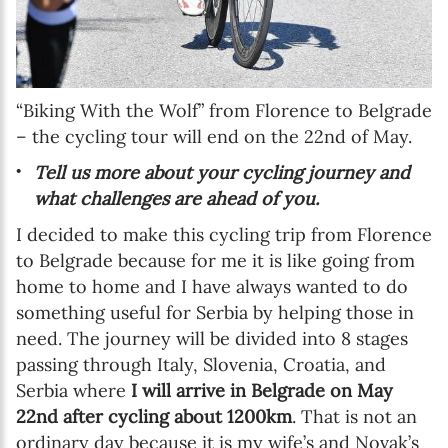
“Biking With the Wolf” from Florence to Belgrade
– the cycling tour will end on the 22nd of May.
Tell us more about your cycling journey and
what challenges are ahead of you.
I decided to make this cycling trip from Florence
to Belgrade because for me it is like going from
home to home and I have always wanted to do
something useful for Serbia by helping those in
need. The journey will be divided into 8 stages
passing through Italy, Slovenia, Croatia, and
Serbia where
I will arrive in Belgrade on May
22nd after cycling about 1200km
. That is not an
ordinary day because it is my wife’s and Novak’s