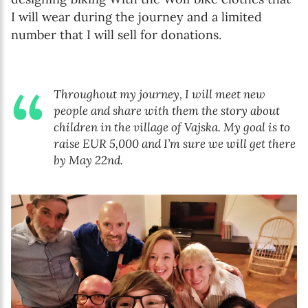
I will wear during the journey and a limited
number that I will sell for donations.
Throughout my journey, I will meet new
people and share with them the story about
children in the village of Vajska. My goal is to
raise EUR 5,000 and I’m sure we will get there
by May 22nd.