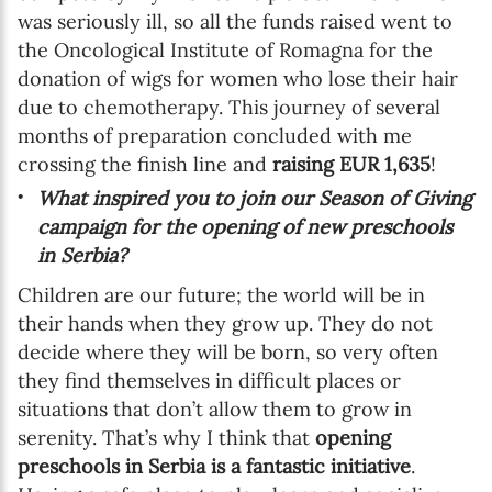
was seriously ill, so all the funds raised went to
the Oncological Institute of Romagna for the
donation of wigs for women who lose their hair
due to chemotherapy. This journey of several
months of preparation concluded with me
crossing the finish line and
raising EUR 1,635
!
What inspired you to join our Season of Giving
campaign for the opening of new preschools
in Serbia?
Children are our future; the world will be in
their hands when they grow up. They do not
decide where they will be born, so very often
they find themselves in difficult places or
situations that don’t allow them to grow in
serenity. That’s why I think that
opening
preschools in Serbia is a fantastic initiative
.