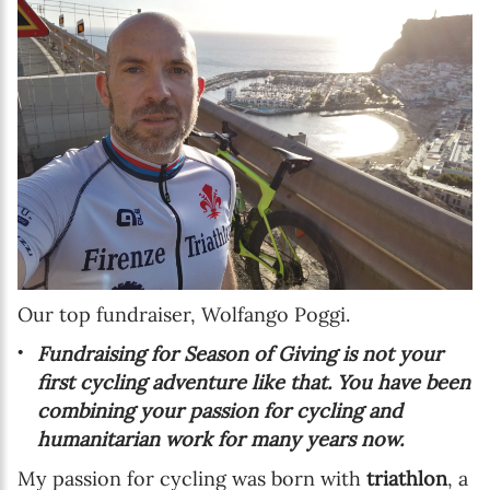
Our top fundraiser, Wolfango Poggi.
Fundraising for Season of Giving is not your
first cycling adventure like that. You have been
combining your passion for cycling and
humanitarian work for many years now.
My passion for cycling was born with
triathlon
, a