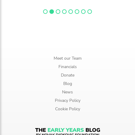
Meet our Team
Financials
Donate
Blog
News
Privacy Policy
Cookie Policy