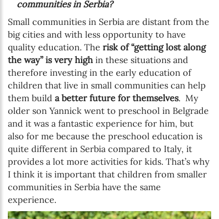
communities in Serbia?
Small communities in Serbia are distant from the
big cities and with less opportunity to have
quality education. The
risk of “getting lost along
the way” is very high
in these situations and
therefore investing in the early education of
children that live in small communities can help
them build
a better future for themselves
. My
older son Yannick went to preschool in Belgrade
and it was a fantastic experience for him, but
also for me because the preschool education is
quite different in Serbia compared to Italy, it
provides a lot more activities for kids. That’s why
I think it is important that children from smaller
communities in Serbia have the same
experience.