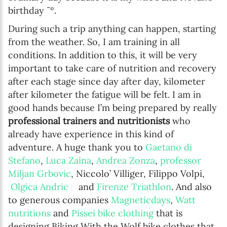
birthday ˜º.
During such a trip anything can happen, starting
from the weather. So, I am training in all
conditions. In addition to this, it will be very
important to take care of nutrition and recovery
after each stage since day after day, kilometer
after kilometer the fatigue will be felt. I am in
good hands because I’m being prepared by really
professional trainers and nutritionists
who
already have experience in this kind of
adventure. A huge thank you to
Gaetano di
Stefano
,
Luca Zaina
,
Andrea Zonza
,
professor
Miljan Grbovic
, Niccolo’ Villiger, Filippo Volpi,
Olgica Andric
and
Firenze Triathlon
. And also
to generous companies
Magneticdays
,
Watt
nutritions
and
Pissei bike clothing
that is
designing Biking With the Wolf bike clothes that