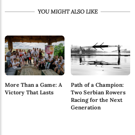
YOU MIGHT ALSO LIKE
More Than a Game: A
Path of a Champion:
Victory That Lasts
Two Serbian Rowers
Racing for the Next
Generation