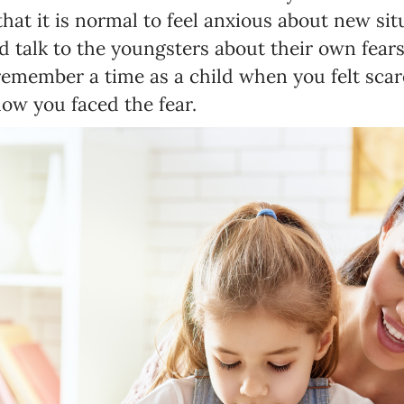
that it is normal to feel anxious about new sit
 talk to the youngsters about their own fear
emember a time as a child when you felt scar
how you faced the fear.
Newsletter preferences
Email address*
Enter your email address
First name*
Enter your first name
Birthday
MM / DD