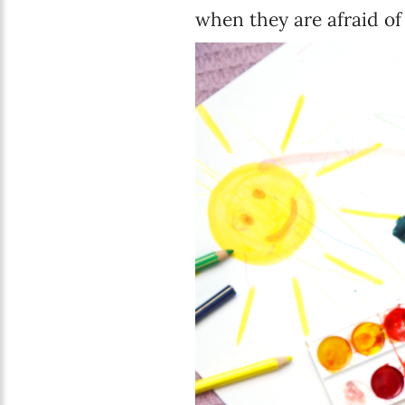
when they are afraid of 