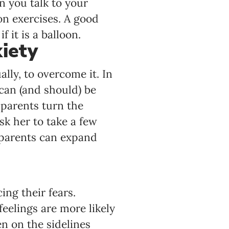
n you talk to your
on exercises. A good
 it is a balloon.
iety
lly, to overcome it. In
 can (and should) be
 parents turn the
ask her to take a few
 parents can expand
ng their fears.
eelings are more likely
n on the sidelines