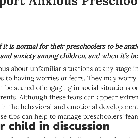
port Anxious Preschoo
it is normal for their preschoolers to be anxi
nd anxiety among children, and when it’s bes
ious about unfamiliar situations at any stage in
s to having worries or fears. They may worry 
 be scared of engaging in social situations or
rents. Although these fears can appear extrem
 in the behavioral and emotional development
ese tips can help to manage preschoolers’ fear
 child in discussion