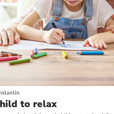
Language preference
English
Serbian
Interests
Program updates
The Early Years Blog
Online education
nstantin
SUBSCRIBE
hild to relax
I agree with Privacy Policy