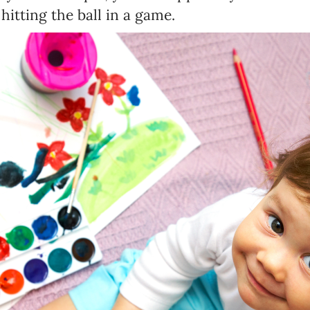
hitting the ball in a game.