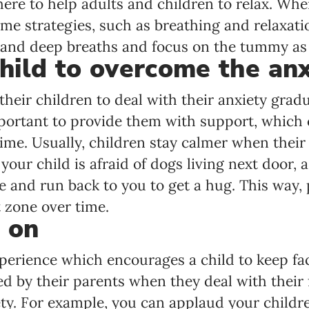
here to help adults and children to relax. Whe
me strategies, such as breathing and relaxati
 and deep breaths and focus on the tummy as if
hild to overcome the anx
heir children to deal with their anxiety gradua
important to provide them with support, which
ime. Usually, children stay calmer when their
your child is afraid of dogs living next door, 
e and run back to you to get a hug. This way,
t zone over time.
 on
perience which encourages a child to keep faci
d by their parents when they deal with their f
ty. For example, you can applaud your childre