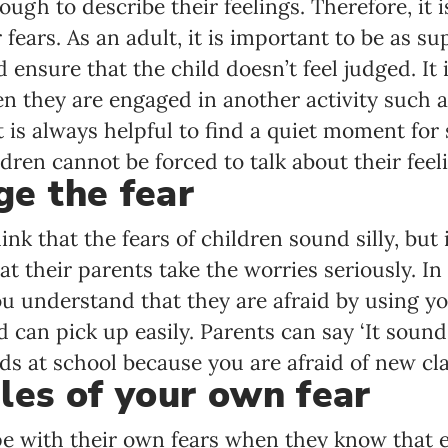
ugh to describe their feelings. Therefore, it 
 fears. As an adult, it is important to be as su
ensure that the child doesn’t feel judged. It i
en they are engaged in another activity such a
 It is always helpful to find a quiet moment fo
ren cannot be forced to talk about their feel
e the fear
hink that the fears of children sound silly, but 
t their parents take the worries seriously. In 
ou understand that they are afraid by using y
d can pick up easily. Parents can say ‘It sound
ds at school because you are afraid of new cla
les of your own fear
ope with their own fears when they know that 