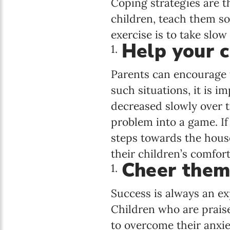
Coping strategies are t
children, teach them so
exercise is to take slow
Help your c
Parents can encourage t
such situations, it is 
decreased slowly over t
problem into a game. If 
steps towards the hous
their children’s comfor
Cheer them
Success is always an ex
Children who are praise
to overcome their anxie