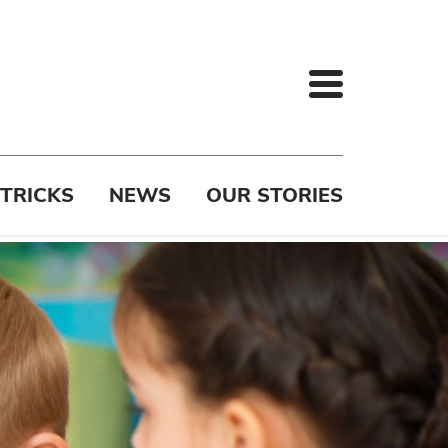
 TRICKS
NEWS
OUR STORIES