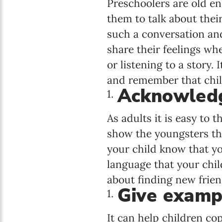
Preschoolers are old eno
them to talk about their
such a conversation and 
share their feelings wh
or listening to a story.
and remember that child
Acknowledg
As adults it is easy to t
show the youngsters tha
your child know that y
language that your chil
about finding new frien
Give examp
It can help children c