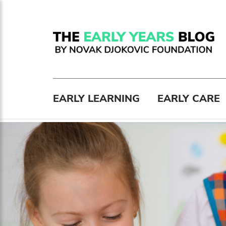
EARLY LEARNING
EARLY CARE