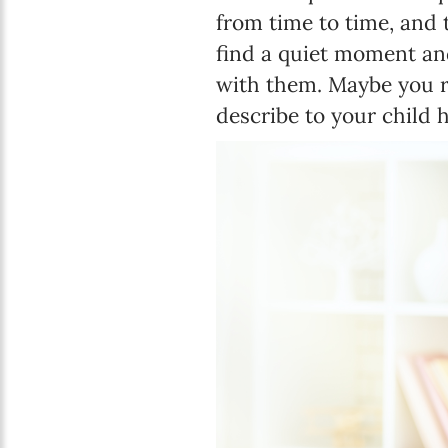
from time to time, and 
find a quiet moment and
with them. Maybe you r
describe to your child 