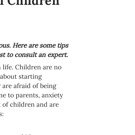
l Children
ous. Here are some tips
t to consult an expert.
 life. Children are no
about starting
 are afraid of being
e to parents, anxiety
 of children and are
s: