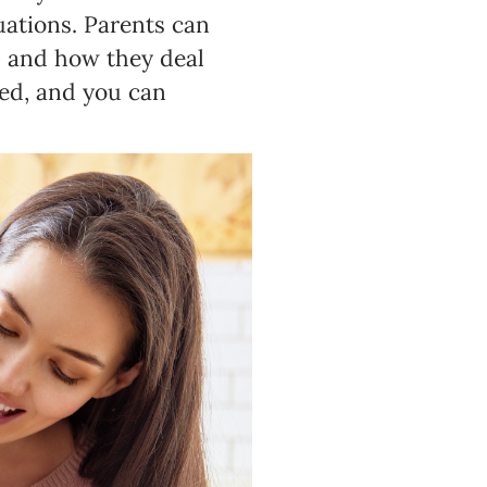
uations. Parents can
s and how they deal
ed, and you can