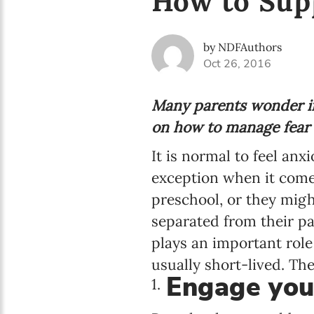
How to Sup
by NDFAuthors
Oct 26, 2016
Many parents wonder if 
on how to manage fear a
It is normal to feel anx
exception when it come
preschool, or they might
separated from their pa
plays an important role
usually short-lived. Th
Engage your