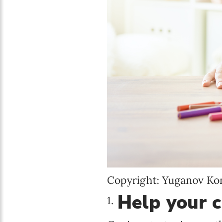
Copyright: Yuganov Ko
Help your c