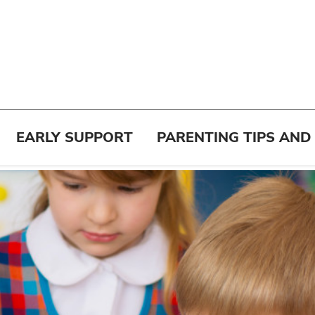
EARLY SUPPORT
PARENTING TIPS AND