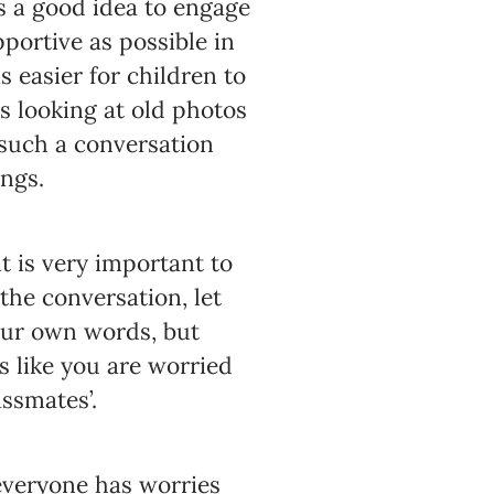
is a good idea to engage
pportive as possible in
s easier for children to
s looking at old photos
r such a conversation
ings.
it is very important to
the conversation, let
our own words, but
s like you are worried
ssmates’.
everyone has worries