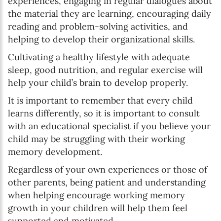
experiences, engaging in regular dialogues about
the material they are learning, encouraging daily
reading and problem-solving activities, and
helping to develop their organizational skills.
Cultivating a healthy lifestyle with adequate
sleep, good nutrition, and regular exercise will
help your child’s brain to develop properly.
It is important to remember that every child
learns differently, so it is important to consult
with an educational specialist if you believe your
child may be struggling with their working
memory development.
Regardless of your own experiences or those of
other parents, being patient and understanding
when helping encourage working memory
growth in your children will help them feel
supported and motivated.