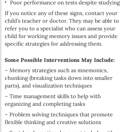
Poor performance on tests despite studying
If you notice any of these signs, contact your
child’s teacher or doctor. They may be able to
refer you to a specialist who can assess your
child for working memory issues and provide
specific strategies for addressing them.
Some Possible Interventions May Include:
– Memory strategies such as mnemonics,
chunking (breaking tasks down into smaller
parts), and visualization techniques
– Time management skills to help with
organizing and completing tasks
– Problem solving techniques that promote
flexible thinking and creative solutions