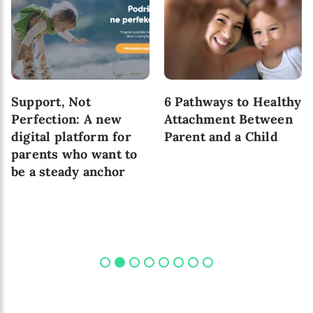
Support, Not
6 Pathways to Healthy
Perfection: A new
Attachment Between
digital platform for
Parent and a Child
parents who want to
be a steady anchor