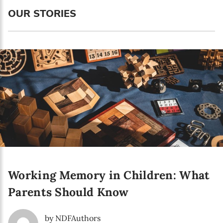
Language preference
OUR STORIES
English
Serbian
Interests
Program updates
The Early Years Blog
Online education
Working Memory in Children: What
SUBSCRIBE
Parents Should Know
I agree with Privacy Policy
by NDFAuthors