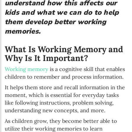
understand how this affects our
kids and what we can do to help
them develop better working
memories.
What Is Working Memory and
Why Is It Important?
Working memory
is a cognitive skill that enables
children to remember and process information.
It helps them store and recall information in the
moment, which is essential for everyday tasks
like following instructions, problem solving,
understanding new concepts, and more.
As children grow, they become better able to
utilize their working memories to learn