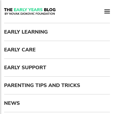
Newsletter preferences
EARLY LEARNING
Email address*
EARLY CARE
Enter your email address
First name*
EARLY SUPPORT
Enter your first name
PARENTING TIPS AND TRICKS
Birthday
NEWS
MM / DD