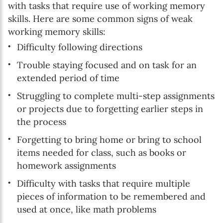
with tasks that require use of working memory
skills. Here are some common signs of weak
working memory skills:
Difficulty following directions
Trouble staying focused and on task for an
extended period of time
Struggling to complete multi-step assignments
or projects due to forgetting earlier steps in
the process
Forgetting to bring home or bring to school
items needed for class, such as books or
homework assignments
Difficulty with tasks that require multiple
pieces of information to be remembered and
used at once, like math problems