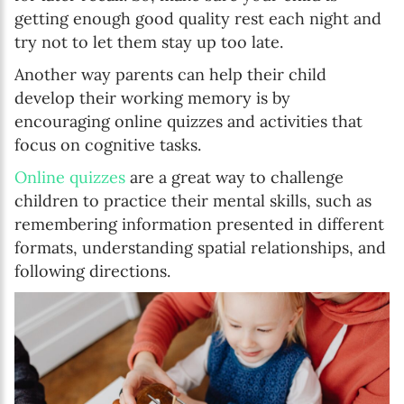
getting enough good quality rest each night and
try not to let them stay up too late.
Another way parents can help their child
develop their working memory is by
encouraging online quizzes and activities that
focus on cognitive tasks.
Online quizzes
are a great way to challenge
children to practice their mental skills, such as
remembering information presented in different
formats, understanding spatial relationships, and
following directions.