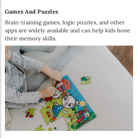
Games And Puzzles
Brain-training games, logic puzzles, and other
apps are widely available and can help kids hone
their memory skills.