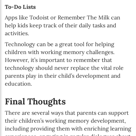
To-Do Lists
Apps like Todoist or Remember The Milk can
help kids keep track of their daily tasks and
activities.
Technology can be a great tool for helping
children with working memory challenges.
However, it’s important to remember that
technology should never replace the vital role
parents play in their child’s development and
education.
Final Thoughts
There are several ways that parents can support
their children’s working memory development,
including providing them with enriching learning