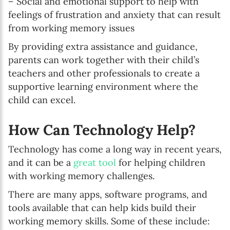
– Social and emotional support to help with
feelings of frustration and anxiety that can result
from working memory issues
By providing extra assistance and guidance,
parents can work together with their child’s
teachers and other professionals to create a
supportive learning environment where the
child can excel.
How Can Technology Help?
Technology has come a long way in recent years,
and it can be a
great tool
for helping children
with working memory challenges.
There are many apps, software programs, and
tools available that can help kids build their
working memory skills. Some of these include: