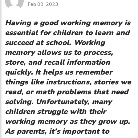
Feb 09, 2023
Having a good working memory is
essential for children to learn and
succeed at school. Working
memory allows us to process,
store, and recall information
quickly. It helps us remember
things like instructions, stories we
read, or math problems that need
solving. Unfortunately, many
children struggle with their
working memory as they grow up.
As parents, it’s important to