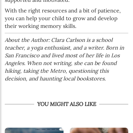
With the right resources and a bit of patience,
you can help your child to grow and develop
their working memory skills.
About the Author: Clara Carlson is a school
teacher, a yoga enthusiast, and a writer. Born in
San Francisco and lived most of her life in Los
Angeles. When not writing, she can be found
hiking, taking the Metro, questioning this
decision, and haunting local bookstores.
YOU MIGHT ALSO LIKE