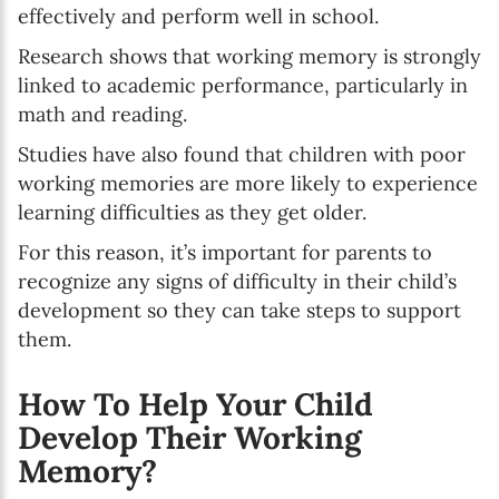
effectively and perform well in school.
Research shows that working memory is strongly
linked to academic performance, particularly in
math and reading.
Studies have also found that children with poor
working memories are more likely to experience
learning difficulties as they get older.
For this reason, it’s important for parents to
recognize any signs of difficulty in their child’s
development so they can take steps to support
them.
How To Help Your Child
Develop Their Working
Memory?