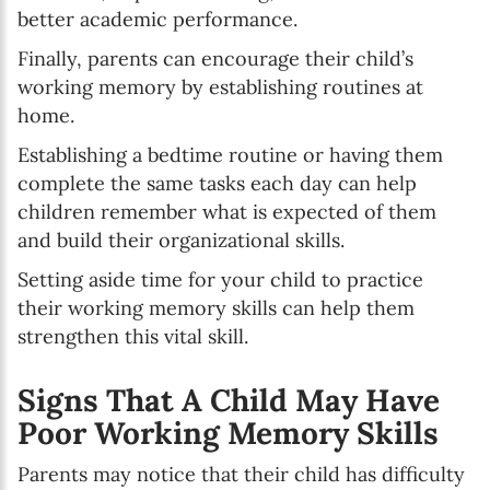
better academic performance.
Finally, parents can encourage their child’s
working memory by establishing routines at
home.
Establishing a bedtime routine or having them
complete the same tasks each day can help
children remember what is expected of them
and build their organizational skills.
Setting aside time for your child to practice
their working memory skills can help them
strengthen this vital skill.
Signs That A Child May Have
Poor Working Memory Skills
Parents may notice that their child has difficulty