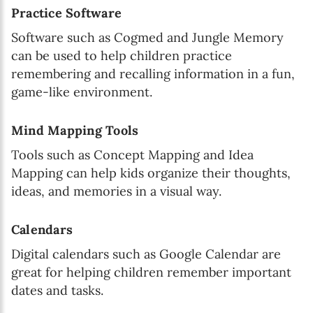
Practice Software
Software such as Cogmed and Jungle Memory
can be used to help children practice
remembering and recalling information in a fun,
game-like environment.
Mind Mapping Tools
Tools such as Concept Mapping and Idea
Mapping can help kids organize their thoughts,
ideas, and memories in a visual way.
Calendars
Digital calendars such as Google Calendar are
great for helping children remember important
dates and tasks.