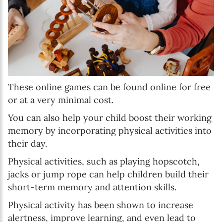
These online games can be found online for free
or at a very minimal cost.
You can also help your child boost their working
memory by incorporating physical activities into
their day.
Physical activities, such as playing hopscotch,
jacks or jump rope can help children build their
short-term memory and attention skills.
Physical activity has been shown to increase
alertness, improve learning, and even lead to