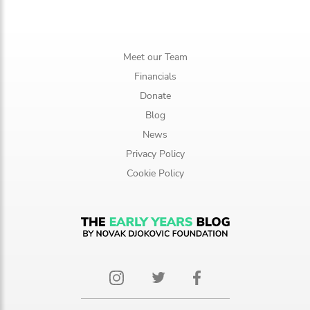
Meet our Team
Financials
Donate
Blog
News
Privacy Policy
Cookie Policy