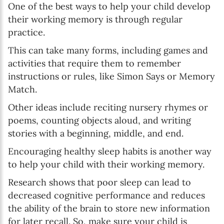
One of the best ways to help your child develop
their working memory is through regular
practice.
This can take many forms, including games and
activities that require them to remember
instructions or rules, like Simon Says or Memory
Match.
Other ideas include reciting nursery rhymes or
poems, counting objects aloud, and writing
stories with a beginning, middle, and end.
Encouraging healthy sleep habits is another way
to help your child with their working memory.
Research shows that poor sleep can lead to
decreased cognitive performance and reduces
the ability of the brain to store new information
for later recall. So, make sure your child is