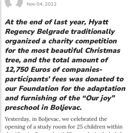
Nov 04, 2022
At the end of last year, Hyatt
Regency Belgrade traditionally
organized a charity competition
for the most beautiful Christmas
tree, and the total amount of
12,750 Euros of companies-
participants’ fees was donated to
our Foundation for the adaptation
and furnishing of the “Our joy”
preschool in Boljevac.
Yesterday, in Boljevac, we celebrated the
opening of a study room for 25 children within