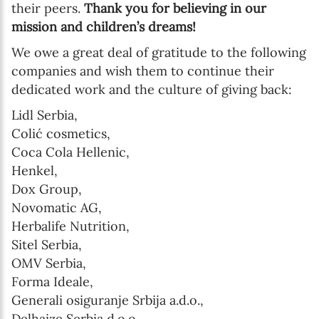
their peers.
Thank you for believing in our
mission and children’s dreams!
We owe a great deal of gratitude to the following
companies and wish them to continue their
dedicated work and the culture of giving back:
Lidl Serbia,
Colić cosmetics,
Coca Cola Hellenic,
Henkel,
Dox Group,
Novomatic AG,
Herbalife Nutrition,
Sitel Serbia,
OMV Serbia,
Forma Ideale,
Generali osiguranje Srbija a.d.o.,
Delhaize Serbia d.o.o.,