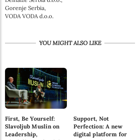
Gorenje Serbia,
VODA VODA d.o.o.
YOU MIGHT ALSO LIKE
First, Be Yourself:
Support, Not
Slavoljub Muslin on
Perfection: A new
Leadership,
digital platform for