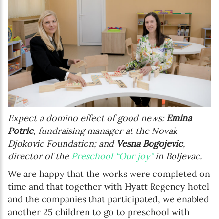
Expect a domino effect of good news:
Emina
Potric
, fundraising manager at the Novak
Djokovic Foundation; and
Vesna Bogojevic
,
director of the
Preschool “Our joy”
in Boljevac.
We are happy that the works were completed on
time and that together with Hyatt Regency hotel
and the companies that participated, we enabled
another 25 children to go to preschool with