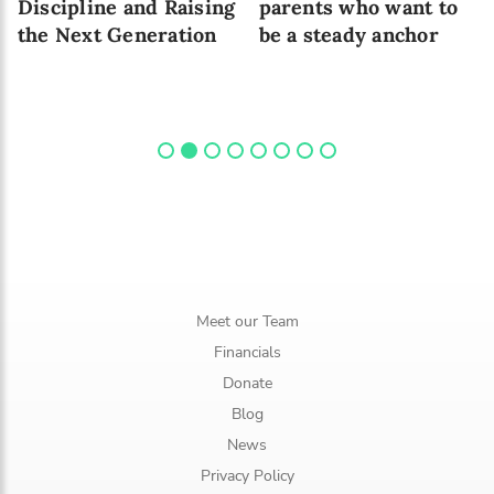
Discipline and Raising
parents who want to
the Next Generation
be a steady anchor
Meet our Team
Financials
Donate
Blog
News
Privacy Policy