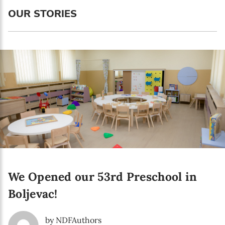
Language preference
OUR STORIES
English
Serbian
Interests
Program updates
The Early Years Blog
Online education
We Opened our 53rd Preschool in
SUBSCRIBE
Boljevac!
I agree with Privacy Policy
by NDFAuthors