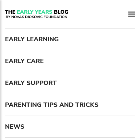
Newsletter preferences
EARLY LEARNING
Email address*
EARLY CARE
Enter your email address
First name*
EARLY SUPPORT
Enter your first name
PARENTING TIPS AND TRICKS
Birthday
NEWS
MM / DD