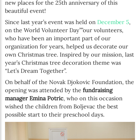
new places for the 25th anniversary of this
beautiful event!
Since last year’s event was held on
December 5
,
on the World Volunteer Day””our volunteers,
who have been an important part of our
organization for years, helped us decorate our
own Christmas tree. Inspired by our mission, last
year’s Christmas tree decoration theme was
“Let’s Dream Together”.
On behalf of the Novak Djokovic Foundation, the
opening was attended by the
fundraising
manager Emina Potric
, who on this occasion
wished the children from Boljevac the best
possible start to their preschool days.