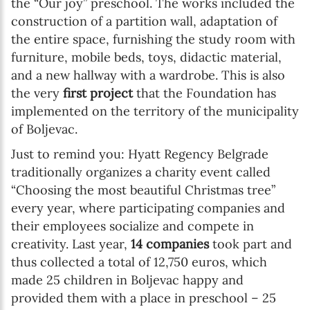
the “Our joy” preschool. The works included the
construction of a partition wall, adaptation of
the entire space, furnishing the study room with
furniture, mobile beds, toys, didactic material,
and a new hallway with a wardrobe. This is also
the very
first project
that the Foundation has
implemented on the territory of the municipality
of Boljevac.
Just to remind you: Hyatt Regency Belgrade
traditionally organizes a charity event called
“Choosing the most beautiful Christmas tree”
every year, where participating companies and
their employees socialize and compete in
creativity. Last year,
14 companies
took part and
thus collected a total of 12,750 euros, which
made 25 children in Boljevac happy and
provided them with a place in preschool – 25