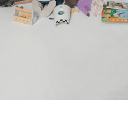
Language preference
English
Serbian
Interests
Program updates
The Early Years Blog
Online education
SUBSCRIBE
I agree with Privacy Policy