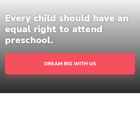
Every child should have an
equal right to attend
preschool.
DREAM BIG WITH US
NOT EVERY CHILD IN SERBIA HAS
ACCESS TO EARLY CHILDHOOD
EDUCATION.