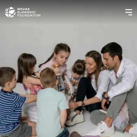
Newsletter preferences
Email address*
Enter your email address
First name*
Enter your first name
Birthday
MM / DD