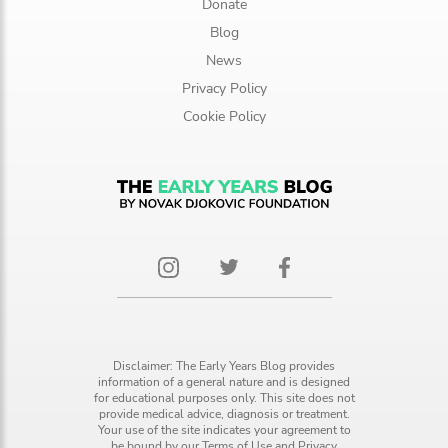
Donate
Blog
News
Privacy Policy
Cookie Policy
Disclaimer: The Early Years Blog provides
information of a general nature and is designed
for educational purposes only. This site does not
provide medical advice, diagnosis or treatment.
Your use of the site indicates your agreement to
be bound by our
Terms of Use
and
Privacy