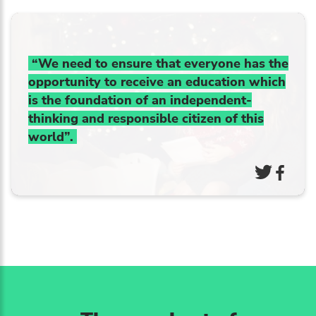
“We need to ensure that everyone has the
opportunity to receive an education which
is the foundation of an independent-
thinking and responsible citizen of this
world”.