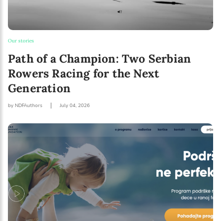
Our stories
Path of a Champion: Two Serbian
Rowers Racing for the Next
Generation
by NDFAuthors
July 04, 2026