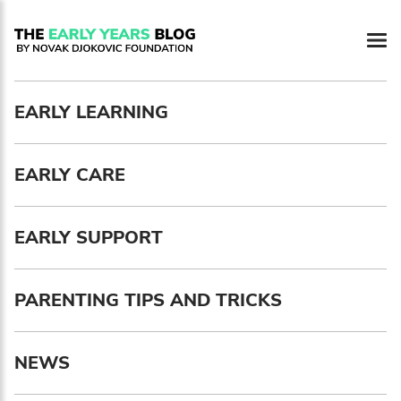
EARLY LEARNING
Newsletter preferences
EARLY CARE
Email address*
Enter your email address
EARLY SUPPORT
First name*
PARENTING TIPS AND TRICKS
Enter your first name
NEWS
Birthday