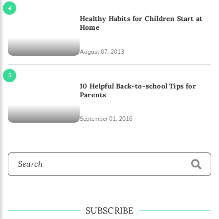
Healthy Habits for Children Start at
Home
August 07, 2013
10 Helpful Back-to-school Tips for
Parents
September 01, 2016
SUBSCRIBE