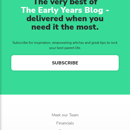
The very best of
The Early Years Blog -
delivered when you
need it the most.
Subscribe for inspiration, empowering articles and great tips to rock
your best parent life.
SUBSCRIBE
Meet our Team
Financials