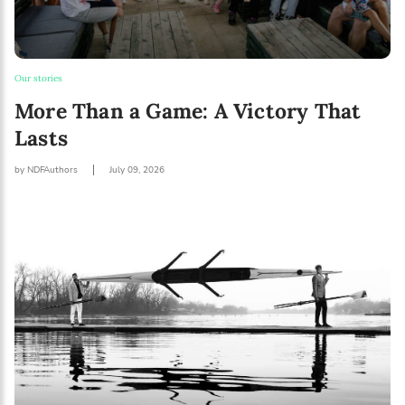
Our stories
More Than a Game: A Victory That
Lasts
by NDFAuthors
July 09, 2026