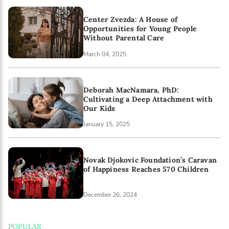
Center Zvezda: A House of
Opportunities for Young People
Without Parental Care
March 04, 2025
Deborah MacNamara, PhD:
Cultivating a Deep Attachment with
Our Kids
January 15, 2025
Novak Djokovic Foundation’s Caravan
of Happiness Reaches 570 Children
December 26, 2024
POPULAR