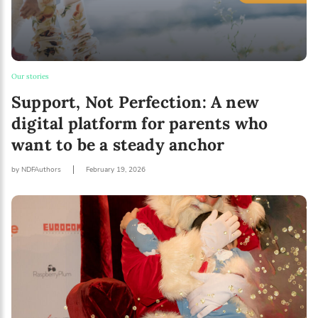
Our stories
Support, Not Perfection: A new
digital platform for parents who
want to be a steady anchor
by NDFAuthors
February 19, 2026