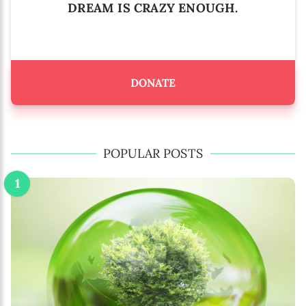
DREAM IS CRAZY ENOUGH.
DONATE
POPULAR POSTS