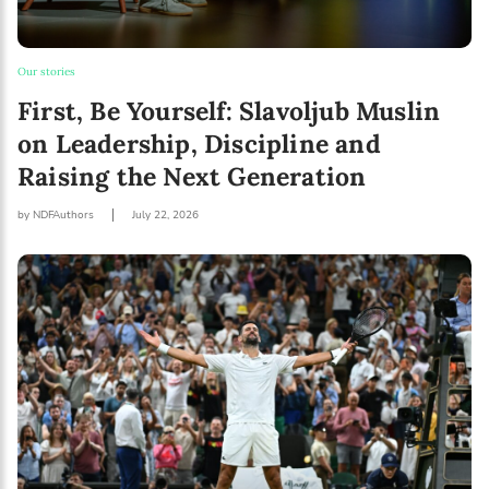
I agree with Privacy Policy
Our stories
First, Be Yourself: Slavoljub Muslin
on Leadership, Discipline and
Raising the Next Generation
by NDFAuthors
July 22, 2026