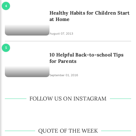
Healthy Habits for Children Start
at Home
August 07, 2013
10 Helpful Back-to-school Tips
for Parents
September 01, 2016
FOLLOW US ON INSTAGRAM
QUOTE OF THE WEEK