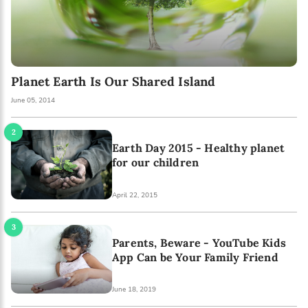
Planet Earth Is Our Shared Island
June 05, 2014
Earth Day 2015 - Healthy planet
for our children
April 22, 2015
Parents, Beware - YouTube Kids
App Can be Your Family Friend
June 18, 2019