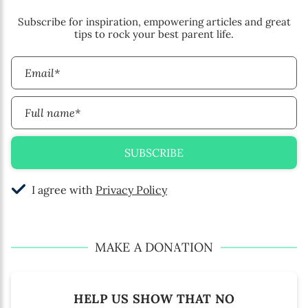
Subscribe for inspiration, empowering articles and great
tips to rock your best parent life.
Email*
Full name*
SUBSCRIBE
I agree with
Privacy Policy
MAKE A DONATION
HELP US SHOW THAT NO