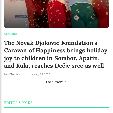
Our stories
The Novak Djokovic Foundation’s
Caravan of Happiness brings holiday
joy to children in Sombor, Apatin,
and Kula, reaches Dečje srce as well
by NDFAuthors
January 14, 2026
Load more
EDITOR'S PICKS