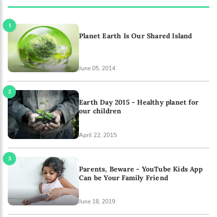
Planet Earth Is Our Shared Island
June 05, 2014
Earth Day 2015 - Healthy planet for
our children
April 22, 2015
Parents, Beware - YouTube Kids App
Can be Your Family Friend
June 18, 2019