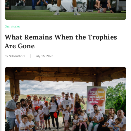
Our stories
What Remains When the Trophies
Are Gone
by NDFAuthors
July 15, 2026