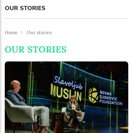
MM / DD
OUR STORIES
Language preference
English
Home
Our stories
Serbian
OUR STORIES
Interests
Program updates
The Early Years Blog
Online education
SUBSCRIBE