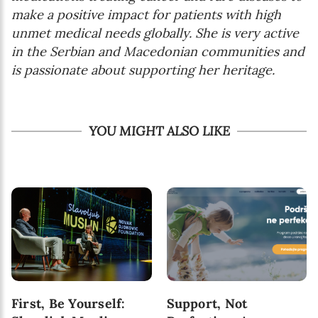
make a positive impact for patients with high
unmet medical needs globally. She is very active
in the Serbian and Macedonian communities and
is passionate about supporting her heritage.
YOU MIGHT ALSO LIKE
First, Be Yourself:
Support, Not