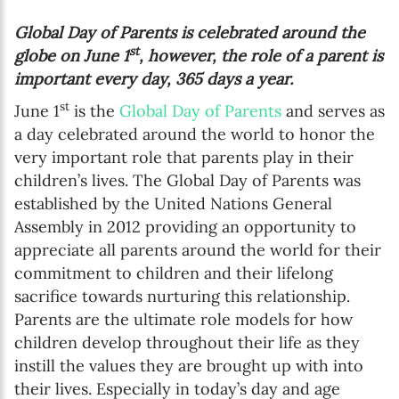
Global Day of Parents is celebrated around the
st
globe on June 1
, however, the role of a parent is
important every day, 365 days a year.
st
June 1
is the
Global Day of Parents
and serves as
a day celebrated around the world to honor the
very important role that parents play in their
children’s lives. The Global Day of Parents was
established by the United Nations General
Assembly in 2012 providing an opportunity to
appreciate all parents around the world for their
commitment to children and their lifelong
sacrifice towards nurturing this relationship.
Parents are the ultimate role models for how
children develop throughout their life as they
instill the values they are brought up with into
their lives. Especially in today’s day and age