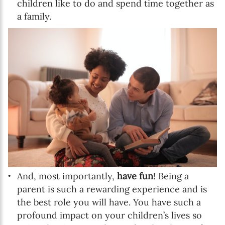
children like to do and spend time together as
a family.
And, most importantly,
have fun
! Being a
parent is such a rewarding experience and is
the best role you will have. You have such a
profound impact on your children’s lives so