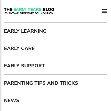
Newsletter preferences
EARLY LEARNING
Email address*
EARLY CARE
Enter your email address
First name*
EARLY SUPPORT
Enter your first name
PARENTING TIPS AND TRICKS
Birthday
NEWS
MM / DD