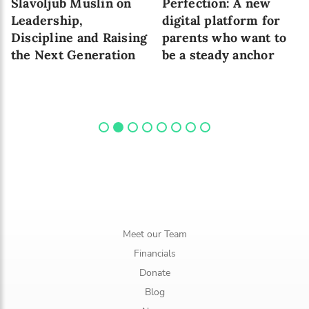
Slavoljub Muslin on
Perfection: A new
Leadership,
digital platform for
Discipline and Raising
parents who want to
the Next Generation
be a steady anchor
Meet our Team
Financials
Donate
Blog