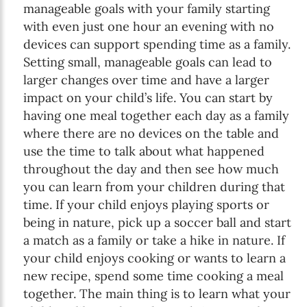
manageable goals with your family starting
with even just one hour an evening with no
devices can support spending time as a family.
Setting small, manageable goals can lead to
larger changes over time and have a larger
impact on your child’s life. You can start by
having one meal together each day as a family
where there are no devices on the table and
use the time to talk about what happened
throughout the day and then see how much
you can learn from your children during that
time. If your child enjoys playing sports or
being in nature, pick up a soccer ball and start
a match as a family or take a hike in nature. If
your child enjoys cooking or wants to learn a
new recipe, spend some time cooking a meal
together. The main thing is to learn what your