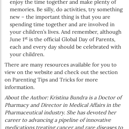
enjoy the time together and make plenty of
memories. Be silly, do activities, try something
new – the important thing is that you are
spending time together and are involved in
your children’s lives. And remember, although
st
June 1
is the official Global Day of Parents,
each and every day should be celebrated with
your children.
There are many resources available for you to
view on the website and check out the section
on Parenting Tips and Tricks for more
information.
About the Author: Kristina Bundra is a Doctor of
Pharmacy and Director in Medical Affairs in the
Pharmaceutical industry. She has devoted her
career to advancing a pipeline of innovative
medications treating cancer and rare diseases to