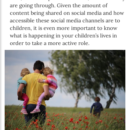
are going through. Given the amount of
content being shared on social media and how
accessible these social media channels are to
children, it is even more important to know
what is happening in your children’s lives in
order to take a more active role.