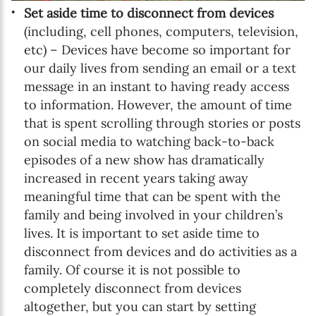
Set aside time to disconnect from devices
(including, cell phones, computers, television,
etc) – Devices have become so important for
our daily lives from sending an email or a text
message in an instant to having ready access
to information. However, the amount of time
that is spent scrolling through stories or posts
on social media to watching back-to-back
episodes of a new show has dramatically
increased in recent years taking away
meaningful time that can be spent with the
family and being involved in your children’s
lives. It is important to set aside time to
disconnect from devices and do activities as a
family. Of course it is not possible to
completely disconnect from devices
altogether, but you can start by setting