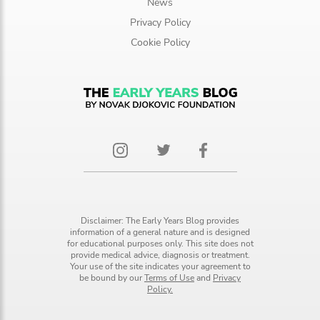
News
Privacy Policy
Cookie Policy
Disclaimer: The Early Years Blog provides
information of a general nature and is designed
for educational purposes only. This site does not
provide medical advice, diagnosis or treatment.
Your use of the site indicates your agreement to
be bound by our
Terms of Use
and
Privacy
Policy.