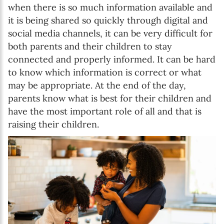
when there is so much information available and
it is being shared so quickly through digital and
social media channels, it can be very difficult for
both parents and their children to stay
connected and properly informed. It can be hard
to know which information is correct or what
may be appropriate. At the end of the day,
parents know what is best for their children and
have the most important role of all and that is
raising their children.