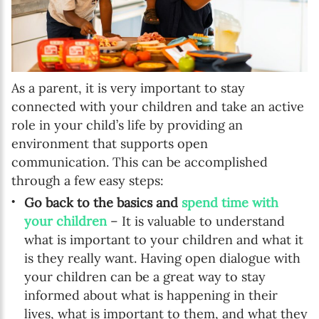
As a parent, it is very important to stay
connected with your children and take an active
role in your child’s life by providing an
environment that supports open
communication. This can be accomplished
through a few easy steps:
Go back to the basics and
spend time with
your children
– It is valuable to understand
what is important to your children and what it
is they really want. Having open dialogue with
your children can be a great way to stay
informed about what is happening in their
lives, what is important to them, and what they