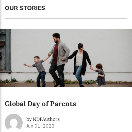
Language preference
OUR STORIES
English
Serbian
Interests
Program updates
The Early Years Blog
Online education
Global Day of Parents
SUBSCRIBE
by NDFAuthors
I agree with Privacy Policy
Jun 01, 2023