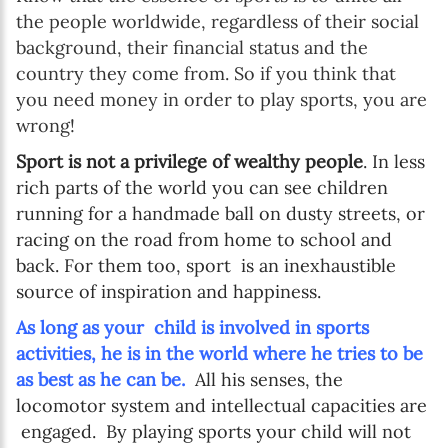
the people worldwide, regardless of their social
background, their financial status and the
country they come from. So if you think that
you need money in order to play sports, you are
wrong!
Sport is not a privilege of wealthy people
. In less
rich parts of the world you can see children
running for a handmade ball on dusty streets, or
racing on the road from home to school and
back. For them too, sport is an inexhaustible
source of inspiration and happiness.
As long as your child is involved in sports
activities, he is in the world where he tries to be
as best as he can be.
All his senses, the
locomotor system and intellectual capacities are
engaged. By playing sports your child will not