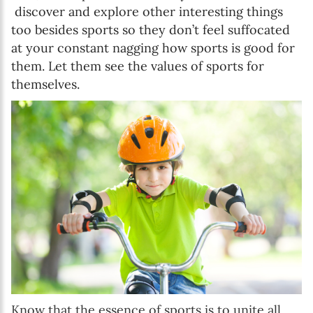
discover and explore other interesting things
too besides sports so they don’t feel suffocated
at your constant nagging how sports is good for
them. Let them see the values of sports for
themselves.
Know that the essence of sports is to unite all