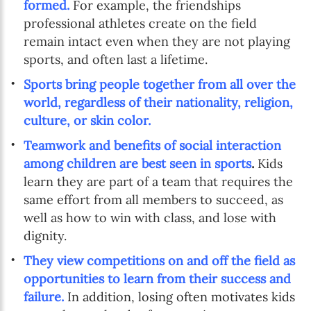
formed.
For exam
ple, the friendships
professional athletes create on the field
remain intact even when they are not playing
sports, and often last a lifetime.
Sports bring people together from all over the
world, regardless of their nationality, religion,
culture, or skin color.
Teamwork and benefits of social interaction
among children are best seen in sports
.
Kids
learn they are part of a team that requires the
same effort from all members to succeed, as
well as how to win with class, and lose with
dignity.
They view competitions on and off the field as
opportunities to learn from their success and
failure.
In addition, losing often motivates kids