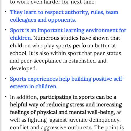
to work even harder for next time.
They learn to respect authority, rules, team
colleagues and opponents.
Sport is an important learning environment for
children.
Numerous studies have shown that
children who play sports perform better at
school.
It is also within sport that peer status
and peer acceptance is established and
developed.
Sports experiences help building positive self-
esteem in children.
In addition,
participating in sports can be a
helpful way of reducing stress and increasing
feelings of physical and mental well-being,
as
well as fighting against juvenile delinquency,
conflict and aggressive outbursts. The point is