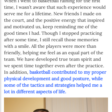
When I went to basketball raining for the first
time, I wasn’t aware that such experience would
serve me for a lifetime. New friends I made on
the court, and the positive energy that inspired
and motivated us, keep reminding me of the
good times I had. Though I stopped practicing
after some time, I still recall those memories
with a smile. All the players were more than
friendly, helping me feel as an equal part of the
team. We have developed true team spirit and
we spent time together even after the practice.
In addition,
basketball contributed to my proper
physical development and good posture, while
some of the tactics and strategies helped me a
lot in different aspects of life.