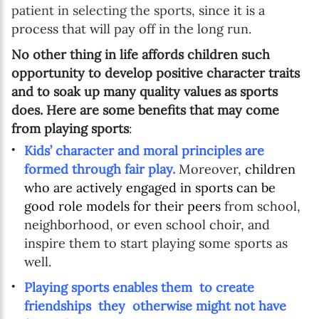
patient in selecting the sports,
since it is a
process that will pay off in the long run.
No other thing in life affords children such
opportunity to develop positive character traits
and to soak up many quality values as sports
does. Here are some benefits that may come
from playing sports
:
Kids’ character and moral principles are
formed through fair play.
Moreover,
children
who are actively engaged in sports can be
good role models for their peers
from school,
neighborhood, or even school choir, and
inspire them to start playing some sports as
well.
Playing sports enables them to create
friendships they otherwise might not have