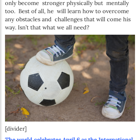
only become stronger physically but mentally
too. Best of all, he will learn how to overcome
any obstacles and challenges that will come his
way. Isn’t that what we all need?
[divider]
The world celebrates April 6 as the International