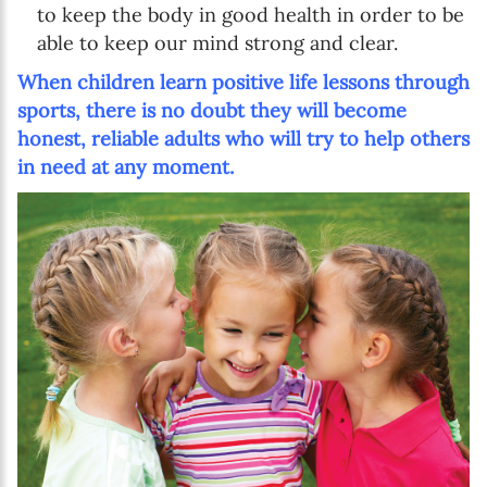
to keep the body in good health in order to be
able to keep our mind strong and clear.
When children learn positive life lessons through
sports, there is no doubt they will become
honest, reliable adults who will try to help others
in need at any moment.