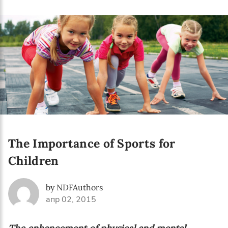
Language preference
English
Serbian
Interests
Program updates
The Early Years Blog
Online education
The Importance of Sports for
Children
SUBSCRIBE
by NDFAuthors
апр 02, 2015
I agree with Privacy Policy