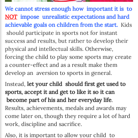
We cannot stress enough how important it is to
NOT
impose unrealistic expectations and hard
achievable goals on children from the start.
Kids
should participate in sports not for instant
success and results, but rather to develop their
physical and intellectual skills.
Otherwise,
forcing the child to play some sports may create
a counter-effect and as a result make them
develop an aversion to sports in general.
Instead,
let your child should first get used to
sports, accept it and get to like it so it can
become part of his and her everyday life
.
Results, achievements, medals and awards may
come later on, though they require a lot of hard
work, discipline and sacrifice.
Also, it is important to allow your child to