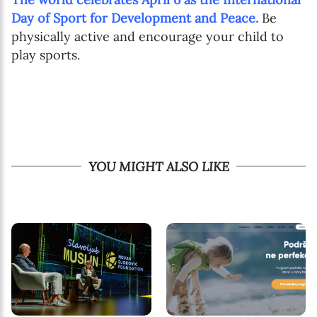
Day of Sport for Development and Peace.
Be
physically active and encourage your child to
play sports.
YOU MIGHT ALSO LIKE