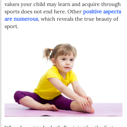
values your child may learn and acquire through
sports does not end here. Other
positive aspects
are numerous
, which reveals the true beauty of
sport.