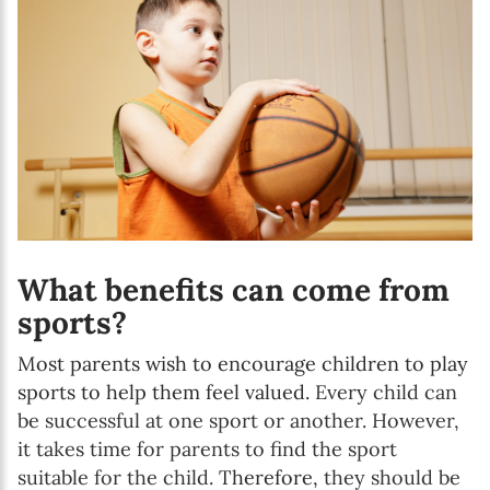
What benefits can come from
sports?
Most parents wish to encourage children to play
sports to help them feel valued.
Every child can
be successful at one sport or another. However,
it takes time for parents to find the sport
suitable for the child.
Therefore,
they should be