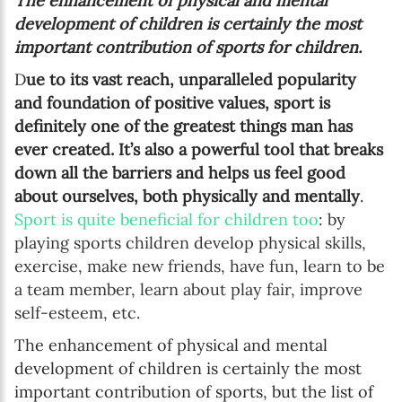
The enhancement of physical and mental
development of children is certainly the most
important contribution of sports for children.
D
ue to its vast reach, unparalleled popularity
and foundation of positive values, sport is
definitely one of the greatest things man has
ever created. It’s also a powerful tool that breaks
down all the barriers and helps us feel good
about ourselves, both physically and mentally
.
Sport is quite beneficial for children too
: by
playing sports children develop physical skills,
exercise, make new friends, have fun, learn to be
a team member, learn about play fair, improve
self-esteem, etc.
The enhancement of physical and mental
development of children is certainly the most
important contribution of sports, but the list of