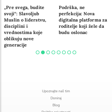
„Pre svega, budite
Podrška, ne
svoji“: Slavoljub
perfekcija: Nova
Muslin o liderstvu,
digitalna platforma za
disciplini i
roditelje koji žele da
vrednostima koje
budu oslonac
oblikuju nove
generacije
Upoznajte naš tim
Doniraj
Blog