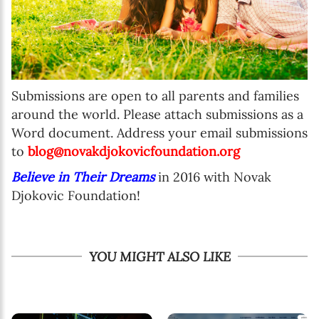
Submissions are open to all parents and families
around the world. Please attach submissions as a
Word document. Address your email submissions
to
blog@novakdjokovicfoundation.org
Believe in Their Dreams
in 2016 with Novak
Djokovic Foundation!
YOU MIGHT ALSO LIKE