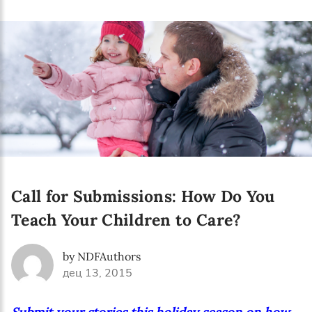
Language preference
English
Serbian
Interests
Program updates
The Early Years Blog
Online education
Call for Submissions: How Do You
Teach Your Children to Care?
SUBSCRIBE
by NDFAuthors
дец 13, 2015
I agree with Privacy Policy