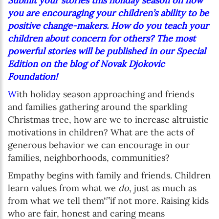
Submit your stories this holiday season on how
you are encouraging your children’s ability to be
positive change-makers. How do you teach your
children about concern for others? The most
powerful stories will be published in our Special
Edition on the blog of Novak Djokovic
Foundation!
W
ith holiday season approaching and friends
and families gathering around the sparkling
Christmas tree, how are we to increase altruistic
motivations in children? What are the acts of
generous behavior we can encourage in our
families, neighborhoods, communities?
Empathy begins with family and friends. Children
learn values from what we
do
, just as much as
from what we tell them“”if not more. Raising kids
who are fair, honest and caring means