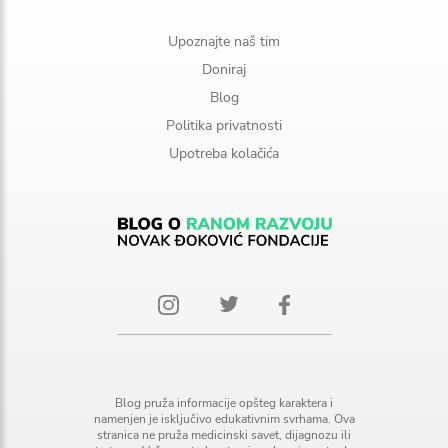
Upoznajte naš tim
Doniraj
Blog
Politika privatnosti
Upotreba kolačića
Blog pruža informacije opšteg karaktera i
namenjen je isključivo edukativnim svrhama. Ova
stranica ne pruža medicinski savet, dijagnozu ili