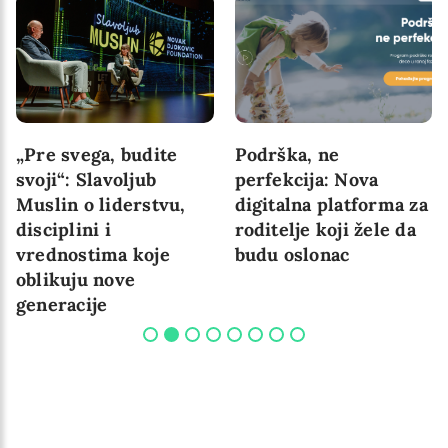
„Pre svega, budite
Podrška, ne
svoji“: Slavoljub
perfekcija: Nova
Muslin o liderstvu,
digitalna platforma za
disciplini i
roditelje koji žele da
vrednostima koje
budu oslonac
oblikuju nove
generacije