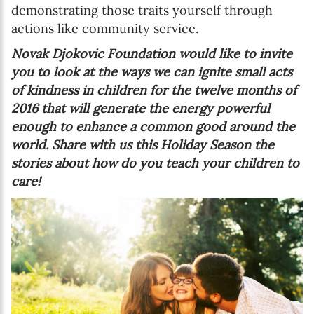
demonstrating those traits yourself through
actions like community service.
Novak Djokovic Foundation would like to invite
you to look at the ways we can ignite small acts
of kindness in children for the twelve months of
2016 that will generate the energy powerful
enough to enhance a common good around the
world.
Share with us this Holiday Season the
stories about how do you teach your children to
care!