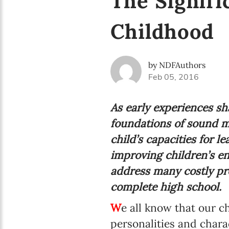
The Signifi
Childhood
by NDFAuthors
Feb 05, 2016
As early experiences sh
foundations of sound m
child’s capacities for l
improving children’s en
address many costly pro
complete high school.
W
e all know that our 
personalities and chara