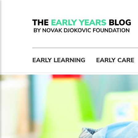
EARLY LEARNING
EARLY CARE