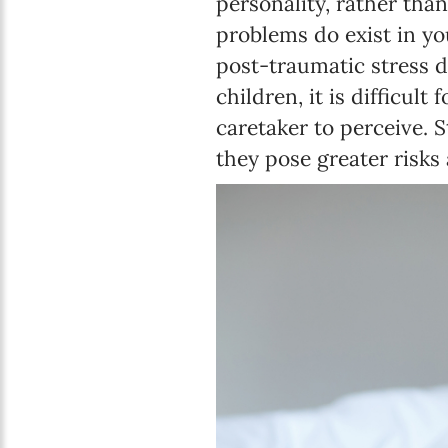
personality, rather tha
problems do exist in yo
post-traumatic stress d
children, it is difficult
caretaker to perceive. 
they pose greater risks