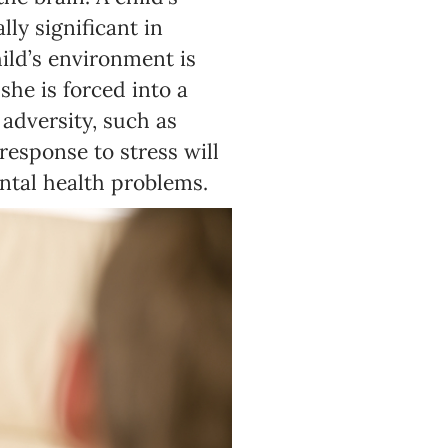
ly significant in
hild’s environment is
she is forced into a
 adversity, such as
response to stress will
ental health problems.