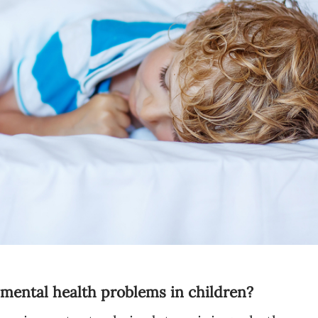
Language preference
English
Serbian
Interests
Program updates
The Early Years Blog
Online education
SUBSCRIBE
f mental health problems in children?
I agree with Privacy Policy