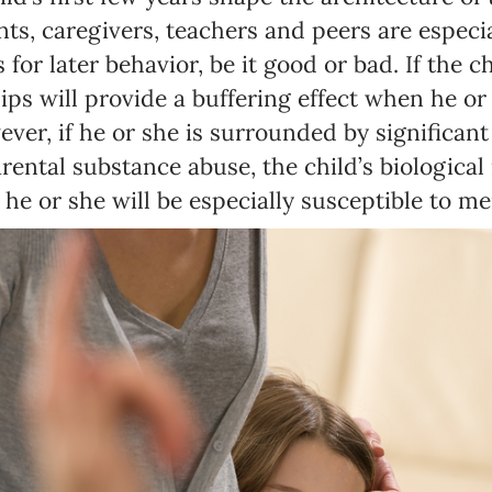
ts, caregivers, teachers and peers are especial
 for later behavior, be it good or bad. If the c
ips will provide a buffering effect when he or 
ever, if he or she is surrounded by significant
ental substance abuse, the child’s biological 
he or she will be especially susceptible to m