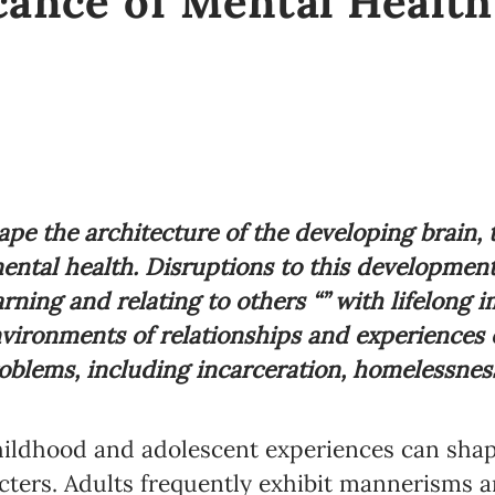
cance of Mental Health
ape the architecture of the developing brain, t
ental health. Disruptions to this development
earning and relating to others “” with lifelong i
vironments of relationships and experiences ea
blems, including incarceration, homelessness,
childhood and adolescent experiences can shap
cters. Adults frequently exhibit mannerisms a