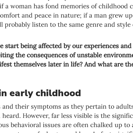
 if a woman has fond memories of childhood c
 comfort and peace in nature; if a man grew up
’ll probably listen to the same genre and styl
we start being affected by our experiences a
biting the consequences of unstable environ
fest themselves later in life? And what are the
in early childhood
 and their symptoms as they pertain to adult
heard. However, far less visible is the signif
ious behavioral issues are often chalked up to