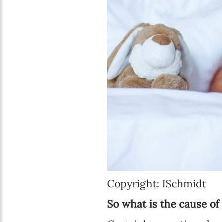
Copyright: ISchmidt
So what is the cause o