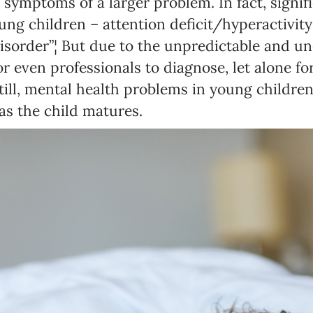
n symptoms of a larger problem. In fact, signif
ung children – attention deficit/hyperactivity
isorder”¦ But due to the unpredictable and unc
 for even professionals to diagnose, let alone f
Newsletter preferences
Still, mental health problems in young childre
 as the child matures.
Email address*
Enter your email address
First name*
Enter your first name
Birthday
MM / DD