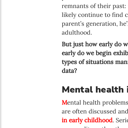
remnants of their past:
likely continue to find
parent’s generation, he
adulthood.
But just how early do 
early do we begin exhi
types of situations mani
data?
Mental health 
M
ental health problems
are often discussed and 
in early childhood
. Ser