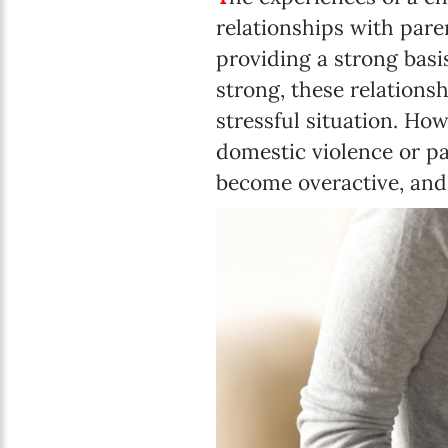
relationships with paren
providing a strong basis
strong, these relationsh
stressful situation. How
domestic violence or par
become overactive, and 