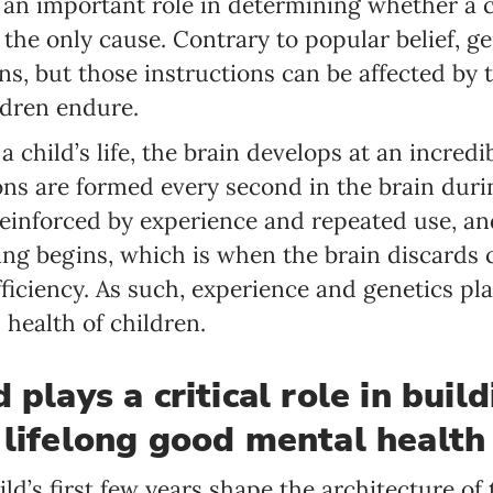
 an important role in determining whether a ch
the only cause. Contrary to popular belief, ge
ns, but those instructions can be affected by
ldren endure.
f a child’s life, the brain develops at an incre
ns are formed every second in the brain duri
reinforced by experience and repeated use, a
ng begins, which is when the brain discards 
fficiency. As such, experience and genetics pla
health of children.
 plays a critical role in buil
 lifelong good mental health
ld’s first few years shape the architecture of t