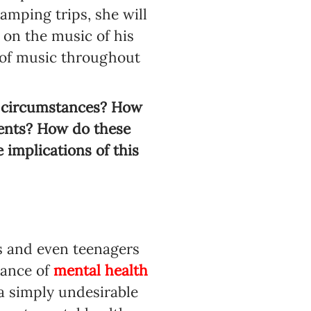
amping trips, she will
 on the music of his
e of music throughout
nd circumstances? How
ments? How do these
 implications of this
s and even teenagers
icance of
mental health
 a simply undesirable