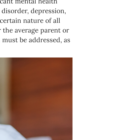
icant mental health
 disorder, depression,
ertain nature of all
or the average parent or
n must be addressed, as