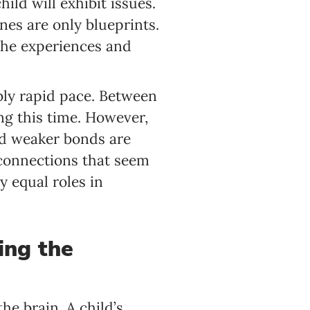
ild will exhibit issues.
nes are only blueprints.
 the experiences and
dibly rapid pace. Between
ng this time. However,
nd weaker bonds are
connections that seem
y equal roles in
ding the
he brain. A child’s