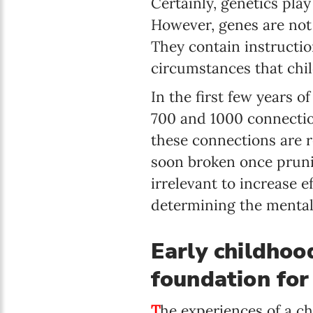
Certainly, genetics play
However, genes are not 
They contain instructio
circumstances that chi
In the first few years o
700 and 1000 connectio
these connections are 
soon broken once pruni
irrelevant to increase e
determining the mental 
Early childhood
foundation for
T
he experiences of a chi