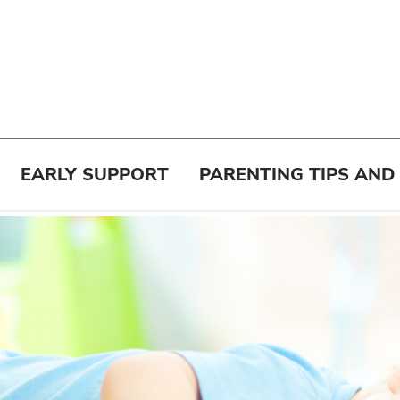
EARLY SUPPORT
PARENTING TIPS AND