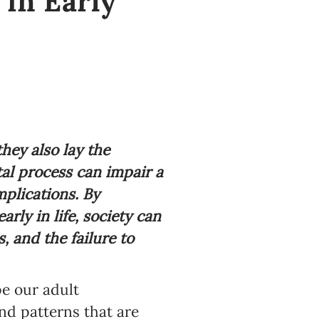
 in Early
hey also lay the
al process can impair a
mplications. By
rly in life, society can
 and the failure to
e our adult
nd patterns that are