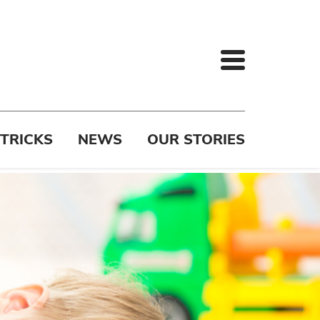
 TRICKS
NEWS
OUR STORIES