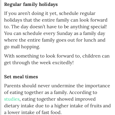
Regular family holidays
If you aren’t doing it yet, schedule regular
holidays that the entire family can look forward
to. The day doesn’t have to be anything special!
You can schedule every Sunday as a family day
where the entire family goes out for lunch and
go mall hopping.
With something to look forward to, children can
get through the week excitedly!
Set meal times
Parents should never undermine the importance
of eating together as a family. According to
studies
, eating together showed improved
dietary intake due to a higher intake of fruits and
a lower intake of fast food.