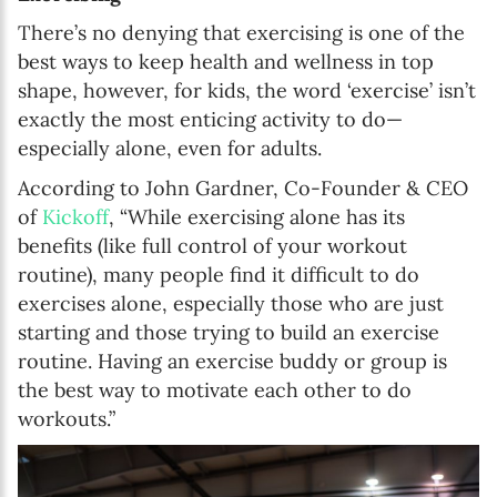
There’s no denying that exercising is one of the
best ways to keep health and wellness in top
shape, however, for kids, the word ‘exercise’ isn’t
exactly the most enticing activity to do—
especially alone, even for adults.
According to John Gardner, Co-Founder & CEO
of
Kickoff
, “While exercising alone has its
benefits (like full control of your workout
routine), many people find it difficult to do
exercises alone, especially those who are just
starting and those trying to build an exercise
routine. Having an exercise buddy or group is
the best way to motivate each other to do
workouts.”