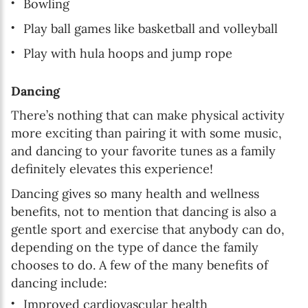
Bowling
Play ball games like basketball and volleyball
Play with hula hoops and jump rope
Dancing
There’s nothing that can make physical activity
more exciting than pairing it with some music,
and dancing to your favorite tunes as a family
definitely elevates this experience!
Dancing gives so many health and wellness
benefits, not to mention that dancing is also a
gentle sport and exercise that anybody can do,
depending on the type of dance the family
chooses to do. A few of the many benefits of
dancing include:
Improved cardiovascular health