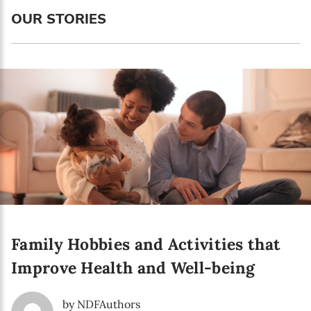
Language preference
OUR STORIES
English
Serbian
Interests
Program updates
The Early Years Blog
Online education
Family Hobbies and Activities that
SUBSCRIBE
Improve Health and Well-being
I agree with Privacy Policy
by NDFAuthors