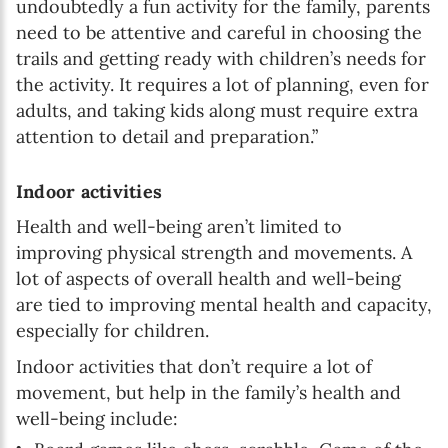
undoubtedly a fun activity for the family, parents
need to be attentive and careful in choosing the
trails and getting ready with children’s needs for
the activity. It requires a lot of planning, even for
adults, and taking kids along must require extra
attention to detail and preparation.”
Indoor activities
Health and well-being aren’t limited to
improving physical strength and movements. A
lot of aspects of overall health and well-being
are tied to improving mental health and capacity,
especially for children.
Indoor activities that don’t require a lot of
movement, but help in the family’s health and
well-being include: