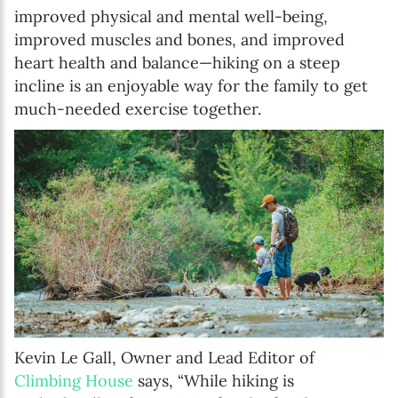
improved physical and mental well-being,
improved muscles and bones, and improved
heart health and balance—hiking on a steep
incline is an enjoyable way for the family to get
much-needed exercise together.
Kevin Le Gall, Owner and Lead Editor of
Climbing House
says, “While hiking is