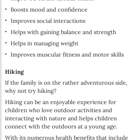
Boosts mood and confidence
Improves social interactions
Helps with gaining balance and strength
Helps in managing weight
Improves muscular fitness and motor skills
Hiking
If the family is on the rather adventurous side,
why not try hiking?
Hiking can be an enjoyable experience for
children who love outdoor activities and
interacting with nature and helps children
connect with the outdoors at a young age.
With its numerous health benefits that include