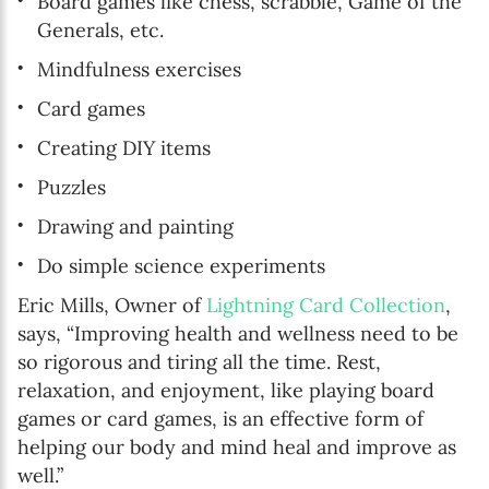
Board games like chess, scrabble, Game of the
Generals, etc.
Mindfulness exercises
Card games
Creating DIY items
Puzzles
Drawing and painting
Do simple science experiments
Eric Mills, Owner of
Lightning Card Collection
,
says, “Improving health and wellness need to be
so rigorous and tiring all the time. Rest,
relaxation, and enjoyment, like playing board
games or card games, is an effective form of
helping our body and mind heal and improve as
well.”