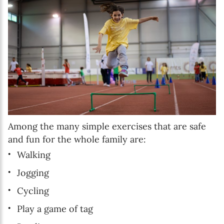
Among the many simple exercises that are safe
and fun for the whole family are:
Walking
Jogging
Cycling
Play a game of tag