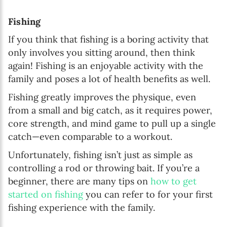
Fishing
If you think that fishing is a boring activity that
only involves you sitting around, then think
again! Fishing is an enjoyable activity with the
family and poses a lot of health benefits as well.
Fishing greatly improves the physique, even
from a small and big catch, as it requires power,
core strength, and mind game to pull up a single
catch—even comparable to a workout.
Unfortunately, fishing isn’t just as simple as
controlling a rod or throwing bait. If you’re a
beginner, there are many tips on
how to get
started on fishing
you can refer to for your first
fishing experience with the family.