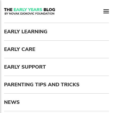
Newsletter preferences
EARLY LEARNING
Email address*
EARLY CARE
Enter your email address
First name*
EARLY SUPPORT
Enter your first name
PARENTING TIPS AND TRICKS
Birthday
NEWS
MM / DD