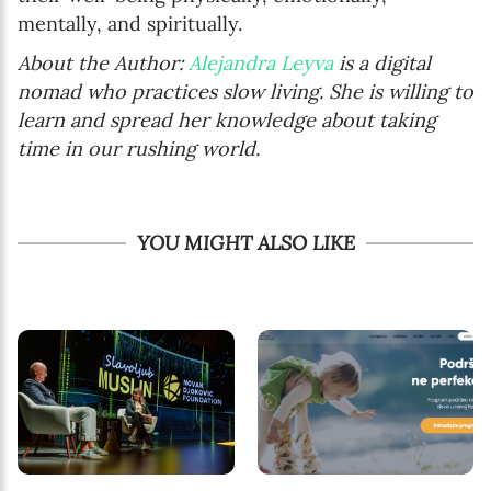
mentally, and spiritually.
About the Author:
Alejandra Leyva
is a digital
nomad who practices slow living. She is willing to
learn and spread her knowledge about taking
time in our rushing world.
YOU MIGHT ALSO LIKE