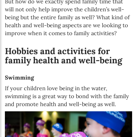
But how do we exactly spend family time that
will not only help improve the children’s well-
being but the entire family as well? What kind of
health and well-being aspects are we looking to
improve when it comes to family activities?
Hobbies and activities for
family health and well-being
Swimming
If your children love being in the water,
swimming is a great way to bond with the family
and promote health and well-being as well.