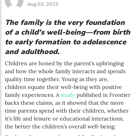
Aug 03, 2023
The family is the very foundation
of a child’s well-being—from birth
to early formation to adolescence
and adulthood.
Children are honed by the parent’s upbringing
and how the whole family interacts and spends
quality time together. Young as they are,
children equate their well-being with positive
family experiences. A
study
published in Frontier
backs these claims, as it showed that the more
time parents spend with their children, whether
it’s life and leisure or educational interactions,
the better the children’s overall well-being.