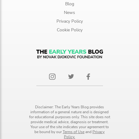
Blog
News
Privacy Policy
Cookie Policy
Disclaimer: The Early Years Blog provides
information of a general nature and is designed
for educational purposes only. This site does not
provide medical advice, diagnosis or treatment.
Your use of the site indicates your agreement to
be bound by our
Terms of Use
and
Privacy
Policy.