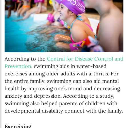
According to the
Central for Disease Control and
Prevention
, swimming aids in water-based
exercises among older adults with arthritis. For
the entire family, swimming can also aid mental
health by improving one’s mood and decreasing
anxiety and depression. According to a study,
swimming also helped parents of children with
developmental disability connect with the family.
Exercising