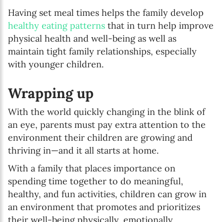
Having set meal times helps the family develop
healthy eating patterns
that in turn help improve
physical health and well-being as well as
maintain tight family relationships, especially
with younger children.
Wrapping up
With the world quickly changing in the blink of
an eye, parents must pay extra attention to the
environment their children are growing and
thriving in—and it all starts at home.
With a family that places importance on
spending time together to do meaningful,
healthy, and fun activities, children can grow in
an environment that promotes and prioritizes
their well-being physically, emotionally,