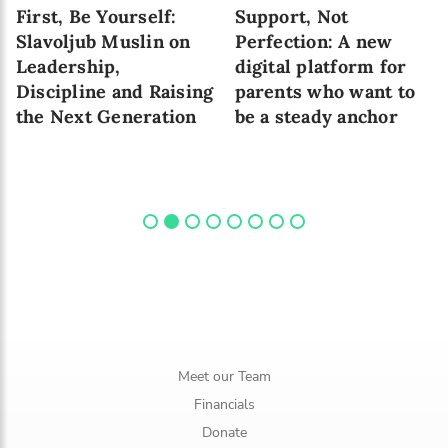
First, Be Yourself:
Support, Not
Slavoljub Muslin on
Perfection: A new
Leadership,
digital platform for
Discipline and Raising
parents who want to
the Next Generation
be a steady anchor
Meet our Team
Financials
Donate