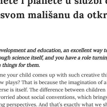
ete i planete u službi
 svom mališanu da otkr
evelopment and education, an excellent way t
ugh science itself, and you have a role turnin
n things for them.
 your child comes up with such creative thi
 plays? That is because the imagination of a c
erse is itself. The difference between childre
worried about social conventions, which bring
ng perspectives. And that’s exactly what we 