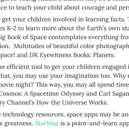
ce to teach your child about courage and per
 get your children involved in learning facts
SUBSCRIBE
es K-2 to learn more about the Earth’s own sta
I agree with Privacy Policy
Big Book of Space contemplates everything fr
on. Multitudes of beautiful color photographs
Space! and DK Eyewitness Books: Planets.
an efficient tool to get your children engaged
that, you may use your imagination too. Why 
movie night? This way, you may all spend time
Cosmos: A Spacetime Odyssey and Carl Sagan’
ery Channel’s How the Universe Works.
e technology resources, space apps may be a
’s greatness.
StarMap
is a point-and-learn ap