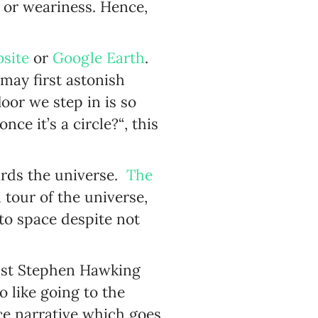
 or weariness. Hence,
site
or
Google Earth
.
may first astonish
oor we step in is so
e it’s a circle?“, this
wards the universe.
The
tour of the universe,
to space despite not
ist Stephen Hawking
 like going to the
ce narrative which goes