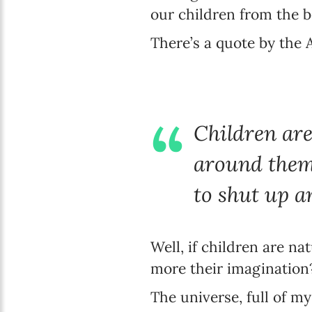
our children from the b
There’s a quote by the
Children are
around them.
to shut up a
Well, if children are n
more their imagination
The universe, full of my