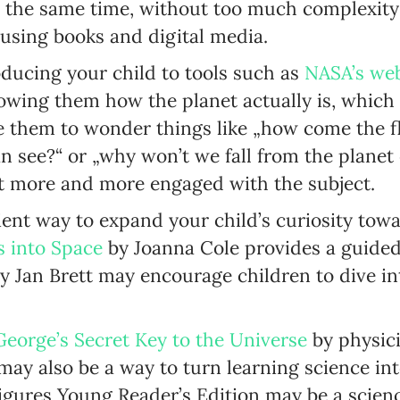
t the same time, without too much complexity
Enter your first name
 using books and digital media.
Birthday
oducing your child to tools such as
NASA’s web
owing them how the planet actually is, which 
MM / DD
e them to wonder things like „how come the fl
see?“ or „why won’t we fall from the planet onc
Language preference
t more and more engaged with the subject.
English
icient way to expand your child’s curiosity to
Serbian
s into Space
by Joanna Cole provides a guided 
Interests
y Jan Brett may encourage children to dive in
Program updates
The Early Years Blog
George’s Secret Key to the Universe
by physic
ay also be a way to turn learning science into
Online education
igures Young Reader’s Edition may be a scien