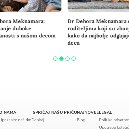
bora Meknamara:
Dr Debora Meknamara 
anje duboke
roditeljima koji su zbun
anosti s našom decom
kako da najbolje odgajaj
decu
O NAMA
ISPRIČAJ NAŠU PRIČU
NAJNOVIJE
LEGAL
Upoznajte naš tim
Doniraj
Blog
Politika privatno
Upotreba kolačić