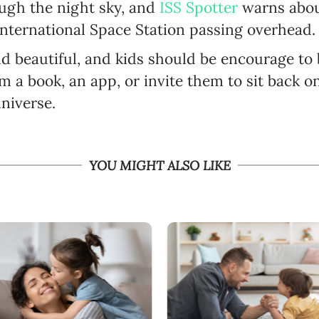
ough the night sky, and
ISS Spotter
warns abou
International Space Station passing overhead.
d beautiful, and kids should be encourage to b
m a book, an app, or invite them to sit back o
niverse.
YOU MIGHT ALSO LIKE