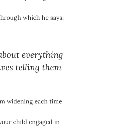
through which he says:
 about everything
ves telling them
them widening each time
 your child engaged in