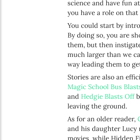
science and have fun a
you have a role on that
You could start by intr
By doing so, you are sh
them, but then instigat
much larger than we can 
way leading them to ge
Stories are also an eff
Magic School Bus Blast
and
Hedgie Blasts Off
b
leaving the ground.
As for an older reader,
and his daughter Lucy m
movies, while Hidden F