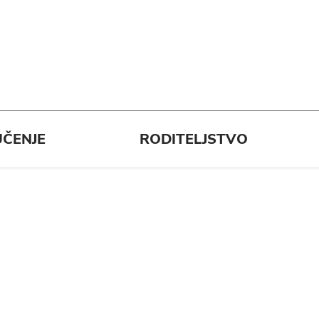
ČENJE
RODITELJSTVO