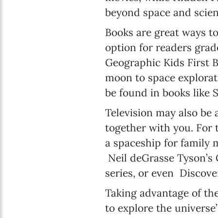
beyond space and scien
Books are great ways to
option for readers grad
Geographic Kids First 
moon to space explorati
be found in books like 
Television may also be 
together with you. For 
a spaceship for family 
Neil deGrasse Tyson’s 
series, or even Discov
Taking advantage of th
to explore the universe