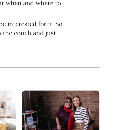
t when and where to
e interested for it. So
n the couch and just