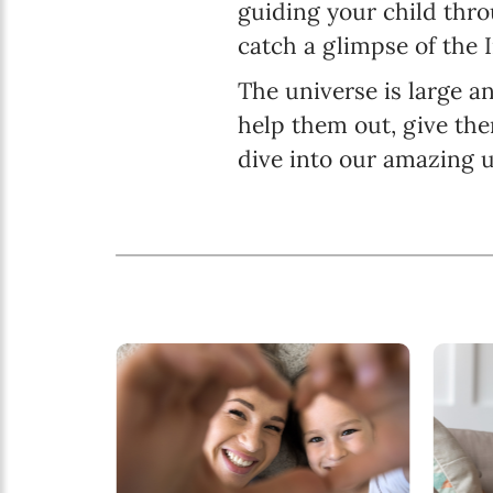
guiding your child thr
catch a glimpse of the 
The universe is large an
help them out, give the
dive into our amazing u