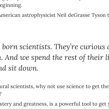
eginning.
 American astrophysicist Neil deGrasse Tyson 
 born scientists. They’re curious
 And we spend the rest of their li
Newsletter preferences
nd sit down.
Email address*
atural scientists, why not use science to get 
Enter your email address
?
First name*
stery and greatness, is a powerful tool to get