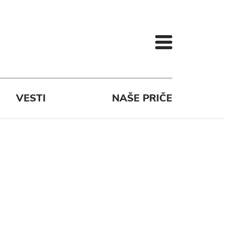
VESTI
NAŠE PRIČE