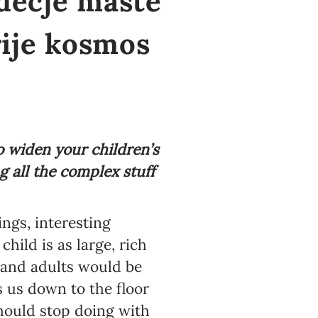
 dečje mašte
ije kosmos
o widen your children’s
g all the complex stuff
ngs, interesting
hild is as large, rich
n and adults would be
s us down to the floor
should stop doing with