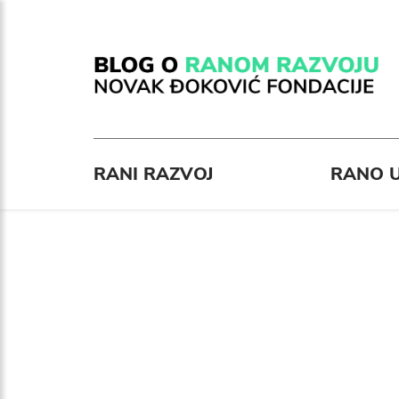
RANI RAZVOJ
RANO U