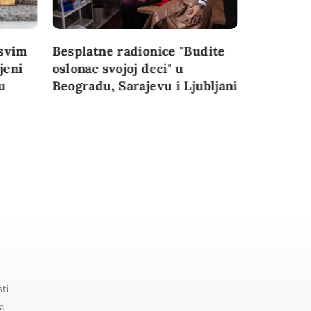
svim
Besplatne radionice "Budite
Najvažnij
jeni
oslonac svojoj deci" u
konferenc
u
Beogradu, Sarajevu i Ljubljani
perspekti
granice” 
Đoković
sti
a