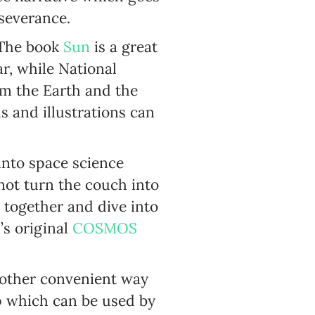
severance.
. The book
Sun
is a great
r, while National
om the Earth and the
 and illustrations can
 into space science
not turn the couch into
 together and dive into
s original
COSMOS
nother convenient way
p which can be used by