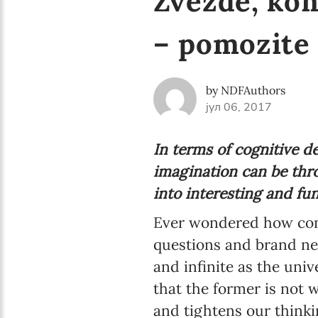
Zvezde, kom
– pomozite
by NDFAuthors
јул 06, 2017
In terms of cognitive d
imagination can be thro
into interesting and fu
Ever wondered how come
questions and brand new
and infinite as the univ
that the former is not 
and tightens our thinki