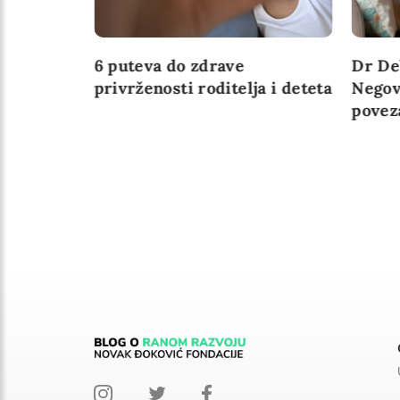
ažne za
6 puteva do zdrave
Dr De
u
privrženosti roditelja i deteta
Negov
povez