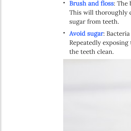
Brush and floss
: The 
This will thoroughly c
sugar from teeth.
Avoid sugar
: Bacteria
Repeatedly exposing t
the teeth clean.