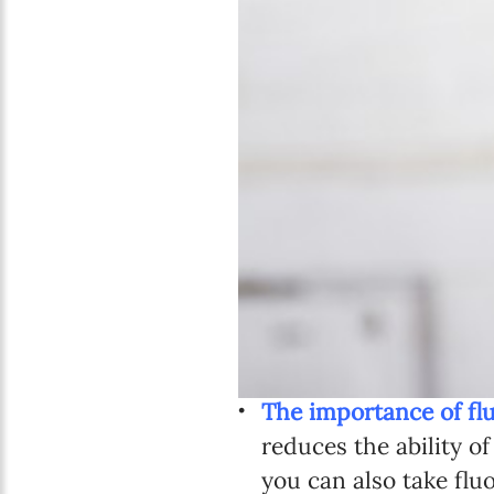
The importance of fl
reduces the ability of
you can also take flu