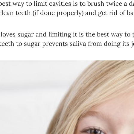
best way to limit cavities is to brush twice a 
lean teeth (if done properly) and get rid of b
 loves sugar and limiting it is the best way to 
eeth to sugar prevents saliva from doing its j