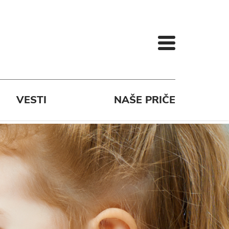
VESTI
NAŠE PRIČE