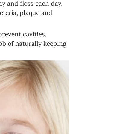
day and floss each day.
acteria, plaque and
prevent cavities.
ob of naturally keeping