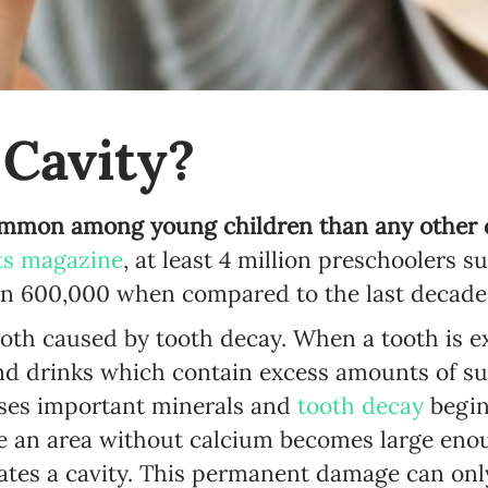
Newsletter preferences
 Cavity?
Email address*
mmon among young children than any other c
ts magazine
, at least 4 million preschoolers s
Enter your email address
an 600,000 when compared to the last decade
First name*
 tooth caused by tooth decay. When a tooth is 
and drinks which contain excess amounts of su
Enter your first name
ses important minerals and
tooth decay
begin
Birthday
e an area without calcium becomes large enou
ates a cavity. This permanent damage can only
MM / DD