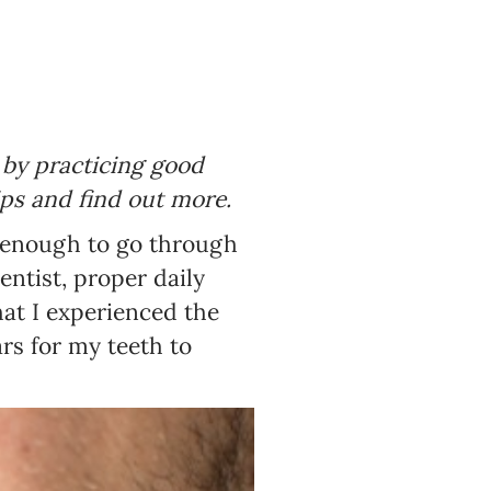
d by practicing good
ips and find out more.
ky enough to go through
entist, proper daily
hat I experienced the
ars for my teeth to