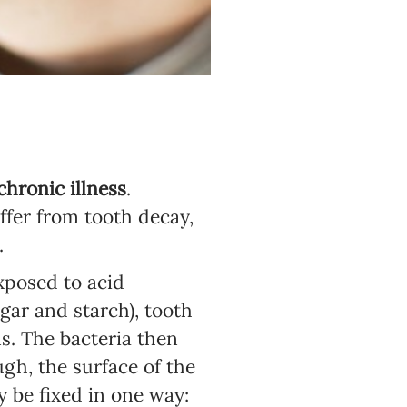
hronic illness
.
uffer from tooth decay,
.
exposed to acid
gar and starch), tooth
s. The bacteria then
gh, the surface of the
 be fixed in one way: