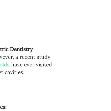
ric Dentistry
wever, a recent study
olds
have ever visited
t cavities.
?
es: