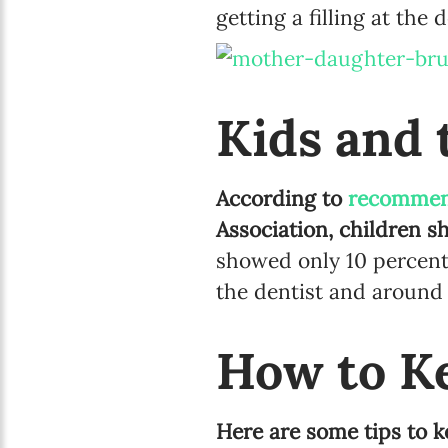
getting a filling at the d
Kids and 
According to
recommen
Association, children sh
showed only 10 percent
the dentist and around 4
How to K
Here are some tips to ke