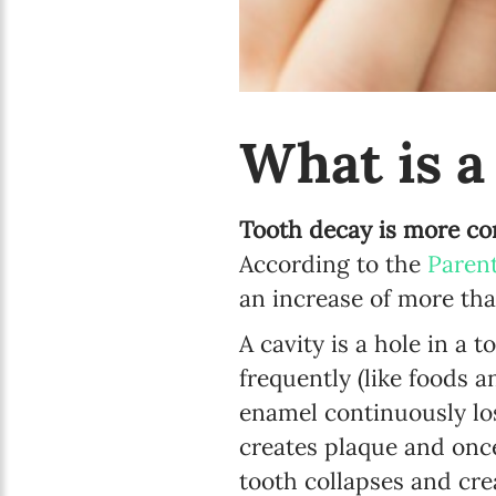
What is a
Tooth decay is more co
According to the
Paren
an increase of more th
A cavity is a hole in a
frequently (like foods 
enamel continuously lo
creates plaque and onc
tooth collapses and cre