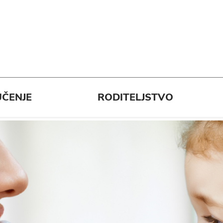
ČENJE
RODITELJSTVO