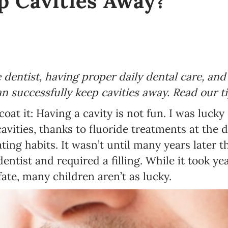
p Cavities Away?
e dentist, having proper daily dental care, an
an successfully keep cavities away. Read our t
coat it: Having a cavity is not fun. I was luc
vities, thanks to fluoride treatments at the d
ing habits. It wasn’t until many years later t
dentist and required a filling. While it took ye
ate, many children aren’t as lucky.