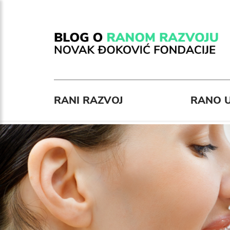
RANI RAZVOJ
RANO U