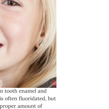
 in tooth enamel and
is often fluoridated, but
e proper amount of