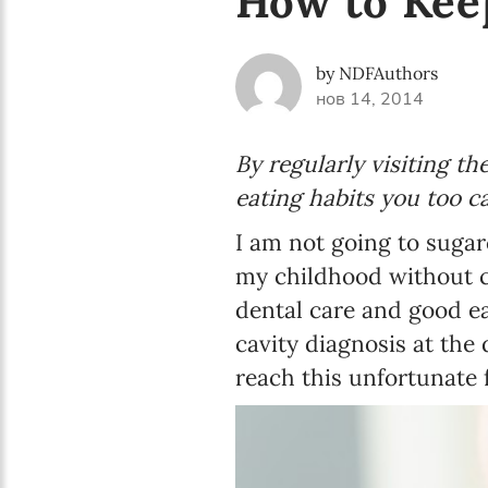
How to Kee
by NDFAuthors
нов 14, 2014
By regularly visiting th
eating habits you too c
I am not going to sugar
my childhood without ca
dental care and good eat
cavity diagnosis at the 
reach this unfortunate f