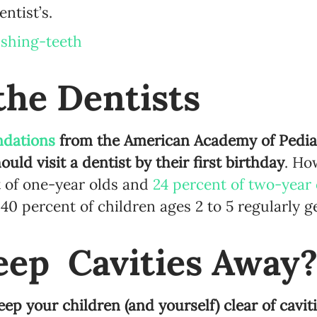
entist’s.
Language preference
English
the Dentists
Serbian
Interests
dations
from the American Academy of Pediat
Program updates
ould visit a dentist by their first birthday
. Ho
The Early Years Blog
 of one-year olds and
24 percent of two-year 
0 percent of children ages 2 to 5 regularly ge
Online education
eep Cavities Away
SUBSCRIBE
ep your children (and yourself) clear of caviti
I agree with Privacy Policy