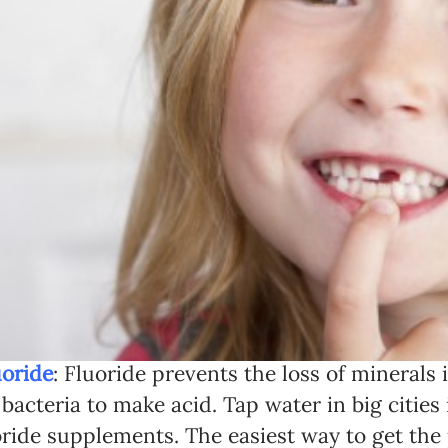
uoride
: Fluoride prevents the loss of minerals
 bacteria to make acid. Tap water in big cities 
oride supplements. The easiest way to get th