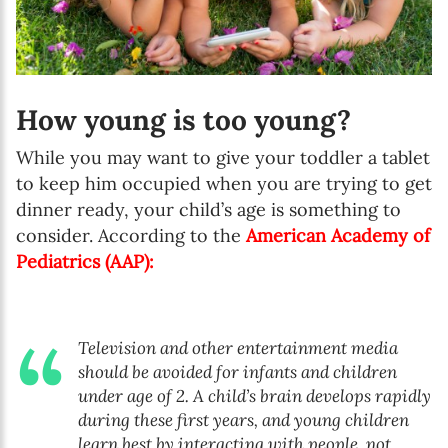
How young is too young?
While you may want to give your toddler a tablet
to keep him occupied when you are trying to get
dinner ready, your child’s age is something to
consider. According to the
American Academy of
Pediatrics (AAP)
:
Television and other entertainment media
should be avoided for infants and children
under age of 2. A child’s brain develops rapidly
during these first years, and young children
learn best by interacting with people, not