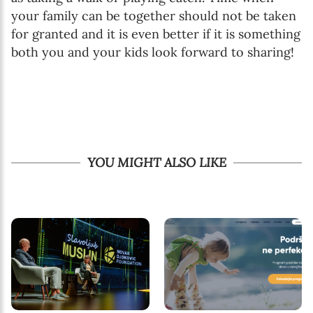
your family can be together should not be taken
for granted and it is even better if it is something
both you and your kids look forward to sharing!
YOU MIGHT ALSO LIKE