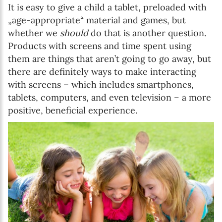
It is easy to give a child a tablet, preloaded with
„age-appropriate“ material and games, but
whether we
should
do that is another question.
Products with screens and time spent using
them are things that aren’t going to go away, but
there are definitely ways to make interacting
with screens – which includes smartphones,
tablets, computers, and even television – a more
positive, beneficial experience.