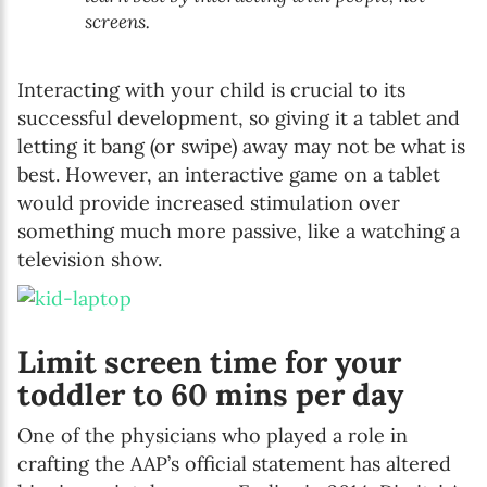
screens.
Interacting with your child is crucial to its
successful development, so giving it a tablet and
letting it bang (or swipe) away may not be what is
best. However, an interactive game on a tablet
would provide increased stimulation over
something much more passive, like a watching a
television show.
Limit screen time for your
toddler to 60 mins per day
One of the physicians who played a role in
crafting the AAP’s official statement has altered