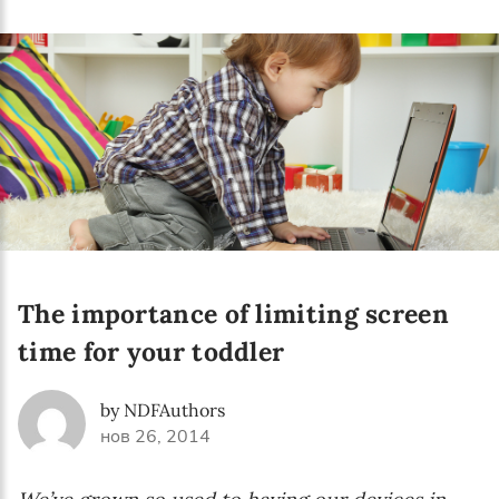
Language preference
English
Serbian
Interests
Program updates
The Early Years Blog
Online education
The importance of limiting screen
time for your toddler
SUBSCRIBE
by NDFAuthors
нов 26, 2014
I agree with Privacy Policy