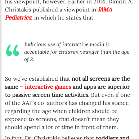
his viewpoint, however. Earlier in 2014, Dimitri A.
Christakis published a viewpoint in
JAMA
Pediatrics
, in which he states that:
Judicious use of interactive media is
acceptable for children younger than the age
of 2.
So we’ve established that
not all screens are the
same –
interactive games
and apps are superior
to passive screen time activities.
But even if one
of the AAP’s co-authors has changed his stance
regarding the age when children should be
exposed to screens, that doesn’t mean they
should spend a lot of time in front of them.
In fact, Dr. Christakis believes that
toddlers and