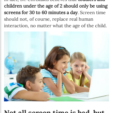
children under the age of 2 should only be using
screens for 30 to 60 minutes a day
. Screen time
should not, of course, replace real human
interaction, no matter what the age of the child.
Not all screen time is bad, but