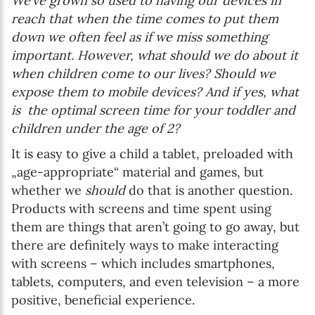
We’ve grown so used to having our devices in
reach that when the time comes to put them
down we often feel as if we miss something
important. However, what should we do about it
when children come to our lives? Should we
expose them to mobile devices? And if yes, what
is the optimal screen time for your toddler and
children under the age of 2?
It is easy to give a child a tablet, preloaded with
„age-appropriate“ material and games, but
whether we
should
do that is another question.
Products with screens and time spent using
them are things that aren’t going to go away, but
there are definitely ways to make interacting
with screens – which includes smartphones,
tablets, computers, and even television – a more
positive, beneficial experience.