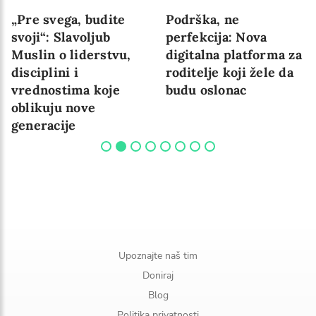
„Pre svega, budite
Podrška, ne
svoji“: Slavoljub
perfekcija: Nova
Muslin o liderstvu,
digitalna platforma za
disciplini i
roditelje koji žele da
vrednostima koje
budu oslonac
oblikuju nove
generacije
Upoznajte naš tim
Doniraj
Blog
Politika privatnosti