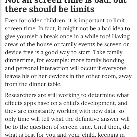
there should be limits
Even for older children, it is important to limit
screen time. In fact, it might not be a bad idea to
give yourself a break once in a while too! Having
areas of the house or family events be screen or
device free is a good way to start. Take family
dinnertime, for example: more family bonding
and personal interaction will occur if everyone
leaves his or her devices in the other room, away
from the dinner table.
Researchers are still working to determine what
effects apps have on a child’s development, and
they are constantly working with new data, so
only time will tell what the definitive answer will
be to the question of screen time. Until then, do
what is best for you and your child, keeping in