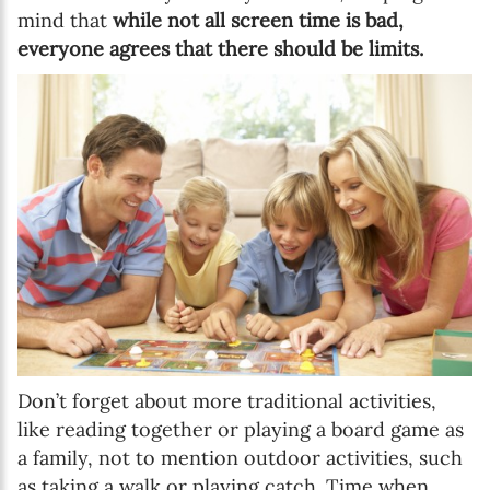
mind that
while not all screen time is bad,
everyone agrees that there should be limits.
Don’t forget about more traditional activities,
like reading together or playing a board game as
a family, not to mention outdoor activities, such
as taking a walk or playing catch. Time when