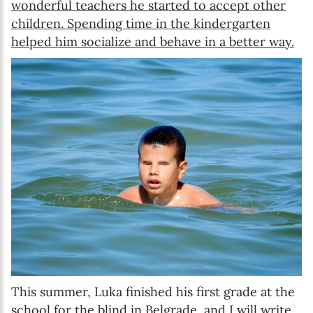
wonderful teachers he started to accept other
children. Spending time in the kindergarten
helped him socialize and behave in a better way.
This summer, Luka finished his first grade at the
school for the blind in Belgrade, and I will write