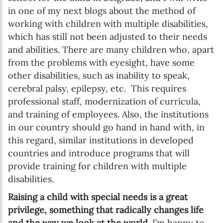
in one of my next blogs about the method of
working with children with multiple disabilities,
which has still not been adjusted to their needs
and abilities. There are many children who, apart
from the problems with eyesight, have some
other disabilities, such as inability to speak,
cerebral palsy, epilepsy, etc. This requires
professional staff, modernization of curricula,
and training of employees. Also, the institutions
in our country should go hand in hand with, in
this regard, similar institutions in developed
countries and introduce programs that will
provide training for children with multiple
disabilities.
Raising a child with special needs is a great
privilege, something that radically changes life
and the way we look at the world.
I’m happy to