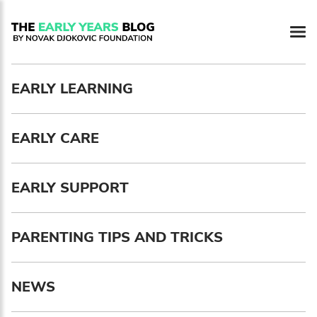
Newsletter preferences
EARLY LEARNING
Email address*
EARLY CARE
Enter your email address
First name*
EARLY SUPPORT
Enter your first name
PARENTING TIPS AND TRICKS
Birthday
NEWS
MM / DD