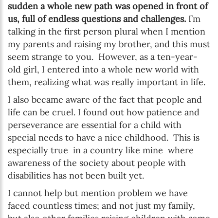
sudden a whole new path was opened in front of
us, full of endless questions and challenges.
I’m
talking in the first person plural when I mention
my parents and raising my brother, and this must
seem strange to you. However, as a ten-year-
old girl, I entered into a whole new world with
them, realizing what was really important in life.
I also became aware of the fact that people and
life can be cruel. I found out how patience and
perseverance are essential for a child with
special needs to have a nice childhood. This is
especially true in a country like mine where
awareness of the society about people with
disabilities has not been built yet.
I cannot help but mention problem we have
faced countless times; and not just my family,