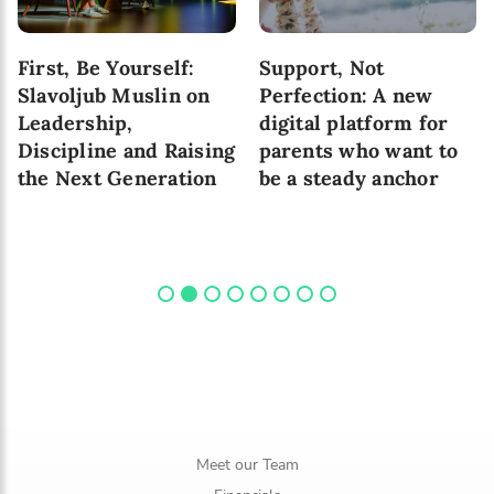
First, Be Yourself:
Support, Not
Slavoljub Muslin on
Perfection: A new
Leadership,
digital platform for
Discipline and Raising
parents who want to
the Next Generation
be a steady anchor
Meet our Team