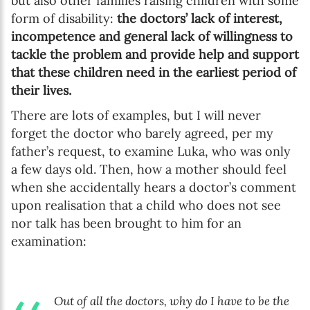
but also other families raising children with some
form of disability:
the doctors’ lack of interest,
incompetence and general lack of willingness to
tackle the problem and provide help and support
that these children need in the earliest period of
their lives.
There are lots of examples, but I will never
forget the doctor who barely agreed, per my
father’s request, to examine Luka, who was only
a few days old. Then, how a mother should feel
when she accidentally hears a doctor’s comment
upon realisation that a child who does not see
nor talk has been brought to him for an
examination:
Out of all the doctors, why do I have to be the