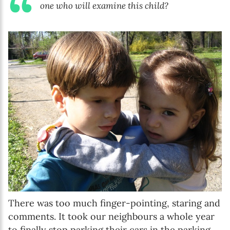
one who will examine this child?
There was too much finger-pointing, staring and
comments. It took our neighbours a whole year
to finally stop parking their cars in the parking