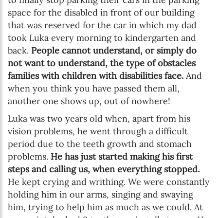
space for the disabled in front of our building
that was reserved for the car in which my dad
took Luka every morning to kindergarten and
back.
People cannot understand, or simply do
not want to understand, the type of obstacles
families with children with disabilities face.
And
when you think you have passed them all,
another one shows up, out of nowhere!
Luka was two years old when, apart from his
vision problems, he went through a difficult
period due to the teeth growth and stomach
problems.
He has just started making his first
steps and calling us, when everything stopped.
He kept crying and writhing. We were constantly
holding him in our arms, singing and swaying
him, trying to help him as much as we could. At