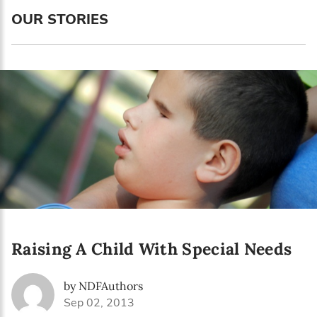
Language preference
OUR STORIES
English
Serbian
Interests
Program updates
The Early Years Blog
Online education
Raising A Child With Special Needs
SUBSCRIBE
by NDFAuthors
I agree with Privacy Policy
Sep 02, 2013