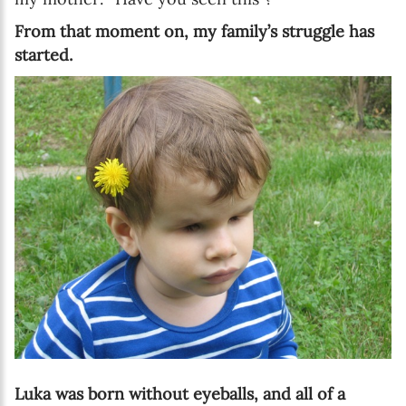
From that moment on, my family’s struggle has
started.
Luka was born without eyeballs, and all of a