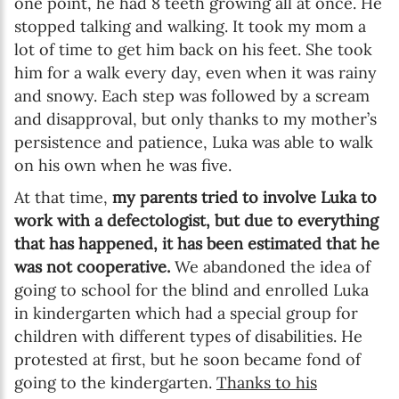
one point, he had 8 teeth growing all at once. He
stopped talking and walking. It took my mom a
lot of time to get him back on his feet. She took
him for a walk every day, even when it was rainy
and snowy. Each step was followed by a scream
and disapproval, but only thanks to my mother’s
persistence and patience, Luka was able to walk
on his own when he was five.
At that time,
my parents tried to involve Luka to
work with a defectologist, but due to everything
that has happened, it has been estimated that he
was not cooperative.
We abandoned the idea of
going to school for the blind and enrolled Luka
in kindergarten which had a special group for
children with different types of disabilities. He
protested at first, but he soon became fond of
going to the kindergarten.
Thanks to his