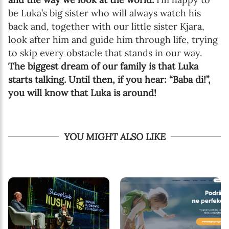
be Luka’s big sister who will always watch his
back and, together with our little sister Kjara,
look after him and guide him through life, trying
to skip every obstacle that stands in our way.
The biggest dream of our family is that Luka
starts talking. Until then, if you hear: “Baba di!”,
you will know that Luka is around!
YOU MIGHT ALSO LIKE