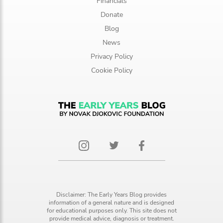
Financials
Donate
Blog
News
Privacy Policy
Cookie Policy
Disclaimer: The Early Years Blog provides
information of a general nature and is designed
for educational purposes only. This site does not
provide medical advice, diagnosis or treatment.