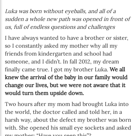
Luka was born without eyeballs, and all of a
sudden a whole new path was opened in front of
us, full of endless questions and challenges
I have always wanted to have a brother or sister,
so I constantly asked my mother why all my
friends from kindergarten and school had
someone, and I didn’t. In fall 2012, my dream
finally came true. I got my brother Luka.
We all
knew the arrival of the baby in our family would
change our lives, but we were not aware that it
would turn them upside down.
Two hours after my mom had brought Luka into
the world, the doctor called and told her, in a
harsh way, about the defect my brother was born
with. She opened his small eye sockets and asked
my mother: “Have you seen this”?