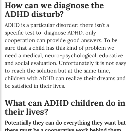
How can we diagnose the
ADHD disturb?
ADHD is a particular disorder: there isn’t a
specific test to diagnose ADHD, only
cooperation can provide good answers. To be
sure that a child has this kind of problem we
need a medical, neuro-psychological, educative
and social evaluation. Unfortunately it is not easy
to reach the solution but at the same time,
children with ADHD can realize their dreams and
be satisfied in their lives.
What can ADHD children do in
their lives?
Potentially they can do everything they want but
there must be a cooperative work behind them.