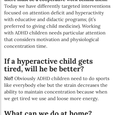
Today we have differently targeted interventions
focused on attention deficit and hyperactivity
with educative and didactic programs; (it’s
preferred to giving child medicine). Working
with ADHD children needs particular attention
that considers motivation and physiological
concentration time.
If a hyperactive child gets
tired, will he be better?
No!!
Obviously ADHD children need to do sports
like everybody else but the strain decreases the
ability to maintain concentration because when
we get tired we use and loose more energy.
What can we do at home?