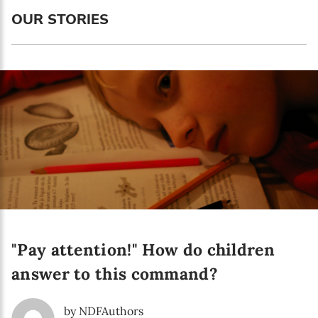
OUR STORIES
Newsletter preferences
Email address*
"Pay attention!" How do children
Enter your email address
answer to this command?
First name*
by NDFAuthors