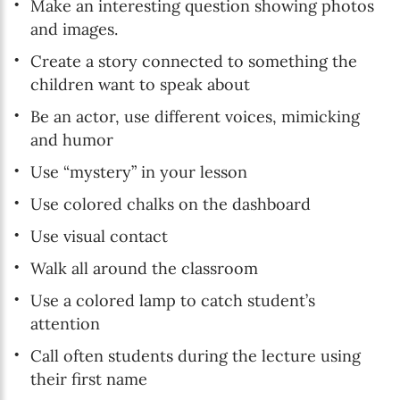
Make an interesting question showing photos
and images.
Create a story connected to something the
children want to speak about
Be an actor, use different voices, mimicking
and humor
Use “mystery” in your lesson
Use colored chalks on the dashboard
Use visual contact
Walk all around the classroom
Use a colored lamp to catch student’s
attention
Call often students during the lecture using
their first name