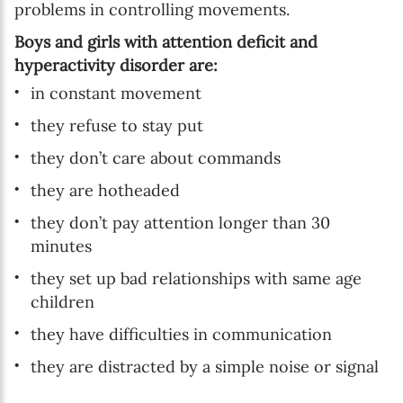
problems in controlling movements.
Boys and girls with attention deficit and
hyperactivity disorder are:
in constant movement
they refuse to stay put
they don’t care about commands
they are hotheaded
they don’t pay attention longer than 30
minutes
they set up bad relationships with same age
children
they have difficulties in communication
they are distracted by a simple noise or signal