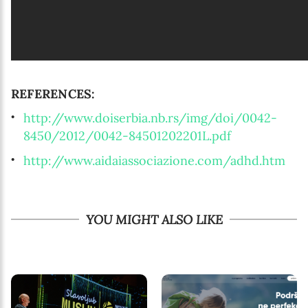
REFERENCES:
http://www.doiserbia.nb.rs/img/doi/0042-
8450/2012/0042-84501202201L.pdf
http://www.aidaiassociazione.com/adhd.htm
YOU MIGHT ALSO LIKE