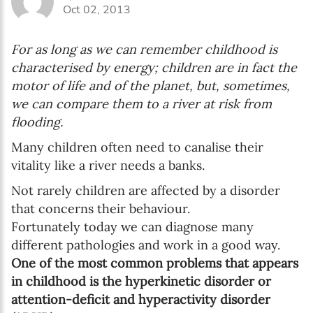
Oct 02, 2013
Enter your first name
For as long as we can remember childhood is
Birthday
characterised by energy; children are in fact the
motor of life and of the planet, but, sometimes,
MM / DD
we can compare them to a river at risk from
flooding.
Language preference
Many children often need to canalise their
English
vitality like a river needs a banks.
Not rarely children are affected by a disorder
Serbian
that concerns their behaviour.
Interests
Fortunately today we can diagnose many
different pathologies and work in a good way.
Program updates
One of the most common problems that appears
The Early Years Blog
in childhood is the hyperkinetic disorder or
attention-deficit and hyperactivity disorder
Online education