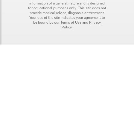
information of a general nature and is designed
for educational purposes only. This site does not
provide medical advice, diagnosis or treatment.
Your use of the site indicates your agreement to
be bound by our
Terms of Use
and
Privacy
Policy.