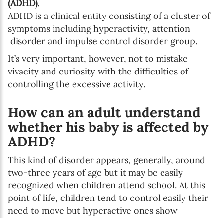
(ADHD).
ADHD is a clinical entity consisting of a cluster of
symptoms including hyperactivity, attention
disorder and impulse control disorder group.
SUBSCRIBE
It’s very important, however, not to mistake
I agree with Privacy Policy
vivacity and curiosity with the difficulties of
controlling the excessive activity.
How can an adult understand
whether his baby is affected by
ADHD?
This kind of disorder appears, generally, around
two-three years of age but it may be easily
recognized when children attend school. At this
point of life, children tend to control easily their
need to move but hyperactive ones show