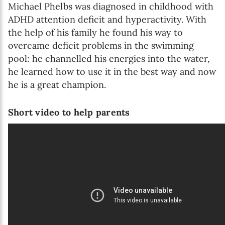
Michael Phelbs was diagnosed in childhood with
ADHD attention deficit and hyperactivity. With
the help of his family he found his way to
overcame deficit problems in the swimming
pool: he channelled his energies into the water,
he learned how to use it in the best way and now
he is a great champion.
Short video to help parents