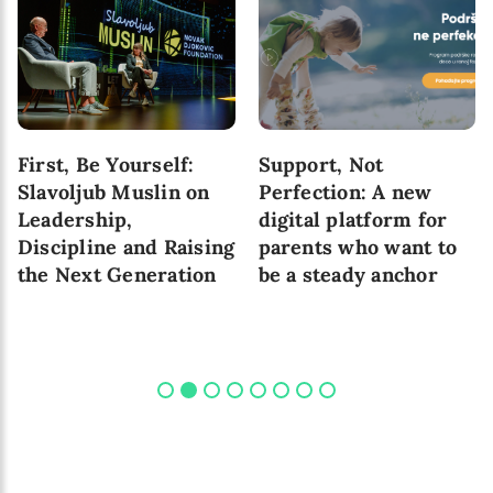
First, Be Yourself:
Support, Not
Slavoljub Muslin on
Perfection: A new
Leadership,
digital platform for
Discipline and Raising
parents who want to
the Next Generation
be a steady anchor