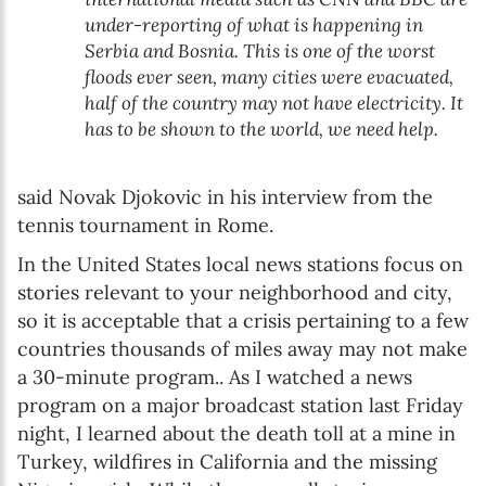
under-reporting of what is happening in
Serbia and Bosnia. This is one of the worst
floods ever seen, many cities were evacuated,
half of the country may not have electricity. It
has to be shown to the world, we need help.
said Novak Djokovic in his interview from the
tennis tournament in Rome.
In the United States local news stations focus on
stories relevant to your neighborhood and city,
so it is acceptable that a crisis pertaining to a few
countries thousands of miles away may not make
a 30-minute program.. As I watched a news
program on a major broadcast station last Friday
night, I learned about the death toll at a mine in
Turkey, wildfires in California and the missing