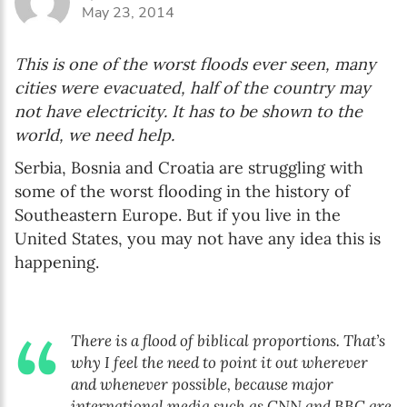
May 23, 2014
The Early Years Blog
This is one of the worst floods ever seen, many
Online education
cities were evacuated, half of the country may
not have electricity. It has to be shown to the
world, we need help.
SUBSCRIBE
Serbia, Bosnia and Croatia are struggling with
some of the worst flooding in the history of
I agree with Privacy Policy
Southeastern Europe. But if you live in the
United States, you may not have any idea this is
happening.
There is a flood of biblical proportions. That’s
why I feel the need to point it out wherever
and whenever possible, because major
international media such as CNN and BBC are