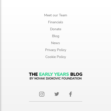
Meet our Team
Financials
Donate
Blog
News
Privacy Policy
Cookie Policy