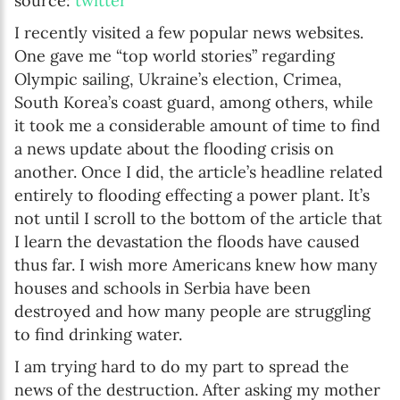
source:
twitter
I recently visited a few popular news websites.
One gave me “top world stories” regarding
Olympic sailing, Ukraine’s election, Crimea,
South Korea’s coast guard, among others, while
it took me a considerable amount of time to find
a news update about the flooding crisis on
another. Once I did, the article’s headline related
entirely to flooding effecting a power plant. It’s
not until I scroll to the bottom of the article that
I learn the devastation the floods have caused
thus far. I wish more Americans knew how many
houses and schools in Serbia have been
destroyed and how many people are struggling
to find drinking water.
I am trying hard to do my part to spread the
news of the destruction. After asking my mother