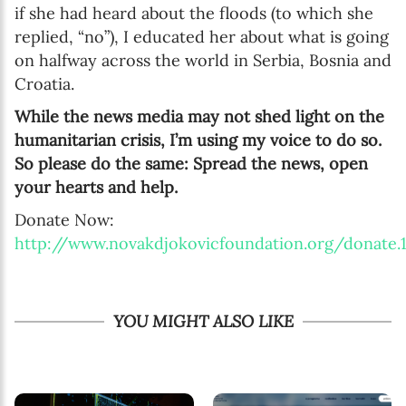
if she had heard about the floods (to which she
replied, “no”), I educated her about what is going
on halfway across the world in Serbia, Bosnia and
Croatia.
While the news media may not shed light on the
humanitarian crisis, I’m using my voice to do so.
So please do the same: Spread the news, open
your hearts and help.
Donate Now:
http://www.novakdjokovicfoundation.org/donate.1
YOU MIGHT ALSO LIKE