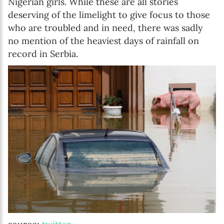
Nigerian girls. While these are all stories
deserving of the limelight to give focus to those
who are troubled and in need, there was sadly
no mention of the heaviest days of rainfall on
record in Serbia.