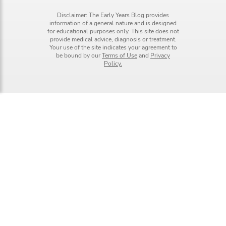
Disclaimer: The Early Years Blog provides
information of a general nature and is designed
for educational purposes only. This site does not
provide medical advice, diagnosis or treatment.
Your use of the site indicates your agreement to
be bound by our
Terms of Use
and
Privacy
Policy.