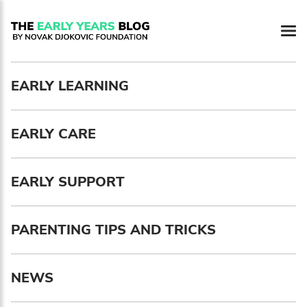
EARLY LEARNING
EARLY CARE
EARLY SUPPORT
PARENTING TIPS AND TRICKS
Newsletter preferences
NEWS
Email address*