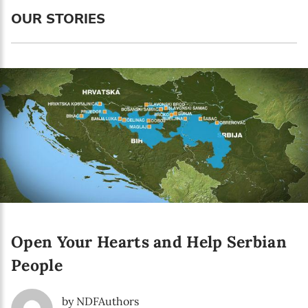
Enter your email address
OUR STORIES
First name*
Enter your first name
Birthday
MM / DD
Language preference
English
Open Your Hearts and Help Serbian
Serbian
People
Interests
Program updates
by NDFAuthors