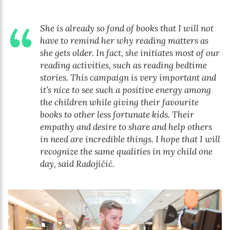
She is already so fond of books that I will not
have to remind her why reading matters as
she gets older. In fact, she initiates most of our
reading activities, such as reading bedtime
stories. This campaign is very important and
it’s nice to see such a positive energy among
the children while giving their favourite
books to other less fortunate kids. Their
empathy and desire to share and help others
in need are incredible things. I hope that I will
recognize the same qualities in my child one
day, said Radojičić.