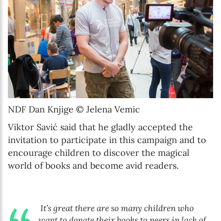
NDF Dan Knjige © Jelena Vemic
Viktor Savić said that he gladly accepted the
invitation to participate in this campaign and to
encourage children to discover the magical
world of books and become avid readers.
It’s great there are so many children who
want to donate their books to peers in lack of