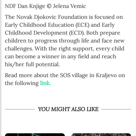
NDF Dan Knjige © Jelena Vemic
The Novak Djokovic Foundation is focused on
Early Childhood Education (ECE) and Early
Childhood Development (ECD). Both prepare
children to progress through life and face new
challenges. With the right support, every child
can become a winner in any field and reach
his/her full potential.
Read more about the SOS village in Kraljevo on
the following
link.
YOU MIGHT ALSO LIKE