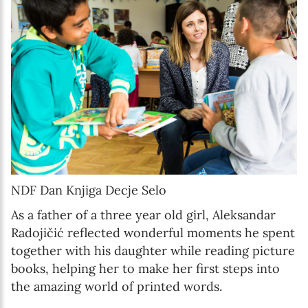
NDF Dan Knjiga Decje Selo
As a father of a three year old girl, Aleksandar
Radojičić reflected wonderful moments he spent
together with his daughter while reading picture
books, helping her to make her first steps into
the amazing world of printed words.