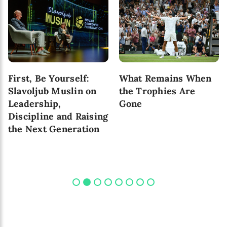
First, Be Yourself:
What Remains When
Slavoljub Muslin on
the Trophies Are
Leadership,
Gone
Discipline and Raising
the Next Generation