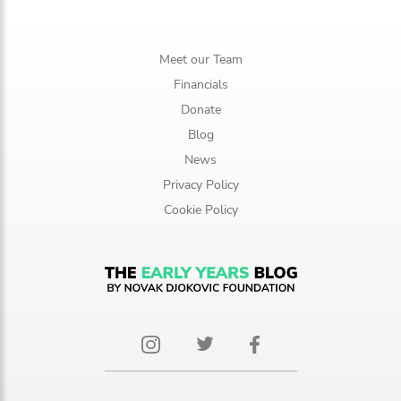
Meet our Team
Financials
Donate
Blog
News
Privacy Policy
Cookie Policy