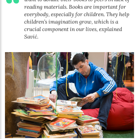
reading materials. Books are important for
everybody, especially for children. They help
children’s imagination grow, which is a
crucial component in our lives, explained
Savić.