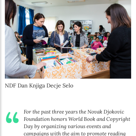
NDF Dan Knjiga Decje Selo
For the past three years the Novak Djokovic
Foundation honors World Book and Copyright
Day by organizing various events and
campaigns with the aim to promote reading