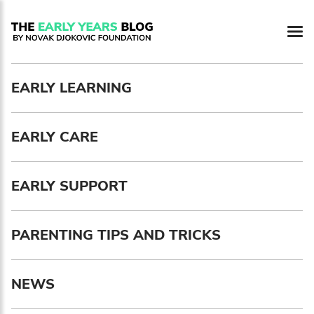
Newsletter preferences
EARLY LEARNING
Email address*
EARLY CARE
Enter your email address
First name*
EARLY SUPPORT
Enter your first name
PARENTING TIPS AND TRICKS
Birthday
NEWS
MM / DD