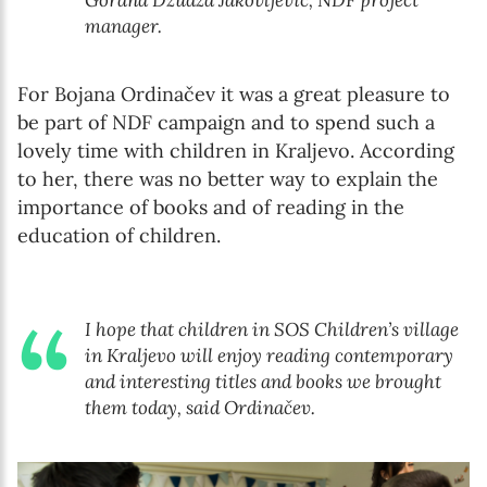
Gorana Džudža Jakovljević, NDF project
manager.
For Bojana Ordinačev it was a great pleasure to
be part of NDF campaign and to spend such a
lovely time with children in Kraljevo. According
to her, there was no better way to explain the
importance of books and of reading in the
education of children.
I hope that children in SOS Children’s village
in Kraljevo will enjoy reading contemporary
and interesting titles and books we brought
them today, said Ordinačev.