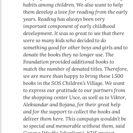
habits among children. We also want to help
them develop a love for reading from the early
years. Reading has always been very
important component of early childhood
development. It was so great to see that there
were so many kids who decided to do
something good for other boys and girls and to
donate the books they no longer use. The
Foundation provided additional books to
match the number of donated titles. Therefore,
we are more than happy to bring these 1.500
books in the SOS Children’s Village. We want
to express our gratitude to our partners from
the shopping center Usce, as well as to Viktor,
Aleksandar and Bojana, for their great help
and for the support to collect the books and
deliver them here. This campaign wouldn’t be
so special and memorable without them, said