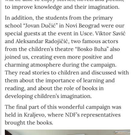
to improve knowledge and their imagination.
In addition, the students from the primary
school “Jovan Dučić” in Novi Beograd were our
special guests at the event in Usce. Viktor Savić
and Aleksandar Radojičić, two famous actors
from the children’s theatre “Bosko Buha” also
joined us, creating even more positive and
charming atmosphere during the campaign.
They read stories to children and discussed with
them about the importance of learning and
reading, and about the role of books in
developing children’s imagination.
The final part of this wonderful campaign was
held in Kraljevo, where NDF’s representatives
brought the books.