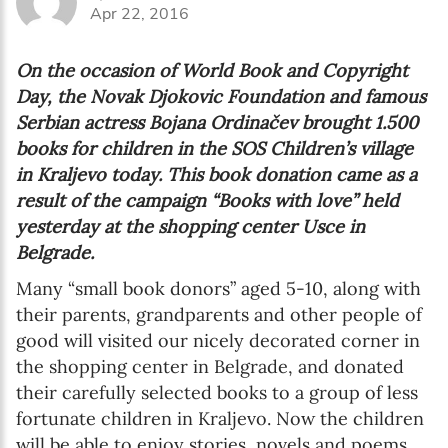
Apr 22, 2016
On the occasion of World Book and Copyright
Day, the Novak Djokovic Foundation and famous
Serbian actress Bojana Ordinačev brought 1.500
books for children in the SOS Children’s village
in Kraljevo today. This book donation came as a
result of the campaign “Books with love” held
yesterday at the shopping center Usce in
Belgrade.
Many “small book donors” aged 5-10, along with
their parents, grandparents and other people of
good will visited our nicely decorated corner in
the shopping center in Belgrade, and donated
their carefully selected books to a group of less
fortunate children in Kraljevo. Now the children
will be able to enjoy stories, novels and poems,