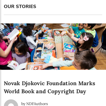
Language preference
OUR STORIES
English
Serbian
Interests
Program updates
The Early Years Blog
Online education
Novak Djokovic Foundation Marks
SUBSCRIBE
World Book and Copyright Day
I agree with Privacy Policy
by NDFAuthors