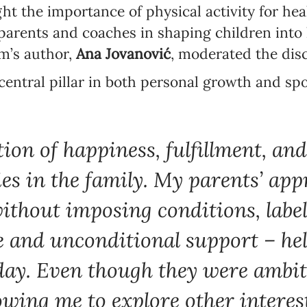
ht the importance of physical activity for he
parents and coaches in shaping children into
Language preference
m’s author,
Ana Jovanović
, moderated the dis
English
 central pillar in both personal growth and sp
Serbian
Interests
Program updates
ion of happiness, fulfillment, an
The Early Years Blog
lies in the family. My parents’ ap
Online education
without imposing conditions, label
e and unconditional support – h
ay. Even though they were ambiti
SUBSCRIBE
lowing me to explore other interes
I agree with Privacy Policy