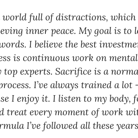
a world full of distractions, which
eving inner peace. My goal is to l
words. I believe the best investm
ss is continuous work on mental s
 top experts. Sacrifice is a norma
process. I’ve always trained a lot –
e I enjoy it. I listen to my body, 
nd treat every moment of work wit
rmula I’ve followed all these years