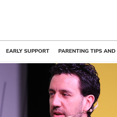
EARLY SUPPORT
PARENTING TIPS AND