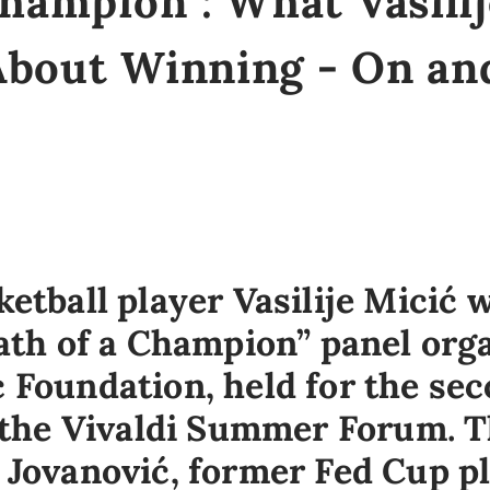
Champion": What Vasili
About Winning - On and
etball player Vasilije Micić 
Path of a Champion” panel org
 Foundation, held for the sec
f the Vivaldi Summer Forum. 
 Jovanović, former Fed Cup p