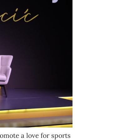
omote a love for sports