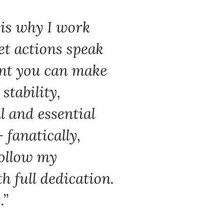
 is why I work
et actions speak
ent you can make
tability,
l and essential
 fanatically,
follow my
h full dedication.
.”