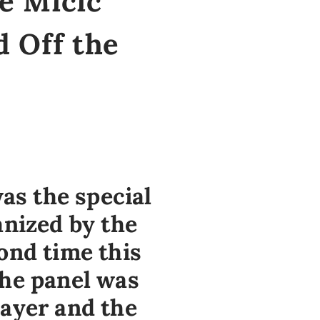
je Micić
 Off the
was the special
anized by the
ond time this
The panel was
layer and the