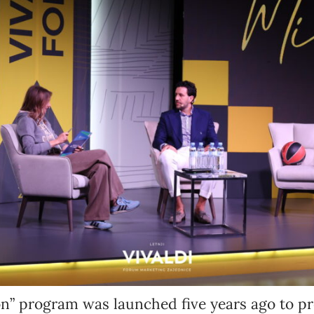
Newsletter preferences
Email address*
Enter your email address
First name*
Enter your first name
Birthday
n” program was launched five years ago to pr
MM / DD