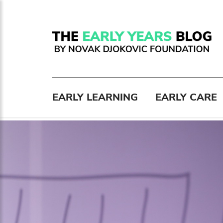
EARLY LEARNING
EARLY CARE