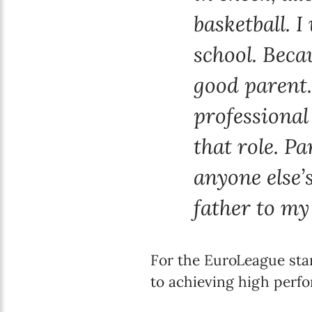
basketball. 
school. Becau
good parent.
professional 
that role. P
anyone else’s
father to my
For the EuroLeague star
to achieving high perf