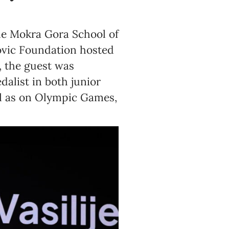
the Mokra Gora School of
ovic Foundation hosted
, the guest was
dalist in both junior
l as on Olympic Games,