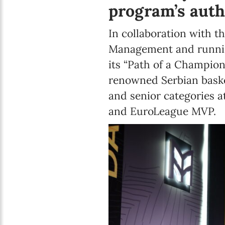
program’s auth
In collaboration with t
Management and running
its “Path of a Champion
renowned Serbian baske
and senior categories 
and EuroLeague MVP.