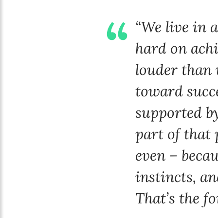
“We live in 
hard on achi
louder than 
toward succe
supported by
part of that 
even – becaus
instincts, a
That’s the fo