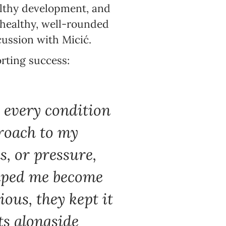
althy development, and
 healthy, well-rounded
cussion with Micić.
orting success:
d every condition
proach to my
s, or pressure,
elped me become
ous, they kept it
ts alongside