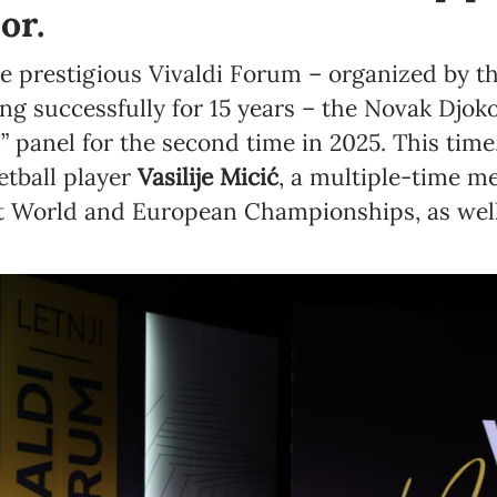
or.
he prestigious Vivaldi Forum – organized by 
 successfully for 15 years – the Novak Djok
” panel for the second time in 2025. This time
tball player
Vasilije Micić
, a multiple-time me
at World and European Championships, as wel