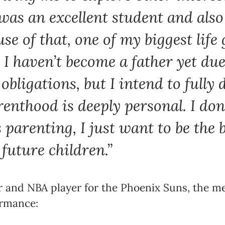
I was an excellent student and als
se of that, one of my biggest life g
 I haven’t become a father yet du
obligations, but I intend to fully 
arenthood is deeply personal. I don
 parenting, I just want to be the 
 future children.”
 and NBA player for the Phoenix Suns, the men
ormance: