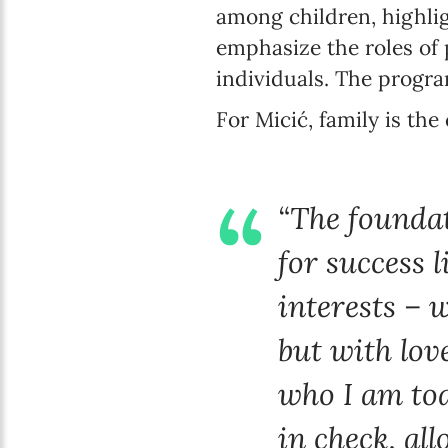
among children, highlig
emphasize the roles of 
individuals. The progra
For Micić, family is the
“The foundat
for success 
interests – 
but with lov
who I am tod
in check, al