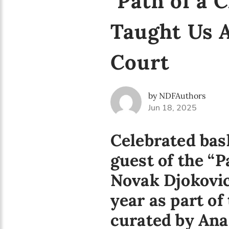
"Path of a 
Taught Us 
Court
by NDFAuthors
Jun 18, 2025
Celebrated bask
guest of the “
Novak Djokovic
year as part o
curated by Ana