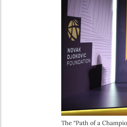
The “Path of a Champio