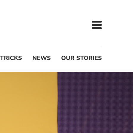
 TRICKS
NEWS
OUR STORIES