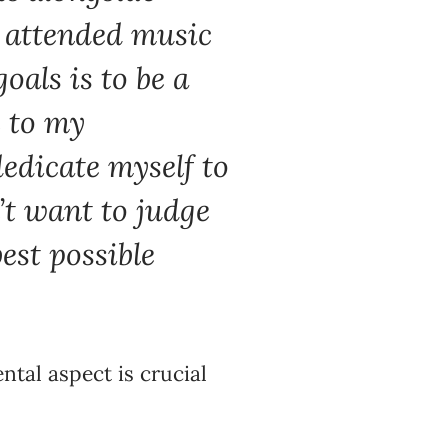
o attended music
oals is to be a
e to my
dedicate myself to
’t want to judge
best possible
tal aspect is crucial