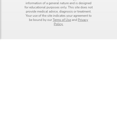
information of a general nature and is designed
for educational purposes only. This site does not
provide medical advice, diagnosis or treatment.
Your use of the site indicates your agreement to
be bound by our
Terms of Use
and
Privacy
Policy.