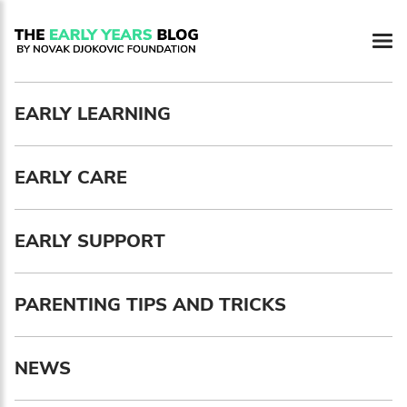
EARLY LEARNING
EARLY CARE
EARLY SUPPORT
Newsletter preferences
PARENTING TIPS AND TRICKS
Email address*
NEWS
Enter your email address