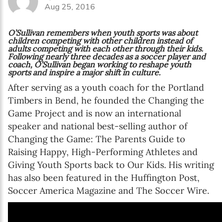
Aug 25, 2016
Online education
O’Sullivan remembers when youth sports was about
children competing with other children instead of
adults competing with each other through their kids.
Following nearly three decades as a soccer player and
coach, O’Sullivan began working to reshape youth
SUBSCRIBE
sports and inspire a major shift in culture.
After serving as a youth coach for the Portland
I agree with Privacy Policy
Timbers in Bend, he founded the Changing the
Game Project and is now an international
speaker and national best-selling author of
Changing the Game: The Parents Guide to
Raising Happy, High-Performing Athletes and
Giving Youth Sports back to Our Kids. His writing
has also been featured in the Huffington Post,
Soccer America Magazine and The Soccer Wire.