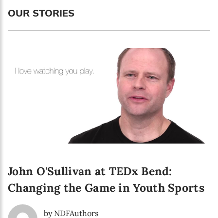
OUR STORIES
First name*
Enter your first name
Birthday
MM / DD
Language preference
English
Serbian
John O'Sullivan at TEDx Bend:
Interests
Changing the Game in Youth Sports
Program updates
The Early Years Blog
by NDFAuthors