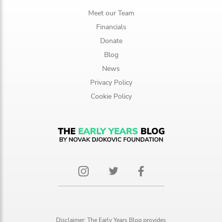
Meet our Team
Financials
Donate
Blog
News
Privacy Policy
Cookie Policy
Disclaimer: The Early Years Blog provides