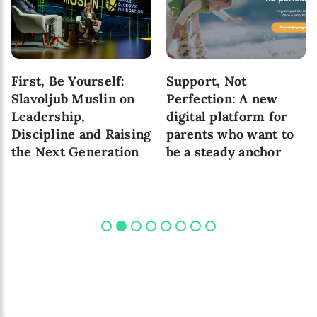
First, Be Yourself:
Support, Not
Slavoljub Muslin on
Perfection: A new
Leadership,
digital platform for
Discipline and Raising
parents who want to
the Next Generation
be a steady anchor