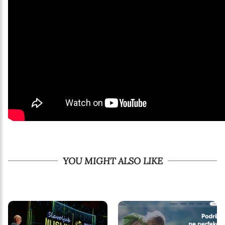
YOU MIGHT ALSO LIKE