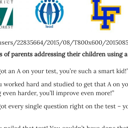
Language preference
English
Serbian
/users/22835664/2015/08/T800x600/2015085
Interests
 of parents addressing their children using a
Program updates
got an A on your test, you’re such a smart kid!”
The Early Years Blog
 worked hard and studied to get that A on you
Online education
even harder, you’ll improve even more!”
ot every single question right on the test – yo
SUBSCRIBE
I agree with Privacy Policy