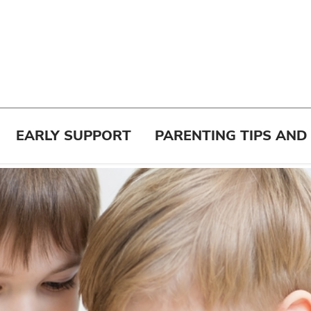
EARLY SUPPORT
PARENTING TIPS AND