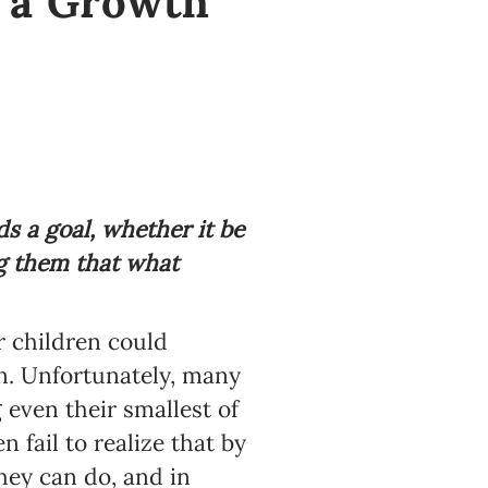
l a Growth
 a goal, whether it be
ng them that what
r children could
on. Unfortunately, many
 even their smallest of
 fail to realize that by
hey can do, and in