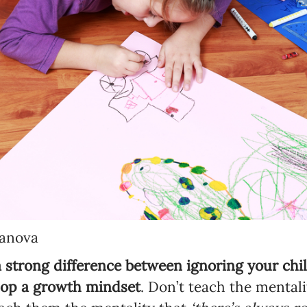
banova
a strong difference between ignoring your ch
lop a growth mindset
. Don’t teach the mentalit