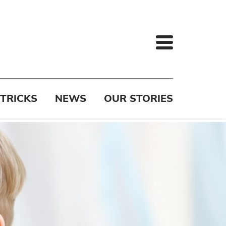
 TRICKS
NEWS
OUR STORIES