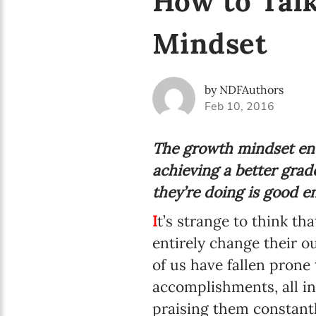
How to Talk
Mindset
by NDFAuthors
Feb 10, 2016
The growth mindset enc
achieving a better grad
they’re doing is good e
I
t’s strange to think t
entirely change their o
of us have fallen prone
accomplishments, all in 
praising them constantl