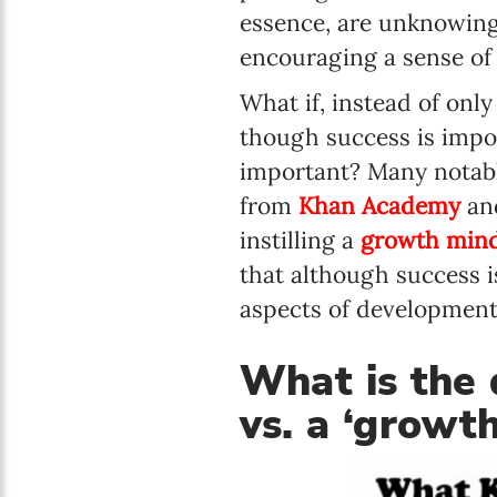
essence, are unknowingl
encouraging a sense of 
What if, instead of onl
though success is impo
important? Many notable
from
Khan Academy
and
instilling a
growth minds
that although success 
aspects of development
What is the 
vs. a ‘growt