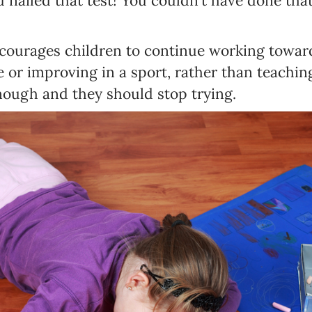
u nailed that test! You couldn’t have done th
ourages children to continue working towards
e or improving in a sport, rather than teachi
nough and they should stop trying.