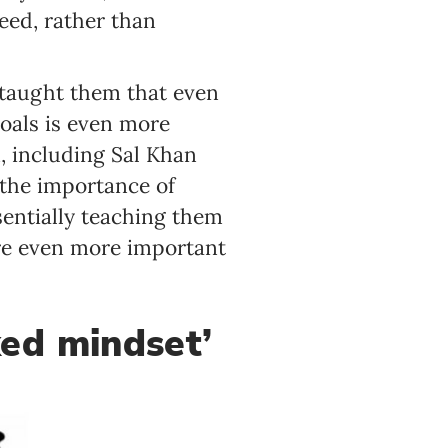
eed, rather than
e taught them that even
oals is even more
, including Sal Khan
 the importance of
sentially teaching them
re even more important
xed mindset’