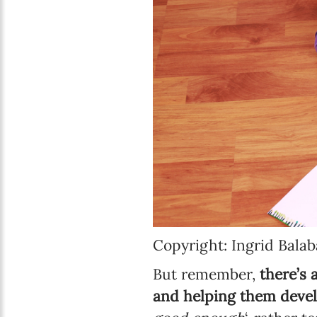
Copyright: Ingrid Bala
But remember,
there’s 
and helping them deve