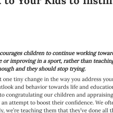
 to Your Kids to Instil
ourages children to continue working towards
e or improving in a sport, rather than teachi
nough and they should stop trying.
hat one tiny change in the way you address you
utlook and behavior towards life and educati
 to congratulating our children and appraising
an attempt to boost their confidence. We often
y, we’re teaching them that they’ve done all t