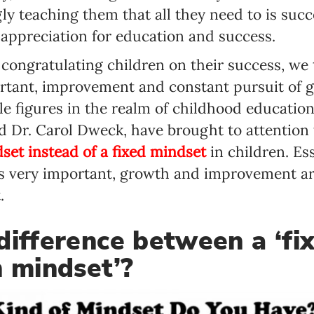
y teaching them that all they need to is succ
appreciation for education and success.
y congratulating children on their success, w
rtant, improvement and constant pursuit of g
 figures in the realm of childhood education
 Dr. Carol Dweck, have brought to attention
et instead of a fixed mindset
in children. Es
is very important, growth and improvement a
.
difference between a ‘fi
h mindset’?