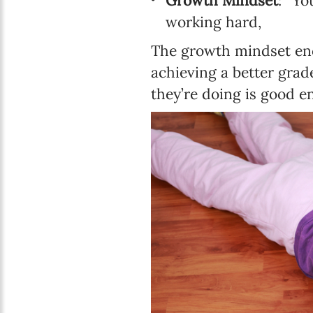
Growth Mindset
: “Yo
working hard,
The growth mindset enc
achieving a better grad
they’re doing is good e