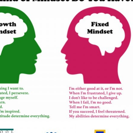
Newsletter preferences
Email address*
Enter your email address
First name*
Enter your first name
Birthday
MM / DD