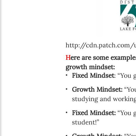
http://cdn.patch.com
H
ere are some examples
growth mindset:
Fixed Mindset
: “You 
Growth Mindset:
“You
studying and working 
Fixed Mindset:
“You g
student!”