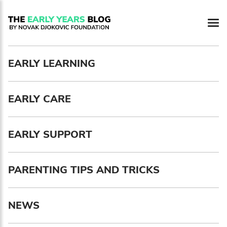
Newsletter preferences
EARLY LEARNING
Email address*
EARLY CARE
Enter your email address
First name*
EARLY SUPPORT
Enter your first name
PARENTING TIPS AND TRICKS
Birthday
NEWS
MM / DD