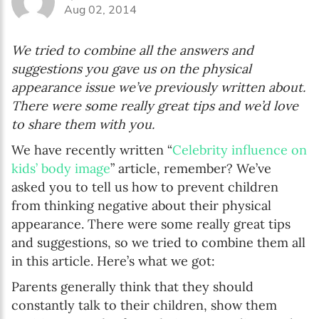
Aug 02, 2014
We tried to combine all the answers and
suggestions you gave us on the physical
appearance issue we’ve previously written about.
There were some really great tips and we’d love
to share them with you.
We have recently written “
Celebrity influence on
kids’ body image
” article, remember? We’ve
asked you to tell us how to prevent children
from thinking negative about their physical
appearance. There were some really great tips
and suggestions, so we tried to combine them all
in this article. Here’s what we got:
Parents generally think that they should
constantly talk to their children, show them