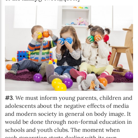
#3
. We must inform young parents, children and
adolescents about the negative effects of media
and modern society in general on body image. It
would be done through non-formal education in
schools and youth clubs. The moment when
each generation starts dealing with its own