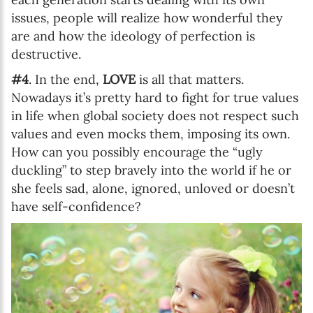
issues, people will realize how wonderful they
are and how the ideology of perfection is
destructive.
#4
. In the end,
LOVE
is all that matters.
Nowadays it’s pretty hard to fight for true values
in life when global society does not respect such
values and even mocks them, imposing its own.
How can you possibly encourage the “ugly
duckling” to step bravely into the world if he or
she feels sad, alone, ignored, unloved or doesn’t
have self-confidence?