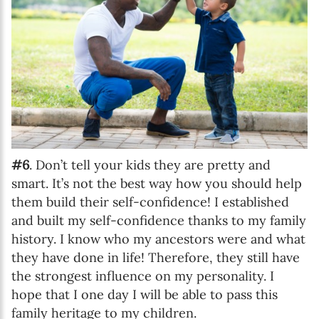
#6
. Don’t tell your kids they are pretty and
smart. It’s not the best way how you should help
them build their self-confidence! I established
and built my self-confidence thanks to my family
history. I know who my ancestors were and what
they have done in life! Therefore, they still have
the strongest influence on my personality. I
hope that I one day I will be able to pass this
family heritage to my children.