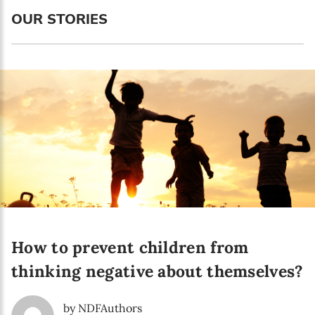
Language preference
OUR STORIES
English
Serbian
Interests
Program updates
The Early Years Blog
Online education
How to prevent children from
SUBSCRIBE
thinking negative about themselves?
I agree with Privacy Policy
by NDFAuthors