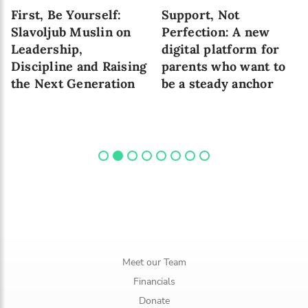
First, Be Yourself:
Support, Not
Slavoljub Muslin on
Perfection: A new
Leadership,
digital platform for
Discipline and Raising
parents who want to
the Next Generation
be a steady anchor
Meet our Team
Financials
Donate