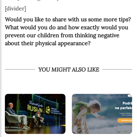
[divider]
Would you like to share with us some more tips?
What would you do and how exactly would you
prevent our children from thinking negative
about their physical appearance?
YOU MIGHT ALSO LIKE