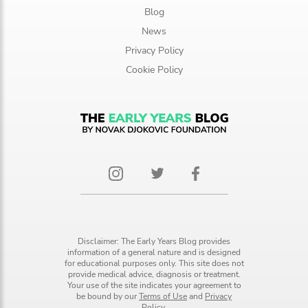
Blog
News
Privacy Policy
Cookie Policy
Disclaimer: The Early Years Blog provides
information of a general nature and is designed
for educational purposes only. This site does not
provide medical advice, diagnosis or treatment.
Your use of the site indicates your agreement to
be bound by our
Terms of Use
and
Privacy
Policy.