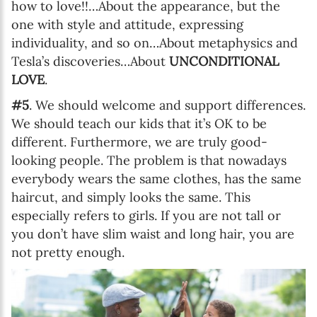
how to love!!…About the appearance, but the
one with style and attitude, expressing
individuality, and so on…About metaphysics and
Tesla’s discoveries…About
UNCONDITIONAL
LOVE
.
#5
. We should welcome and support differences.
We should teach our kids that it’s OK to be
different. Furthermore, we are truly good-
looking people. The problem is that nowadays
everybody wears the same clothes, has the same
haircut, and simply looks the same. This
especially refers to girls. If you are not tall or
you don’t have slim waist and long hair, you are
not pretty enough.