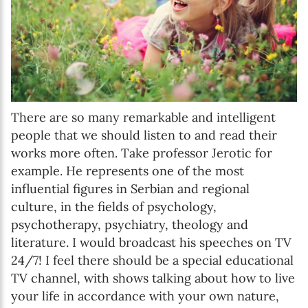
There are so many remarkable and intelligent
people that we should listen to and read their
works more often. Take professor Jerotic for
example. He represents one of the most
influential figures in Serbian and regional
culture, in the fields of psychology,
psychotherapy, psychiatry, theology and
literature. I would broadcast his speeches on TV
24/7! I feel there should be a special educational
TV channel, with shows talking about how to live
your life in accordance with your own nature,