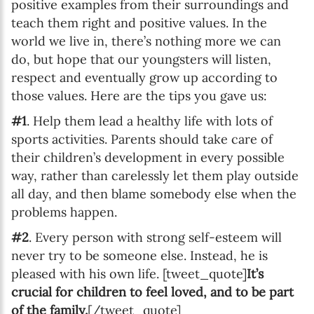
positive examples from their surroundings and
teach them right and positive values. In the
world we live in, there’s nothing more we can
do, but hope that our youngsters will listen,
respect and eventually grow up according to
those values. Here are the tips you gave us:
#1
. Help them lead a healthy life with lots of
sports activities. Parents should take care of
their children’s development in every possible
way, rather than carelessly let them play outside
all day, and then blame somebody else when the
problems happen.
#2
. Every person with strong self-esteem will
never try to be someone else. Instead, he is
pleased with his own life. [tweet_quote]
It’s
crucial for children to feel loved, and to be part
of the family.
[/tweet_quote]