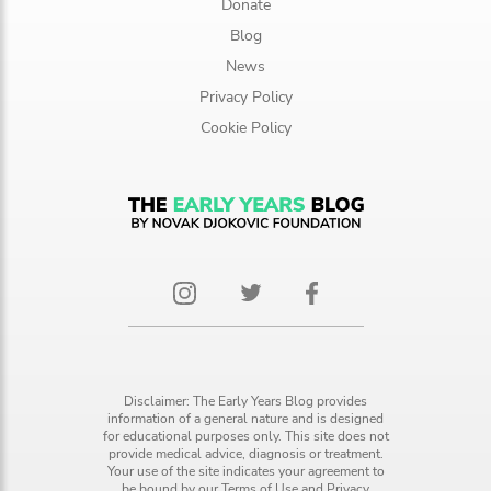
Donate
Blog
News
Privacy Policy
Cookie Policy
Disclaimer: The Early Years Blog provides
information of a general nature and is designed
for educational purposes only. This site does not
provide medical advice, diagnosis or treatment.
Your use of the site indicates your agreement to
be bound by our
Terms of Use
and
Privacy