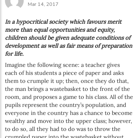
Mar 14, 2017
In a hypocritical society which favours merit
more than equal opportunities and equity,
children should be given adequate conditions of
development as well as fair means of preparation
for life.
Imagine the following scene: a teacher gives
each of his students a piece of paper and asks
them to crumple it up; then, once they do that,
the man brings a wastebasket to the front of the
room, and proposes a game to his class. All of the
pupils represent the country’s population, and
everyone in the country has a chance to become
wealthy and move into the upper class; however,
to do so, all they had to do was to throw the
crumpled paper into the wastebasket without