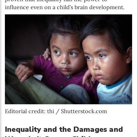
influence even on a child’s brain development.
Editorial credit: thi / Shutterstock.com
Inequality and the Damages and