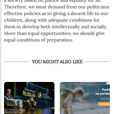
a society based on justice and equality for all.
Therefore, we must demand from our politicians
effective policies as to giving a decent life to our
children, along with adequate conditions for
them to develop both intellectually and socially.
More than equal opportunities, we should give
equal conditions of preparation.
YOU MIGHT ALSO LIKE