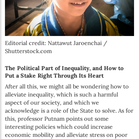
Editorial credit: Nattawut Jaroenchai /
Shutterstock.com
The Political Part of Inequality, and How to
Put a Stake Right Through Its Heart
After all this, we might all be wondering how to
alleviate inequality, which is such a harmful
aspect of our society, and which we
acknowledge is a role of the State to solve. As for
this, professor Putnam points out some
interesting policies which could increase
economic mobility and alleviate stress on poor