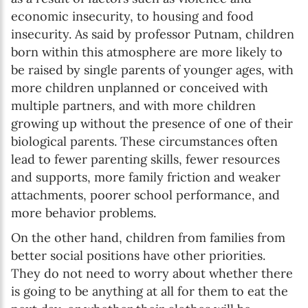
economic insecurity, to housing and food
insecurity. As said by professor Putnam, children
born within this atmosphere are more likely to
be raised by single parents of younger ages, with
more children unplanned or conceived with
multiple partners, and with more children
growing up without the presence of one of their
biological parents. These circumstances often
lead to fewer parenting skills, fewer resources
and supports, more family friction and weaker
attachments, poorer school performance, and
more behavior problems.
On the other hand, children from families from
better social positions have other priorities.
They do not need to worry about whether there
is going to be anything at all for them to eat the