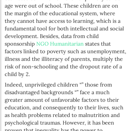
age were out of school. These children are on
the margin of the educational system, where
they cannot have access to learning, which is a
fundamental tool for both intellectual and social
development. Besides, data from child
sponsorship
NGO Humanitarian
states that
factors linked to poverty such as unemployment,
illness and the illiteracy of parents, multiply the
risk of non-schooling and the dropout rate of a
child by 2.
Indeed, unprivileged children “” those from
disadvantaged backgrounds “” face a much
greater amount of unfavorable factors to their
education, and consequently to their lives, such
as health problems related to malnutrition and
psychological traumas. However, it has been
proven that inequality has the power to