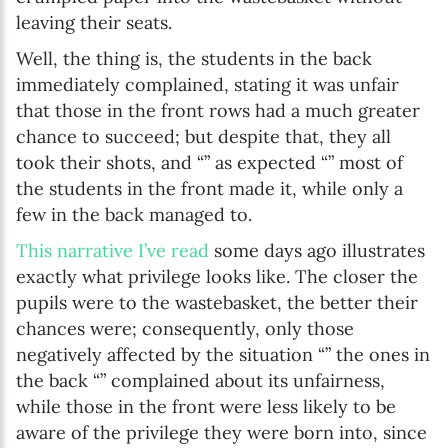
leaving their seats.
Well, the thing is, the students in the back
immediately complained, stating it was unfair
that those in the front rows had a much greater
chance to succeed; but despite that, they all
took their shots, and “” as expected “” most of
the students in the front made it, while only a
few in the back managed to.
This narrative I’ve read
some days ago illustrates
exactly what privilege looks like. The closer the
pupils were to the wastebasket, the better their
chances were; consequently, only those
negatively affected by the situation “” the ones in
the back “” complained about its unfairness,
while those in the front were less likely to be
aware of the privilege they were born into, since