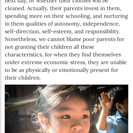
next day, or whether their clothes will be
cleaned. Actually, their parents invest in them,
spending more on their schooling, and nurturing
in them qualities of autonomy, independence,
self-direction, self-esteem, and responsibility.
Nonetheless, we cannot blame poor parents for
not granting their children all these
characteristics, for when they find themselves
under extreme economic stress, they are unable
to be as physically or emotionally present for
their children.