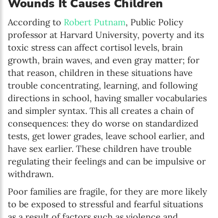
Wounds It Causes Children
According to
Robert Putnam
, Public Policy
professor at Harvard University, poverty and its
toxic stress can affect cortisol levels, brain
growth, brain waves, and even gray matter; for
that reason, children in these situations have
trouble concentrating, learning, and following
directions in school, having smaller vocabularies
and simpler syntax. This all creates a chain of
consequences: they do worse on standardized
tests, get lower grades, leave school earlier, and
have sex earlier. These children have trouble
regulating their feelings and can be impulsive or
withdrawn.
Poor families are fragile, for they are more likely
to be exposed to stressful and fearful situations
as a result of factors such as violence and