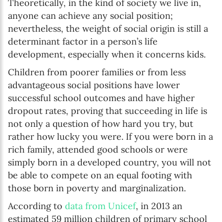
Theoretically, in the kind of society we live in,
anyone can achieve any social position;
nevertheless, the weight of social origin is still a
determinant factor in a person’s life
development, especially when it concerns kids.
Children from poorer families or from less
advantageous social positions have lower
successful school outcomes and have higher
dropout rates, proving that succeeding in life is
not only a question of how hard you try, but
rather how lucky you were. If you were born in a
rich family, attended good schools or were
simply born in a developed country, you will not
be able to compete on an equal footing with
those born in poverty and marginalization.
According to
data from Unicef
, in 2013 an
estimated 59 million children of primary school