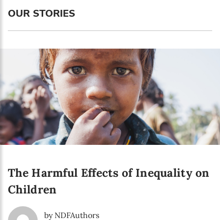
Language preference
OUR STORIES
English
Serbian
Interests
Program updates
The Early Years Blog
Online education
The Harmful Effects of Inequality on
SUBSCRIBE
Children
I agree with Privacy Policy
by NDFAuthors