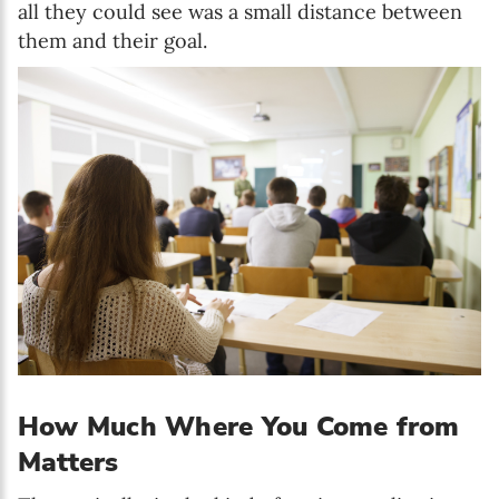
all they could see was a small distance between
them and their goal.
How Much Where You Come from
Matters