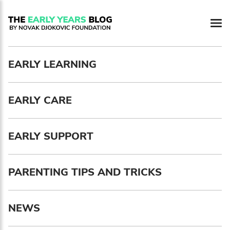
Newsletter preferences
EARLY LEARNING
Email address*
EARLY CARE
Enter your email address
First name*
EARLY SUPPORT
Enter your first name
PARENTING TIPS AND TRICKS
Birthday
NEWS
MM / DD