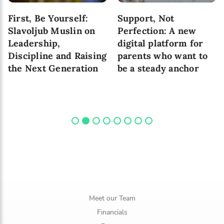
First, Be Yourself:
Support, Not
Slavoljub Muslin on
Perfection: A new
Leadership,
digital platform for
Discipline and Raising
parents who want to
the Next Generation
be a steady anchor
Meet our Team
Financials