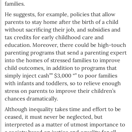
families.
He suggests, for example, policies that allow
parents to stay home after the birth of a child
without sacrificing their job, and subsidies and
tax credits for early childhood care and
education. Moreover, there could be high-touch
parenting programs that send a parenting expert
into the homes of stressed families to improve
child outcomes, in addition to programs that
simply inject cash”” $3,000 “” to poor families
with infants and toddlers, so to relieve enough
stress on parents to improve their children’s
chances dramatically.
Although inequality takes time and effort to be
ceased, it must never be neglected, but
interpreted as a matter of utmost importance to