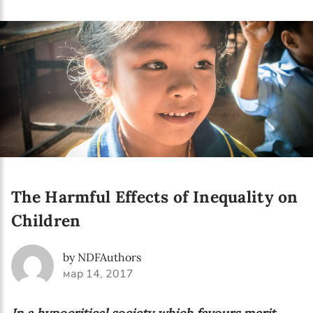
Language preference
English
Serbian
Interests
Program updates
The Early Years Blog
Online education
The Harmful Effects of Inequality on
Children
SUBSCRIBE
by NDFAuthors
мар 14, 2017
I agree with Privacy Policy