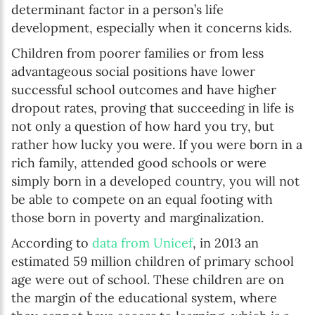
determinant factor in a person’s life
development, especially when it concerns kids.
Children from poorer families or from less
advantageous social positions have lower
successful school outcomes and have higher
dropout rates, proving that succeeding in life is
not only a question of how hard you try, but
rather how lucky you were. If you were born in a
rich family, attended good schools or were
simply born in a developed country, you will not
be able to compete on an equal footing with
those born in poverty and marginalization.
According to
data from Unicef
, in 2013 an
estimated 59 million children of primary school
age were out of school. These children are on
the margin of the educational system, where