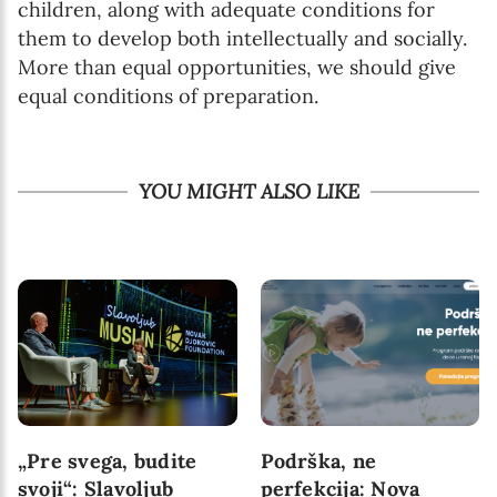
children, along with adequate conditions for
them to develop both intellectually and socially.
More than equal opportunities, we should give
equal conditions of preparation.
YOU MIGHT ALSO LIKE
„Pre svega, budite
Podrška, ne
svoji“: Slavoljub
perfekcija: Nova