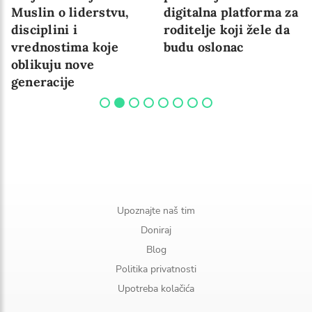
Muslin o liderstvu,
digitalna platforma za
disciplini i
roditelje koji žele da
vrednostima koje
budu oslonac
oblikuju nove
generacije
Upoznajte naš tim
Doniraj
Blog
Politika privatnosti
Upotreba kolačića