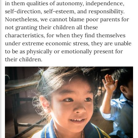
in them qualities of autonomy, independence,
self-direction, self-esteem, and responsibility.
Nonetheless, we cannot blame poor parents for
not granting their children all these
characteristics, for when they find themselves
under extreme economic stress, they are unable
to be as physically or emotionally present for
their children.