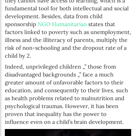
they cannot have access to learning, which is a
fundamental tool for both intellectual and social
development. Besides, data from child
sponsorship
NGO Humanitarian
states that
factors linked to poverty such as unemployment,
illness and the illiteracy of parents, multiply the
risk of non-schooling and the dropout rate of a
child by 2.
Indeed, unprivileged children „” those from
disadvantaged backgrounds „” face a much
greater amount of unfavorable factors to their
education, and consequently to their lives, such
as health problems related to malnutrition and
psychological traumas. However, it has been
proven that inequality has the power to
influence even on a child’s brain development.