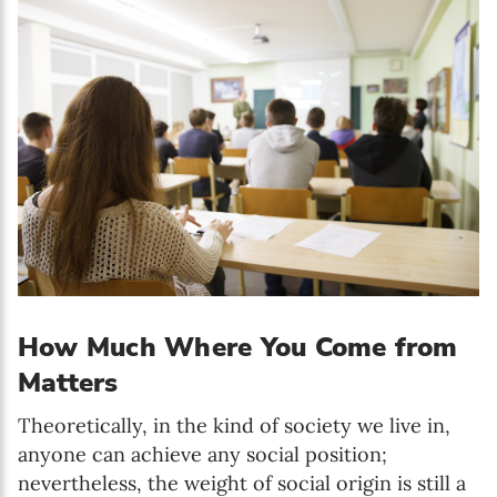
How Much Where You Come from
Matters
Theoretically, in the kind of society we live in,
anyone can achieve any social position;
nevertheless, the weight of social origin is still a