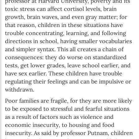
professor at Harvard University, poverty and its
toxic stress can affect cortisol levels, brain
growth, brain waves, and even gray matter; for
that reason, children in these situations have
trouble concentrating, learning, and following
directions in school, having smaller vocabularies
and simpler syntax. This all creates a chain of
consequences: they do worse on standardized
tests, get lower grades, leave school earlier, and
have sex earlier. These children have trouble
regulating their feelings and can be impulsive or
withdrawn.
Poor families are fragile, for they are more likely
to be exposed to stressful and fearful situations
as a result of factors such as violence and
economic insecurity, to housing and food
insecurity. As said by professor Putnam, children