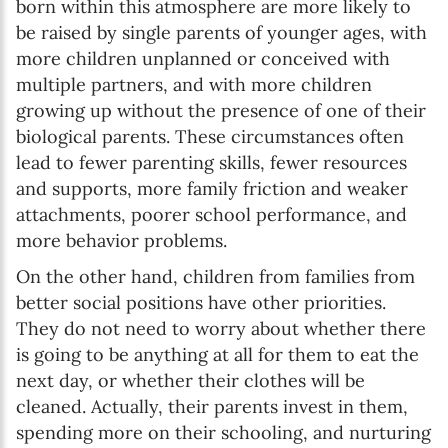
born within this atmosphere are more likely to
be raised by single parents of younger ages, with
more children unplanned or conceived with
multiple partners, and with more children
growing up without the presence of one of their
biological parents. These circumstances often
lead to fewer parenting skills, fewer resources
and supports, more family friction and weaker
attachments, poorer school performance, and
more behavior problems.
On the other hand, children from families from
better social positions have other priorities.
They do not need to worry about whether there
is going to be anything at all for them to eat the
next day, or whether their clothes will be
cleaned. Actually, their parents invest in them,
spending more on their schooling, and nurturing