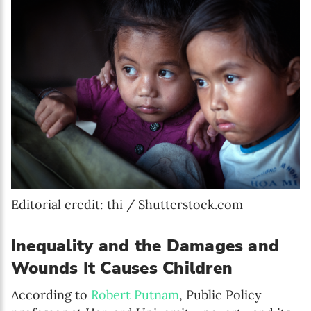
Editorial credit: thi / Shutterstock.com
Inequality and the Damages and
Wounds It Causes Children
According to
Robert Putnam
, Public Policy