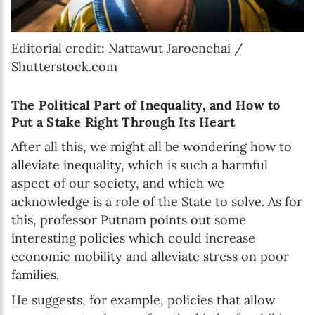
Editorial credit: Nattawut Jaroenchai /
Shutterstock.com
The Political Part of Inequality, and How to
Put a Stake Right Through Its Heart
After all this, we might all be wondering how to
alleviate inequality, which is such a harmful
aspect of our society, and which we
acknowledge is a role of the State to solve. As for
this, professor Putnam points out some
interesting policies which could increase
economic mobility and alleviate stress on poor
families.
He suggests, for example, policies that allow