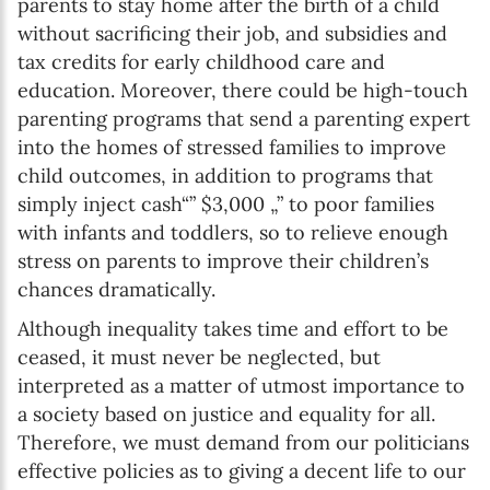
parents to stay home after the birth of a child
without sacrificing their job, and subsidies and
tax credits for early childhood care and
education. Moreover, there could be high-touch
parenting programs that send a parenting expert
into the homes of stressed families to improve
child outcomes, in addition to programs that
simply inject cash“” $3,000 „” to poor families
with infants and toddlers, so to relieve enough
stress on parents to improve their children’s
chances dramatically.
Although inequality takes time and effort to be
ceased, it must never be neglected, but
interpreted as a matter of utmost importance to
a society based on justice and equality for all.
Therefore, we must demand from our politicians
effective policies as to giving a decent life to our