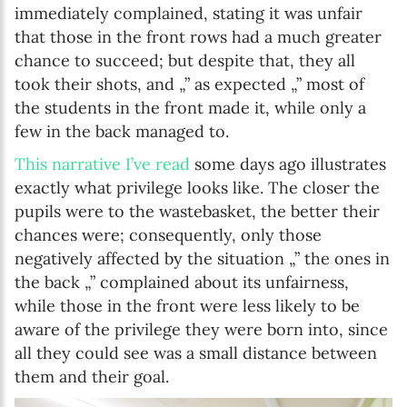
immediately complained, stating it was unfair
that those in the front rows had a much greater
chance to succeed; but despite that, they all
took their shots, and „” as expected „” most of
the students in the front made it, while only a
few in the back managed to.
This narrative I’ve read
some days ago illustrates
exactly what privilege looks like. The closer the
pupils were to the wastebasket, the better their
chances were; consequently, only those
negatively affected by the situation „” the ones in
the back „” complained about its unfairness,
while those in the front were less likely to be
aware of the privilege they were born into, since
all they could see was a small distance between
them and their goal.