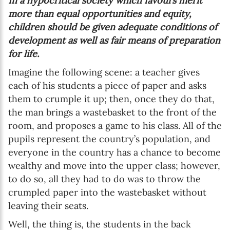
In a hypocritical society which favours merit
more than equal opportunities and equity,
children should be given adequate conditions of
development as well as fair means of preparation
for life.
Imagine the following scene: a teacher gives
each of his students a piece of paper and asks
them to crumple it up; then, once they do that,
the man brings a wastebasket to the front of the
room, and proposes a game to his class. All of the
pupils represent the country’s population, and
everyone in the country has a chance to become
wealthy and move into the upper class; however,
to do so, all they had to do was to throw the
crumpled paper into the wastebasket without
leaving their seats.
Well, the thing is, the students in the back