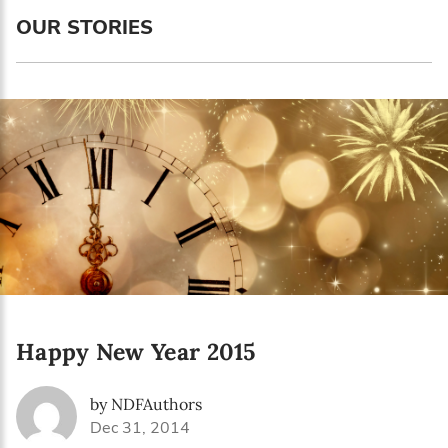
Language preference
OUR STORIES
English
Serbian
Interests
Program updates
The Early Years Blog
Online education
Happy New Year 2015
SUBSCRIBE
by NDFAuthors
I agree with Privacy Policy
Dec 31, 2014