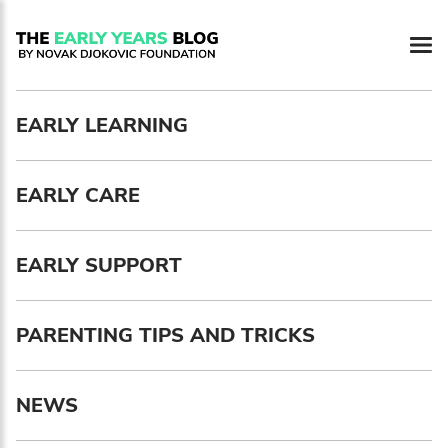
Newsletter preferences
EARLY LEARNING
Email address*
EARLY CARE
Enter your email address
First name*
EARLY SUPPORT
Enter your first name
PARENTING TIPS AND TRICKS
Birthday
NEWS
MM / DD