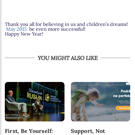
Thank you all for believing in us and children’s dreams!
May 2015
be even more successful!
Happy New Year!
YOU MIGHT ALSO LIKE
First, Be Yourself:
Support, Not