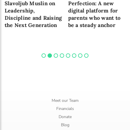
Slavoljub Muslin on
Perfection: A new
Leadership,
digital platform for
Discipline and Raising
parents who want to
the Next Generation
be a steady anchor
Meet our Team
Financials
Donate
Blog