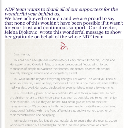
NDF team wants to thank all of our supporters for the
wonderful year behind us.
We have achieved so much and we are proud to say
that none of this wouldn’t have been possible if it wasn’t
for your trust and continuous support. Our director,
Jelena Djokovic, wrote this wonderful message to show
her gratitude on behalf of the whole NDF team.