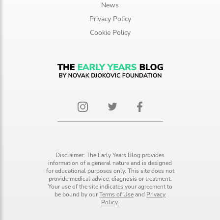
News
Privacy Policy
Cookie Policy
Disclaimer: The Early Years Blog provides
information of a general nature and is designed
for educational purposes only. This site does not
provide medical advice, diagnosis or treatment.
Your use of the site indicates your agreement to
be bound by our
Terms of Use
and
Privacy
Policy.