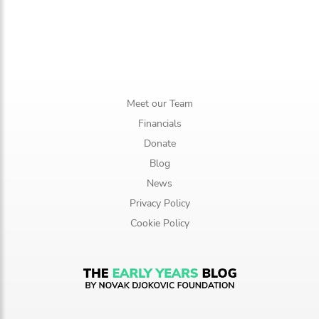
Meet our Team
Financials
Donate
Blog
News
Privacy Policy
Cookie Policy