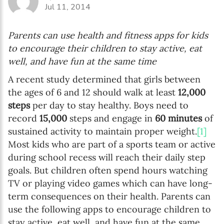
Jul 11, 2014
Parents can use health and fitness apps for kids
to encourage their children to stay active, eat
well, and have fun at the same time
A recent study determined that girls between
the ages of 6 and 12 should walk at least
12,000
steps
per day to stay healthy. Boys need to
record
15,000
steps and engage in
60 minutes
of
sustained activity to maintain proper weight.
[1]
Most kids who are part of a sports team or active
during school recess will reach their daily step
goals. But children often spend hours watching
TV or playing video games which can have long-
term consequences on their health. Parents can
use the following apps to encourage children to
stay active, eat well, and have fun at the same