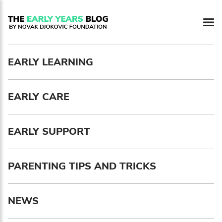
Newsletter preferences
EARLY LEARNING
Email address*
EARLY CARE
Enter your email address
First name*
EARLY SUPPORT
Enter your first name
PARENTING TIPS AND TRICKS
Birthday
NEWS
MM / DD