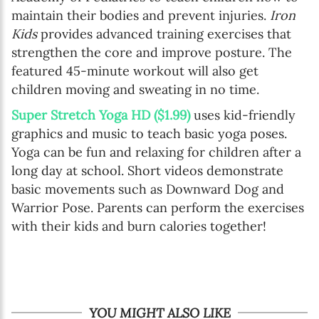
maintain their bodies and prevent injuries.
Iron
Kids
provides advanced training exercises that
strengthen the core and improve posture. The
featured 45-minute workout will also get
children moving and sweating in no time.
Super Stretch Yoga HD ($1.99)
uses kid-friendly
graphics and music to teach basic yoga poses.
Yoga can be fun and relaxing for children after a
long day at school. Short videos demonstrate
basic movements such as Downward Dog and
Warrior Pose. Parents can perform the exercises
with their kids and burn calories together!
YOU MIGHT ALSO LIKE