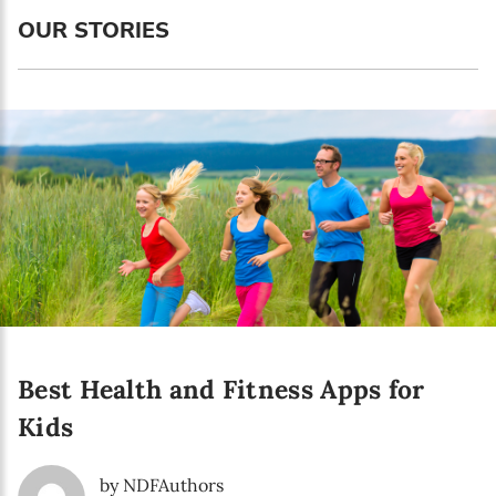
Language preference
OUR STORIES
English
Serbian
Interests
Program updates
The Early Years Blog
Online education
Best Health and Fitness Apps for
SUBSCRIBE
Kids
I agree with Privacy Policy
by NDFAuthors