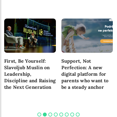
First, Be Yourself:
Support, Not
Slavoljub Muslin on
Perfection: A new
Leadership,
digital platform for
Discipline and Raising
parents who want to
the Next Generation
be a steady anchor