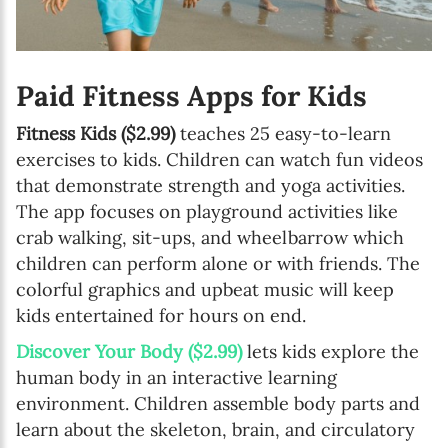
Paid Fitness Apps for Kids
Fitness Kids ($2.99)
teaches 25 easy-to-learn
exercises to kids. Children can watch fun videos
that demonstrate strength and yoga activities.
The app focuses on playground activities like
crab walking, sit-ups, and wheelbarrow which
children can perform alone or with friends. The
colorful graphics and upbeat music will keep
kids entertained for hours on end.
Discover Your Body ($2.99)
lets kids explore the
human body in an interactive learning
environment. Children assemble body parts and
learn about the skeleton, brain, and circulatory