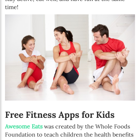
time!
Free Fitness Apps for Kids
Awesome Eats
was created by the Whole Foods
Foundation to teach children the health benefits