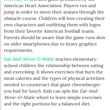
American Heart Association. Players run and
jump in order to move their avatars through the
obstacle course. Children will love creating their
own characters and outfitting them with logos
from their favorite American football teams.
Parents should be aware that the game runs slow
on older smartphones due to heavy graphics
requirements.
Eat-And-Move-O-Matic
teaches elementary-
school children the relationship between eating
and exercising. It shows exercises that burn the
most calories and the types of physical activities
needed to counteract that giant cheeseburger
you had for lunch. Kids can spin the
Eat-And-
Move-O-Matic
wheel to learn simple exercises
and the right portions for a balanced diet.