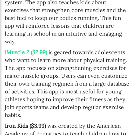
system. The app also teaches kids about
exercises that strengthen core muscles and the
best fuel to keep our bodies running. This fun
app will reinforce lessons that children are
learning in school in an intuitive and engaging
way.
iMuscle 2 ($2.99)
is geared towards adolescents
who want to learn more about physical training.
The app focuses on strengthening exercises for
major muscle groups. Users can even customize
their own training regimen from a large database
of activities. This app is most useful for young
athletes hoping to improve their fitness as they
join sports teams and develop regular exercise
habits.
Iron Kids ($3.99)
was created by the American
Academy of Pediatrics to teach children how to