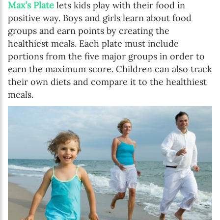
Max’s Plate
lets kids play with their food in
positive way. Boys and girls learn about food
groups and earn points by creating the
healthiest meals. Each plate must include
portions from the five major groups in order to
earn the maximum score. Children can also track
their own diets and compare it to the healthiest
meals.