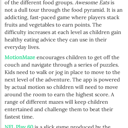
of the different food groups.
Awesome Eats
is
not a dull tour through the food pyramid. It is an
addicting, fast-paced game where players stack
fruits and vegetables to earn points. The
difficulty increases at each level as children gain
healthy eating advice they can use in their
everyday lives.
MotionMaze
encourages children to get off the
couch and navigate through a series of puzzles.
Kids need to walk or jog in place to move to the
next level of the adventure. The app is powered
by actual motion so children will need to move
around the room to earn the highest score. A
range of different mazes will keep children
entertained and challenge them to beat their
fastest time.
NFL Play 60
is a slick game produced by the