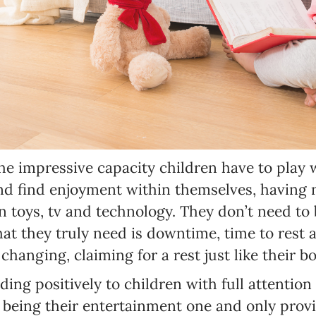
SUBSCRIBE
I agree with Privacy Policy
the impressive capacity children have to play
nd find enjoyment within themselves, having 
toys, tv and technology. They don’t need to b
hat they truly need is downtime, time to rest a
changing, claiming for a rest just like their b
ding positively to children with full attention 
eing their entertainment one and only provid