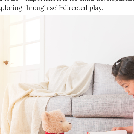
Birthday
ploring through self-directed play.
MM / DD
Language preference
English
Serbian
Interests
Program updates
The Early Years Blog
Online education