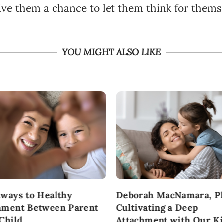
ive them a chance to let them think for thems
YOU MIGHT ALSO LIKE
hways to Healthy
Deborah MacNamara, P
hment Between Parent
Cultivating a Deep
 Child
Attachment with Our K