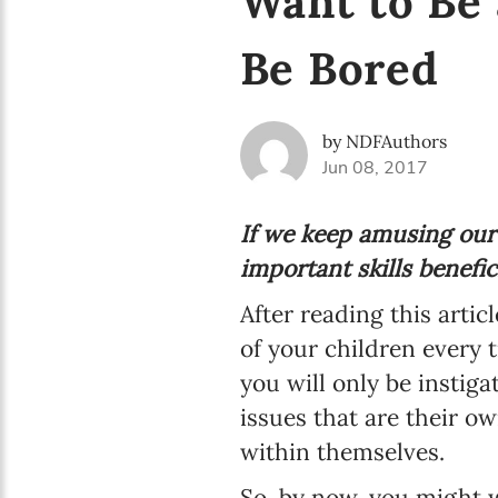
Want to Be 
Be Bored
by NDFAuthors
Jun 08, 2017
If we keep amusing our
important skills benefic
After reading this artic
of your children every t
you will only be insti
issues that are their o
within themselves.
So, by now, you might w