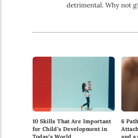
detrimental. Why not g
ion: A
10 Skills That Are Important
6 Pat
 for
for Child’s Development in
Attac
 be a
Today’s World
and a