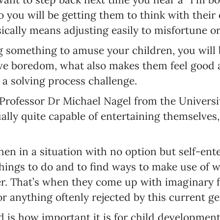
so you will be getting them to think with thei
sically means adjusting easily to misfortune o
ng something to amuse your children, you wil
ave boredom, what also makes them feel good
 a solving process challenge.
Newsletter preferences
Professor Dr Michael Nagel from the Universi
ually quite capable of entertaining themselves,
Email address*
hen in a situation with no option but self-ent
Enter your email address
things to do and to find ways to make use of 
er. That’s when they come up with imaginary 
First name*
or anything oftenly rejected by this current ge
Enter your first name
 is how important it is for child development