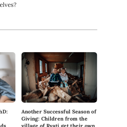
elves?
hD:
Another Successful Season of
Participa
Giving: Children from the
from Šab
ids
village of Rvati get their own
provide t