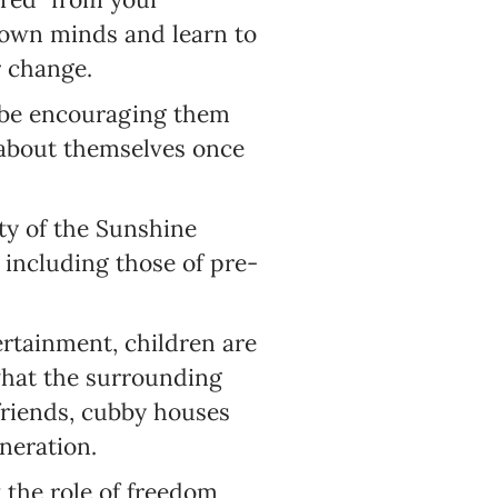
r own minds and learn to
r change.
l be encouraging them
 about themselves once
ty of the Sunshine
 including those of pre-
ertainment, children are
what the surrounding
friends, cubby houses
neration.
 the role of freedom