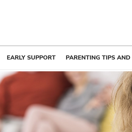
EARLY SUPPORT
PARENTING TIPS AND