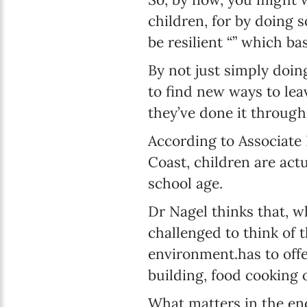
children, for by doing 
be resilient “” which ba
By not just simply doi
to find new ways to le
they’ve done it through
According to Associate 
Coast, children are act
school age.
Dr Nagel thinks that, w
challenged to think of 
environment.has to off
building, food cooking 
What matters in the end