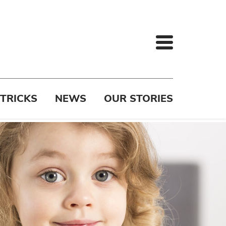
 TRICKS
NEWS
OUR STORIES