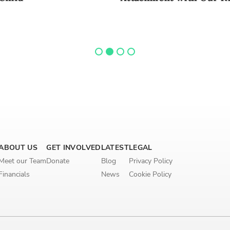
ABOUT US
GET INVOLVED
LATEST
LEGAL
Meet our Team
Donate
Blog
Privacy Policy
Financials
News
Cookie Policy