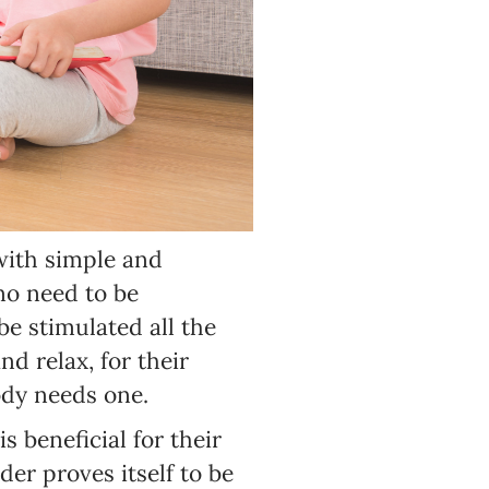
 with simple and
no need to be
e stimulated all the
nd relax, for their
ody needs one.
is beneficial for their
er proves itself to be