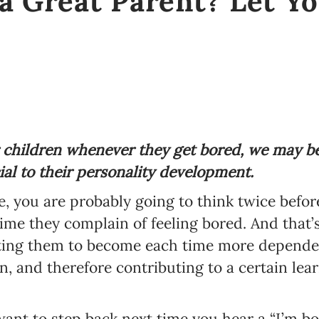
a Great Parent? Let Y
 children whenever they get bored, we may b
ial to their personality development.
le, you are probably going to think twice befor
ime they complain of feeling bored. And that’s
gating them to become each time more depende
wn, and therefore contributing to a certain le
ant to step back next time you hear a “I’m bo