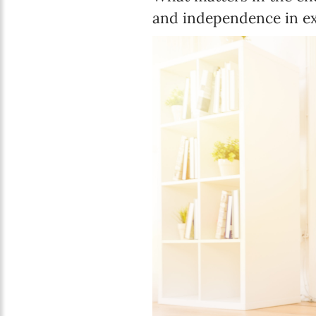
and independence in ex