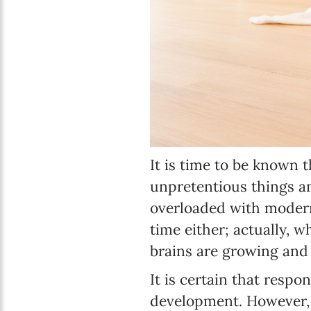
It is time to be known 
unpretentious things a
overloaded with modern 
time either; actually, w
brains are growing and 
It is certain that respon
development. However, b