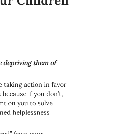
our Children
e depriving them of
e taking action in favor
 because if you don’t,
nt on you to solve
arned helplessness
red” from your