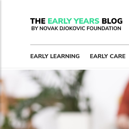
EARLY LEARNING
EARLY CARE