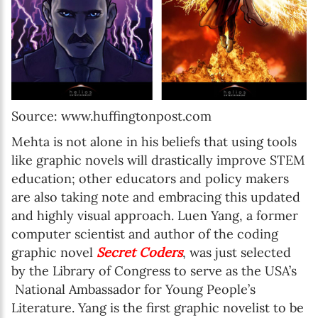
Source: www.huffingtonpost.com
Mehta is not alone in his beliefs that using tools
like graphic novels will drastically improve STEM
education; other educators and policy makers
are also taking note and embracing this updated
and highly visual approach. Luen Yang, a former
computer scientist and author of the coding
graphic novel
Secret Coders
, was just selected
by the Library of Congress to serve as the USA’s
National Ambassador for Young People’s
Literature. Yang is the first graphic novelist to be