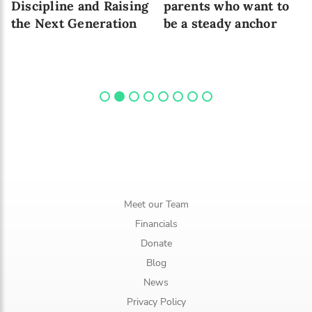
Discipline and Raising
parents who want to
the Next Generation
be a steady anchor
Meet our Team
Financials
Donate
Blog
News
Privacy Policy