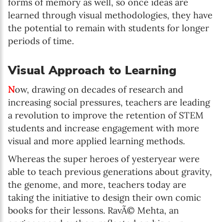
forms of memory as well, so once ideas are
learned through visual methodologies, they have
the potential to remain with students for longer
periods of time.
Visual Approach to Learning
N
ow, drawing on decades of research and
increasing social pressures, teachers are leading
a revolution to improve the retention of STEM
students and increase engagement with more
visual and more applied learning methods.
Whereas the super heroes of yesteryear were
able to teach previous generations about gravity,
the genome, and more, teachers today are
taking the initiative to design their own comic
books for their lessons. RavÃ© Mehta, an