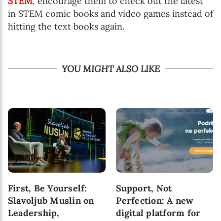
STEM
, encourage them to check out the latest
in STEM comic books and video games instead of
hitting the text books again.
YOU MIGHT ALSO LIKE
First, Be Yourself:
Support, Not
Slavoljub Muslin on
Perfection: A new
Leadership,
digital platform for