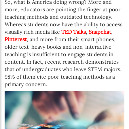
So, what is America doing wrong? More and
more, educators are pointing the finger at poor
teaching methods and outdated technology.
Whereas students now have the ability to access
visually rich media like
TED Talks
,
Snapchat
,
Pinterest
, and more from their smart phones,
older text-heavy books and non-interactive
teaching is insufficient to engage students in
content. In fact, recent research demonstrates
that of undergraduates who leave STEM majors,
98% of them cite poor teaching methods as a
primary concern.