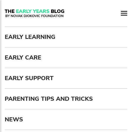
Newsletter preferences
EARLY LEARNING
Email address*
EARLY CARE
Enter your email address
First name*
EARLY SUPPORT
Enter your first name
PARENTING TIPS AND TRICKS
Birthday
NEWS
MM / DD