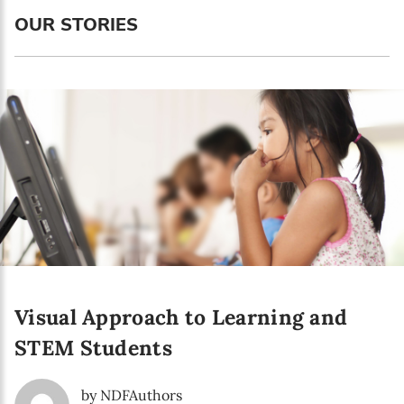
Language preference
OUR STORIES
English
Serbian
Interests
Program updates
The Early Years Blog
Online education
Visual Approach to Learning and
SUBSCRIBE
STEM Students
I agree with Privacy Policy
by NDFAuthors