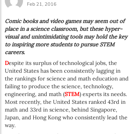
Feb 21, 2016
Comic books and video games may seem out of
place in a science classroom, but these hyper-
visual and unintimidating tools may hold the key
to inspiring more students to pursue STEM
careers
.
D
espite its surplus of technological jobs, the
United States has been consistently lagging in
the rankings for science and math education and
failing to produce the science, technology,
engineering, and math (
STEM
) experts its needs.
Most recently, the United States ranked 43
rd
in
math and 33
rd
in science, behind Singapore,
Japan, and Hong Kong who consistently lead the
way.