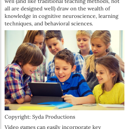
well (and like traditional teaching methods, not
all are designed well) draw on the wealth of
knowledge in cognitive neuroscience, learning
techniques, and behavioral sciences.
Copyright: Syda Productions
Video games can easily incorporate key