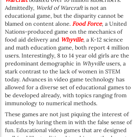
Admittedly,
World of Warcraft
is not an
educational game, but the disparity cannot be
blamed on content alone.
Food Force
, a United
Nations-produced game on the mechanics of
food aid delivery and
Whyville
, a K-12 science
and math education game, both report 4 million
users. Interestingly, 8 to 14 year old girls are the
predominant demographic in
Whyville
users, a
stark contrast to the lack of women in STEM
today. Advances in video game technology has
allowed for a diverse set of educational games to
be developed already, with topics ranging from
immunology to numerical methods.
These games are not just piquing the interest of
students by luring them in with the false sense of
fun. Educational video games that are designed