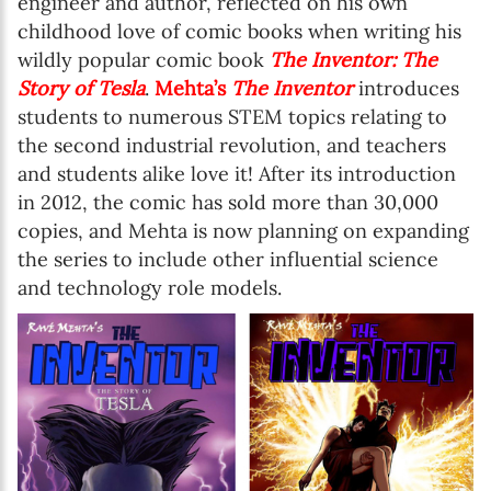
engineer and author, reflected on his own
childhood love of comic books when writing his
wildly popular comic book
The Inventor: The
Story of Tesla
.
Mehta’s
The Inventor
introduces
students to numerous STEM topics relating to
the second industrial revolution, and teachers
and students alike love it! After its introduction
in 2012, the comic has sold more than 30,000
copies, and Mehta is now planning on expanding
the series to include other influential science
and technology role models.