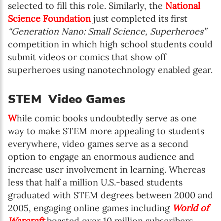
selected to fill this role. Similarly, the
National
Science Foundation
just completed its first
“Generation Nano: Small Science, Superheroes”
competition in which high school students could
submit videos or comics that show off
superheroes using nanotechnology enabled gear.
STEM Video Games
W
hile comic books undoubtedly serve as one
way to make STEM more appealing to students
everywhere, video games serve as a second
option to engage an enormous audience and
increase user involvement in learning. Whereas
less that half a million U.S.-based students
graduated with STEM degrees between 2000 and
2005, engaging online games including
World of
Warcraft
boasted over 10 million subscribers.