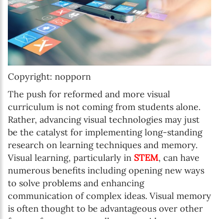
Copyright: nopporn
The push for reformed and more visual
curriculum is not coming from students alone.
Rather, advancing visual technologies may just
be the catalyst for implementing long-standing
research on learning techniques and memory.
Visual learning, particularly in
STEM
, can have
numerous benefits including opening new ways
to solve problems and enhancing
communication of complex ideas. Visual memory
is often thought to be advantageous over other