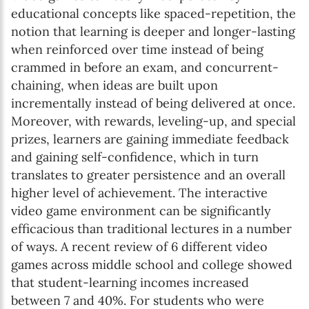
educational concepts like spaced-repetition, the
notion that learning is deeper and longer-lasting
when reinforced over time instead of being
crammed in before an exam, and concurrent-
chaining, when ideas are built upon
incrementally instead of being delivered at once.
Moreover, with rewards, leveling-up, and special
prizes, learners are gaining immediate feedback
and gaining self-confidence, which in turn
translates to greater persistence and an overall
higher level of achievement. The interactive
video game environment can be significantly
efficacious than traditional lectures in a number
of ways. A recent review of 6 different video
games across middle school and college showed
that student-learning incomes increased
between 7 and 40%. For students who were