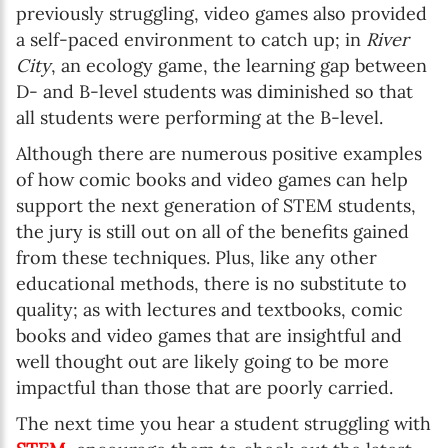
previously struggling, video games also provided
a self-paced environment to catch up; in
River
City
, an ecology game, the learning gap between
D- and B-level students was diminished so that
all students were performing at the B-level.
Although there are numerous positive examples
of how comic books and video games can help
support the next generation of STEM students,
the jury is still out on all of the benefits gained
from these techniques. Plus, like any other
educational methods, there is no substitute to
quality; as with lectures and textbooks, comic
books and video games that are insightful and
well thought out are likely going to be more
impactful than those that are poorly carried.
The next time you hear a student struggling with