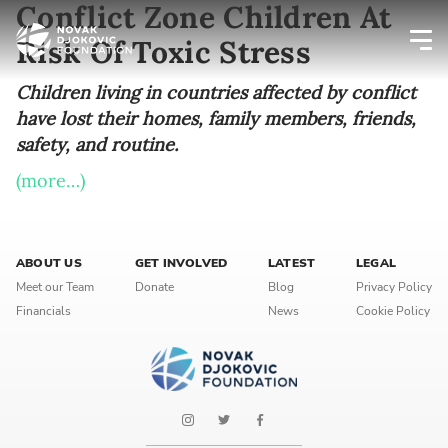
Conflict Zone Children At
Risk Of Toxic Stress
Newsletter preferences
Children living in countries affected by conflict
have lost their homes, family members, friends,
safety, and routine.
Email address*
(more…)
Enter your email address
First name*
ABOUT US
GET INVOLVED
LATEST
LEGAL
Meet our Team
Donate
Blog
Privacy Policy
Enter your first name
Financials
News
Cookie Policy
Birthday
MM / DD