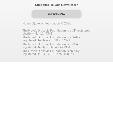
Subscribe To Our Newsletter
Language preference
English
GET OUR EMAILS
Novak Djokovic Foundation © 2026
Serbian
The Novak Djokovic Foundation is a UK registered
charity – No. 1147341
Interests
The Novak Djokovic Foundation is a Serbia
registered charity – PIB 105377699.
The Novak Djokovic Foundation is a USA
Program updates
registered charity – EIN: 45-4219615
The Novak Djokovic Foundation is an Italy
registered Onlus – C. F. 97753100151.
The Early Years Blog
Online education
SUBSCRIBE
I agree with Privacy Policy