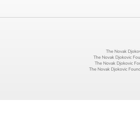
Birthday
MM / DD
Language preference
English
The Novak Djokov
The Novak Djokovic Foun
Serbian
The Novak Djokovic Fou
The Novak Djokovic Founda
Interests
Program updates
The Early Years Blog
Online education