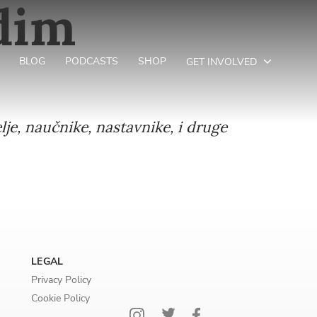
adim
BLOG
PODCASTS
SHOP
GET INVOLVED
lje, naučnike, nastavnike, i druge
LEGAL
Privacy Policy
Cookie Policy