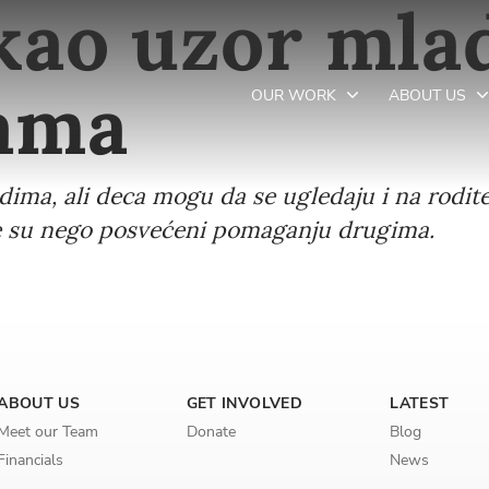
 kao uzor ml
jama
OUR WORK
ABOUT US
adima, ali deca mogu da se ugledaju i na rodite
Newsletter preferences
više su nego posvećeni pomaganju drugima.
Email address*
Enter your email address
First name*
ABOUT US
GET INVOLVED
LATEST
Meet our Team
Donate
Blog
Enter your first name
Financials
News