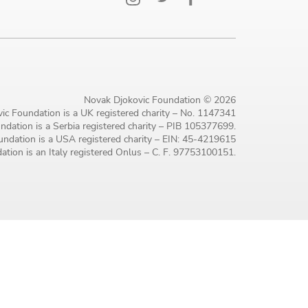
Novak Djokovic Foundation © 2026
ic Foundation is a UK registered charity – No. 1147341
dation is a Serbia registered charity – PIB 105377699.
ndation is a USA registered charity – EIN: 45-4219615
tion is an Italy registered Onlus – C. F. 97753100151.