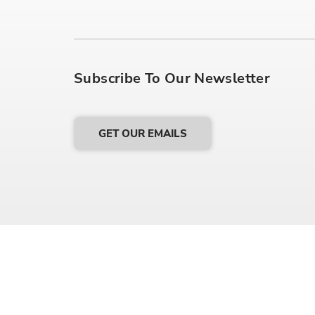
Subscribe To Our Newsletter
GET OUR EMAILS