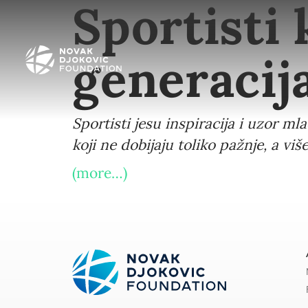
Sportisti
generaci
Sportisti jesu inspiracija i uzor ml
koji ne dobijaju toliko pažnje, a 
(more…)