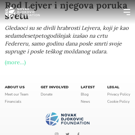
Rod Lejver i njegova poruka
svetu
Newsletter preferences
Gledaoci su se divili hrabrosti Lejvera, koji je kao
sedamdesetpetogodišnjak izašao na crtu
Federeru, samo godinu dana posle smrti svoje
Email address*
supruge i posle teškog moždanog udara.
Enter your email address
(more…)
First name*
ABOUT US
GET INVOLVED
LATEST
LEGAL
Enter your first name
Meet our Team
Donate
Blog
Privacy Policy
Financials
News
Cookie Policy
Birthday
MM / DD