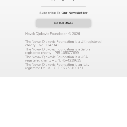
Language preference
Subscribe To Our Newsletter
English
GET OUR EMAILS
Serbian
Novak Djokovic Foundation © 2026
Interests
The Novak Djokovic Foundation is a UK registered
charity – No. 1147341
The Novak Djokovic Foundation is a Serbia
Program updates
registered charity – PIB 105377699.
The Novak Djokovic Foundation is a USA
registered charity – EIN: 45-4219615
The Early Years Blog
The Novak Djokovic Foundation is an Italy
registered Onlus – C. F. 97753100151.
Online education
SUBSCRIBE
I agree with Privacy Policy