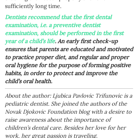
sufficiently long time.
Dentists recommend that the first dental
examination, i.e. a preventive dentist
examination, should be performed in the first
year of a child’s life
. An early first check-up
ensures that parents are educated and motivated
to practice proper diet, and regular and proper
oral hygiene for the purpose of forming positive
habits, in order to protect and improve the
child’s oral health.
About the author: Ljubica Pavlovic Trifunovic is a
pediatric dentist. She joined the authors of the
Novak Djokovic Foundation blog with a desire to
raise awareness about the importance of
children’s dental care. Besides her love for her
work, her great passion is traveling.