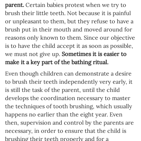
parent.
Certain babies protest when we try to
brush their little teeth. Not because it is painful
or unpleasant to them, but they refuse to have a
brush put in their mouth and moved around for
reasons only known to them. Since our objective
is to have the child accept it as soon as possible,
we must not give up.
Sometimes it is easier to
make it a key part of the bathing ritual.
Even though children can demonstrate a desire
to brush their teeth independently very early, it
is still the task of the parent, until the child
develops the coordination necessary to master
the techniques of tooth brushing, which usually
happens no earlier than the eight year. Even
then, supervision and control by the parents are
necessary, in order to ensure that the child is
brushing their teeth properly and for a