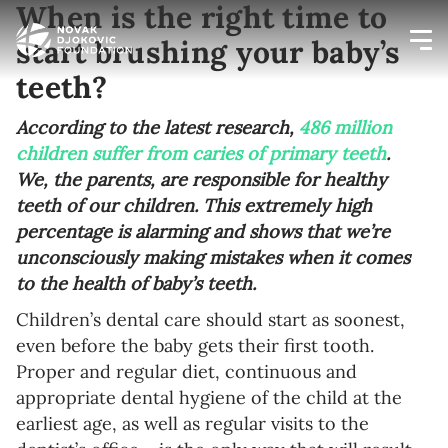
When is the right time to
start brushing your baby’s
teeth?
Newsletter preferences
According to the latest research,
486 million
children suffer from caries of primary teeth
.
Email address*
We, the parents, are responsible for healthy
teeth of our children. This extremely high
Enter your email address
percentage is alarming and shows that we’re
unconsciously making mistakes when it comes
First name*
to the health of baby’s teeth.
Enter your first name
Children’s dental care should start as soonest,
even before the baby gets their first tooth.
Birthday
Proper and regular diet, continuous and
appropriate dental hygiene of the child at the
MM / DD
earliest age, as well as regular visits to the