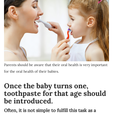
Parents should be aware that their oral health is very important
for the oral health of their babies.
Once the baby turns one,
toothpaste for that age should
be introduced.
Often, it is not simple to fulfill this task as a