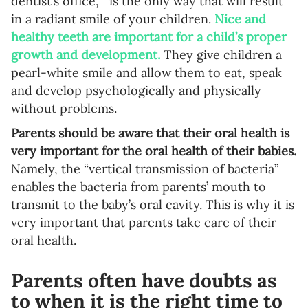
dentist’s office, is the only way that will result
Language preference
in a radiant smile of your children.
Nice and
healthy teeth are important for a child’s proper
English
growth and development.
They give children a
Serbian
pearl-white smile and allow them to eat, speak
and develop psychologically and physically
Interests
without problems.
Program updates
Parents should be aware that their oral health is
very important for the oral health of their babies.
The Early Years Blog
Namely, the “vertical transmission of bacteria”
Online education
enables the bacteria from parents’ mouth to
transmit to the baby’s oral cavity. This is why it is
very important that parents take care of their
oral health.
SUBSCRIBE
Parents often have doubts as
I agree with Privacy Policy
to when it is the right time to