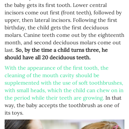
the baby gets its first tooth. Lower central
incisors come out first (front teeth), followed by
upper, then lateral incisors. Following the first
birthday, the child gets the first deciduous
molars. Canine teeth come out by the eighteenth
month, and second deciduous molars come out
last.
So, by the time a child turns three, he
should have all 20 deciduous teeth.
With the appearance of the first tooth, the
cleaning of the mouth cavity should be
supplemented with the use of soft toothbrushes,
with small heads, which the child can chew on in
the period while their teeth are growing.
In that
way, the baby accepts the toothbrush as one of
its toys.