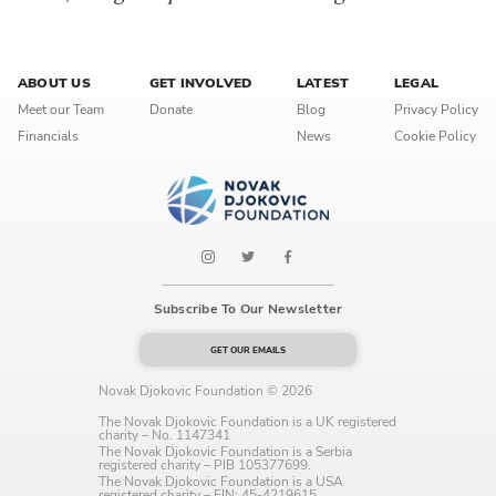
ABOUT US
GET INVOLVED
LATEST
LEGAL
Meet our Team
Donate
Blog
Privacy Policy
Financials
News
Cookie Policy
Subscribe To Our Newsletter
GET OUR EMAILS
Novak Djokovic Foundation © 2026
The Novak Djokovic Foundation is a UK registered
charity – No. 1147341
The Novak Djokovic Foundation is a Serbia
registered charity – PIB 105377699.
The Novak Djokovic Foundation is a USA
registered charity – EIN: 45-4219615