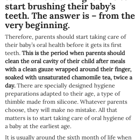
start brushing their baby’s
teeth. The answer is – from the
very beginning.
Therefore, parents should start taking care of
their baby’s oral health before it gets its first
teeth.
This is the period when parents should
clean the oral cavity of their child after meals
with a clean gauze wrapped around their finger,
soaked with unsaturated chamomile tea, twice a
day.
There are specially designed hygiene
preparations adapted to their age, a type of
thimble made from silicone. Whatever parents
choose, they will make no mistake. All that
matters is to start taking care of oral hygiene of
a baby at the earliest age.
It is usually around the sixth month of life when