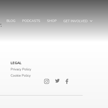
BLOG
PODCASTS
SHOP
GET INVOLVED
.
LEGAL
Privacy Policy
Cookie Policy