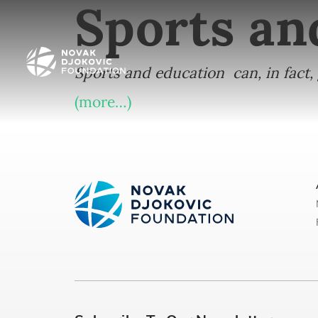
Sports an
Sports and education can, in fact
(more…)