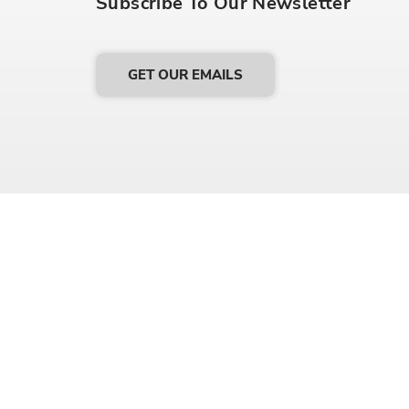
Subscribe To Our Newsletter
GET OUR EMAILS