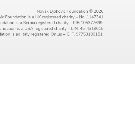
Novak Djokovic Foundation © 2026
ic Foundation is a UK registered charity – No. 1147341
dation is a Serbia registered charity – PIB 105377699.
ndation is a USA registered charity – EIN: 45-4219615
tion is an Italy registered Onlus – C. F. 97753100151.