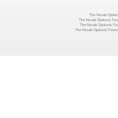
Birthday
The Novak Djokov
MM / DD
The Novak Djokovic Foun
The Novak Djokovic Fou
The Novak Djokovic Founda
Language preference
English
Serbian
Interests
Program updates
The Early Years Blog
Online education