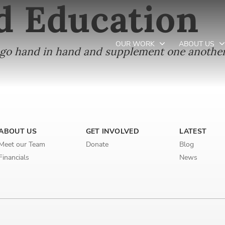
d Education
OUR WORK
ABOUT US
, go hand in hand and supplement one another
Newsletter preferences
ABOUT US
GET INVOLVED
LATEST
Email address*
Meet our Team
Donate
Blog
Enter your email address
Financials
News
First name*
Enter your first name