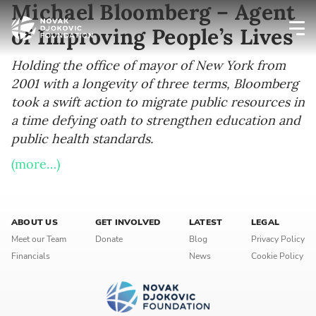
Michael Bloomberg – Agent
of Improving People’s Lives
Newsletter preferences
Holding the office of mayor of New York from
2001 with a longevity of three terms, Bloomberg
took a swift action to migrate public resources in
Email address*
a time defying oath to strengthen education and
public health standards.
Enter your email address
(more…)
First name*
Enter your first name
ABOUT US
GET INVOLVED
LATEST
LEGAL
Meet our Team
Donate
Blog
Privacy Policy
Financials
News
Cookie Policy
Birthday
MM / DD