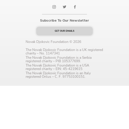
Language preference
English
Subscribe To Our Newsletter
Serbian
GET OUR EMAILS
Interests
Novak Djokovic Foundation © 2026
The Novak Djokovic Foundation is a UK registered
Program updates
charity – No. 1147341
The Novak Djokovic Foundation is a Serbia
registered charity – PIB 105377699.
The Early Years Blog
The Novak Djokovic Foundation is a USA
registered charity – EIN: 45-4219615
The Novak Djokovic Foundation is an Italy
Online education
registered Onlus – C. F. 97753100151.
SUBSCRIBE
I agree with Privacy Policy