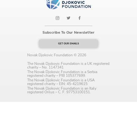
Language preference
English
Serbian
Subscribe To Our Newsletter
Interests
GET OUR EMAILS
Program updates
Novak Djokovic Foundation © 2026
The Novak Djokovic Foundation is a UK registered
charity – No. 1147341
The Early Years Blog
The Novak Djokovic Foundation is a Serbia
registered charity – PIB 105377699.
The Novak Djokovic Foundation is a USA
Online education
registered charity – EIN: 45-4219615
The Novak Djokovic Foundation is an Italy
registered Onlus – C. F. 97753100151.
SUBSCRIBE
I agree with Privacy Policy