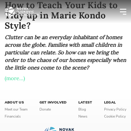
How to Teach Your Kids to
Tidy up in Marie Kondo
Style?
Newsletter preferences
Clutter can be an everyday inhabitant of homes
across the globe. Families with small children in
Email address*
particular can relate. So how can we bring the
order to the chaos of our homes especially when
Enter your email address
the little ones come to the scene?
First name*
(more…)
Enter your first name
ABOUT US
GET INVOLVED
LATEST
LEGAL
Birthday
Meet our Team
Donate
Blog
Privacy Policy
Financials
News
Cookie Policy
MM / DD