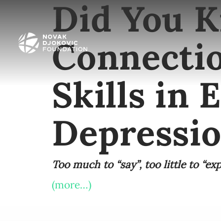
Did You K
Connecti
Skills in 
Depressi
Too much to “say”, too little to “exp
(more…)