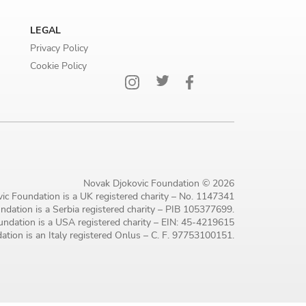
LEGAL
Privacy Policy
Cookie Policy
Novak Djokovic Foundation © 2026
ic Foundation is a UK registered charity – No. 1147341
dation is a Serbia registered charity – PIB 105377699.
ndation is a USA registered charity – EIN: 45-4219615
tion is an Italy registered Onlus – C. F. 97753100151.