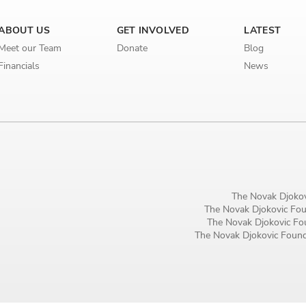
Birthday
ABOUT US
GET INVOLVED
LATEST
MM / DD
Meet our Team
Donate
Blog
Financials
News
Language preference
English
Serbian
Interests
Program updates
The Novak Djokov
The Novak Djokovic Foun
The Early Years Blog
The Novak Djokovic Fou
The Novak Djokovic Founda
Online education