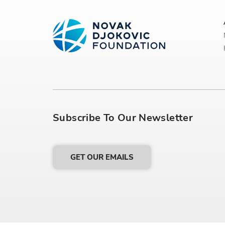
Subscribe To Our Newsletter
GET OUR EMAILS