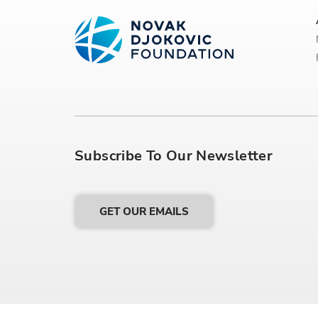
Subscribe To Our Newsletter
GET OUR EMAILS