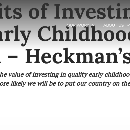
ts of Investi
arly Childhoo
OUR WORK
ABOUT US
 – Heckman’
Newsletter preferences
he value of investing in quality early childhoo
Email address*
e likely we will be to put our country on the 
Enter your email address
First name*
Enter your first name