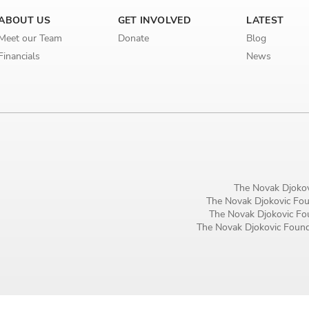
Birthday
ABOUT US
GET INVOLVED
LATEST
Meet our Team
Donate
Blog
MM / DD
Financials
News
Language preference
English
Serbian
Interests
Program updates
The Novak Djokov
The Novak Djokovic Foun
The Novak Djokovic Fou
The Early Years Blog
The Novak Djokovic Founda
Online education