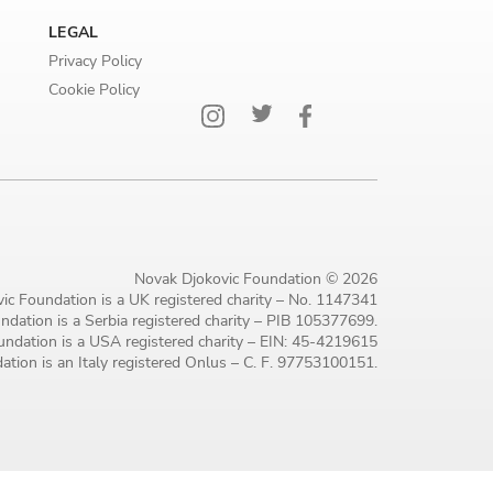
LEGAL
Privacy Policy
Cookie Policy
Novak Djokovic Foundation © 2026
ic Foundation is a UK registered charity – No. 1147341
dation is a Serbia registered charity – PIB 105377699.
ndation is a USA registered charity – EIN: 45-4219615
tion is an Italy registered Onlus – C. F. 97753100151.