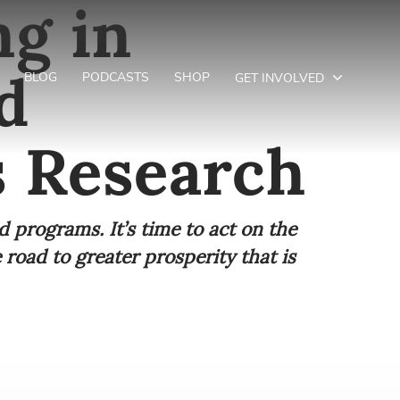
ng in
d
BLOG
PODCASTS
SHOP
GET INVOLVED
s Research
d programs. It’s time to act on the
road to greater prosperity that is