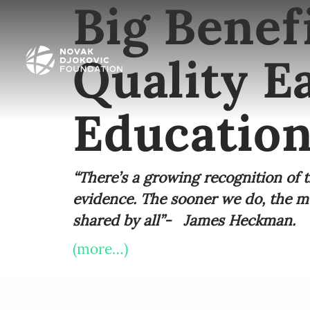
Big Benefi
Quality E
Education
“There’s a growing recognition of t
evidence. The sooner we do, the mor
shared by all”- James Heckman.
(more…)