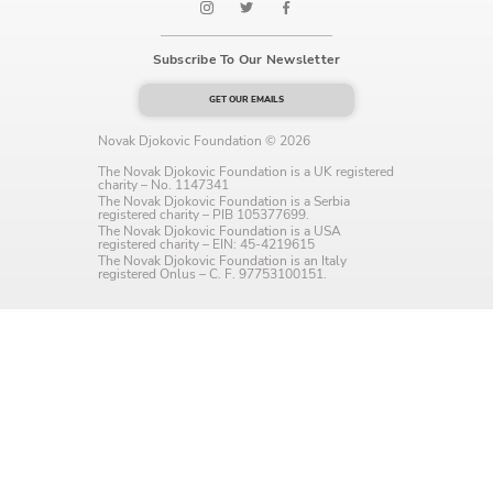
Language preference
Subscribe To Our Newsletter
English
GET OUR EMAILS
Serbian
Novak Djokovic Foundation © 2026
Interests
The Novak Djokovic Foundation is a UK registered
charity – No. 1147341
Program updates
The Novak Djokovic Foundation is a Serbia
registered charity – PIB 105377699.
The Novak Djokovic Foundation is a USA
The Early Years Blog
registered charity – EIN: 45-4219615
The Novak Djokovic Foundation is an Italy
registered Onlus – C. F. 97753100151.
Online education
SUBSCRIBE
I agree with Privacy Policy