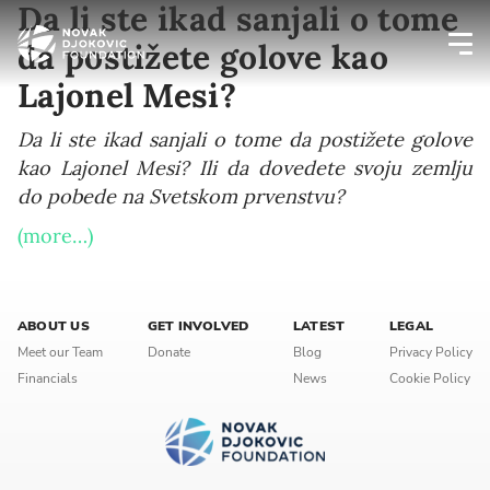
Da li ste ikad sanjali o tome
da postižete golove kao
Lajonel Mesi?
Newsletter preferences
Da li ste ikad sanjali o tome da postižete golove
kao Lajonel Mesi? Ili da dovedete svoju zemlju
Email address*
do pobede na Svetskom prvenstvu?
Enter your email address
(more…)
First name*
ABOUT US
GET INVOLVED
LATEST
LEGAL
Enter your first name
Meet our Team
Donate
Blog
Privacy Policy
Financials
News
Cookie Policy
Birthday
MM / DD