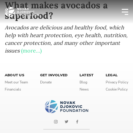
What makes avocados a
superfood?
Newsletter preferences
Avocados are delicious and healthy food, which
help with heart protection, eye health, nutrition,
cancer protection, and many other important
Email address*
issues
(more…)
Enter your email address
ABOUT US
GET INVOLVED
LATEST
LEGAL
First name*
Meet our Team
Donate
Blog
Privacy Policy
Financials
News
Cookie Policy
Enter your first name
Birthday
MM / DD