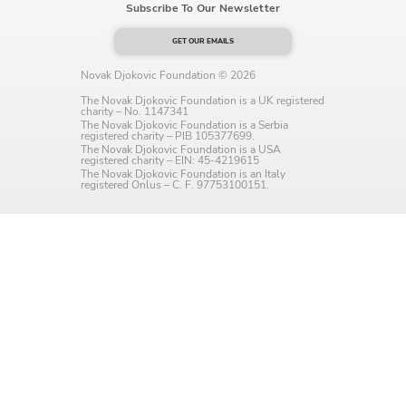
Subscribe To Our Newsletter
Language preference
GET OUR EMAILS
English
Novak Djokovic Foundation © 2026
Serbian
The Novak Djokovic Foundation is a UK registered
charity – No. 1147341
The Novak Djokovic Foundation is a Serbia
Interests
registered charity – PIB 105377699.
The Novak Djokovic Foundation is a USA
registered charity – EIN: 45-4219615
Program updates
The Novak Djokovic Foundation is an Italy
registered Onlus – C. F. 97753100151.
The Early Years Blog
Online education
SUBSCRIBE
I agree with Privacy Policy