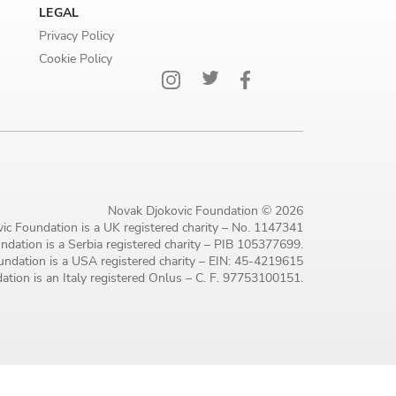
LEGAL
Privacy Policy
Cookie Policy
Novak Djokovic Foundation © 2026
ic Foundation is a UK registered charity – No. 1147341
dation is a Serbia registered charity – PIB 105377699.
ndation is a USA registered charity – EIN: 45-4219615
tion is an Italy registered Onlus – C. F. 97753100151.