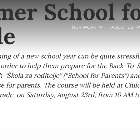
er School fo
de
OUR WORK
ABOUT US
g of a new school year can be quite stressful,
Newsletter preferences
in order to help them prepare for the Back-To-
h “Škola za roditelje” (“School for Parents”) a
Email address*
se for parents. The course will be held at Chil
lgrade, on Saturday, August 23rd, from 10 AM t
Enter your email address
First name*
Enter your first name