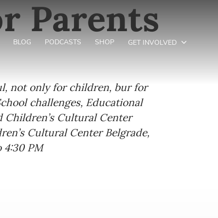
r Parents
BLOG
PODCASTS
SHOP
GET INVOLVED
 not only for children, bur for
School challenges, Educational
nd Children’s Cultural Center
dren’s Cultural Center Belgrade,
o 4:30 PM