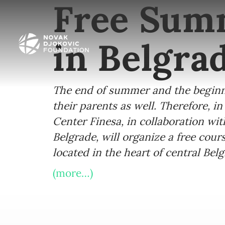
Free Summ
in Belgra
The end of summer and the beginnin
their parents as well. Therefore, 
Center Finesa, in collaboration wit
Belgrade, will organize a free cour
located in the heart of central Be
(more…)