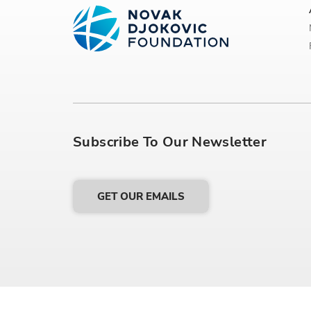
Subscribe To Our Newsletter
GET OUR EMAILS