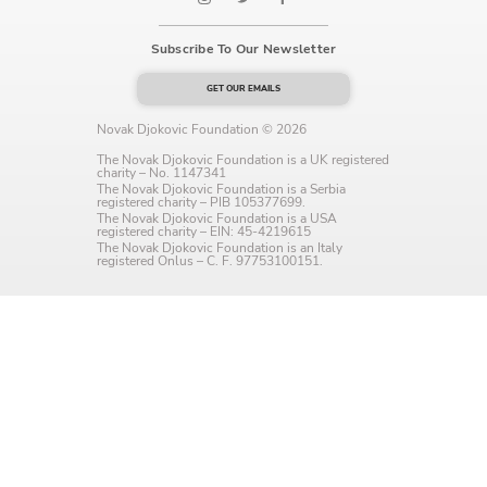
Language preference
Subscribe To Our Newsletter
English
GET OUR EMAILS
Serbian
Novak Djokovic Foundation © 2026
Interests
The Novak Djokovic Foundation is a UK registered
charity – No. 1147341
The Novak Djokovic Foundation is a Serbia
Program updates
registered charity – PIB 105377699.
The Novak Djokovic Foundation is a USA
registered charity – EIN: 45-4219615
The Early Years Blog
The Novak Djokovic Foundation is an Italy
registered Onlus – C. F. 97753100151.
Online education
SUBSCRIBE
I agree with Privacy Policy