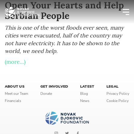
Open Your Hearts and Help
Serbian People
Newsletter preferences
This is one of the worst floods ever seen, many
cities were evacuated, half of the country may
not have electricity. It has to be shown to the
Email address*
world, we need help.
Enter your email address
(more…)
First name*
ABOUT US
GET INVOLVED
LATEST
LEGAL
Enter your first name
Meet our Team
Donate
Blog
Privacy Policy
Financials
News
Cookie Policy
Birthday
MM / DD