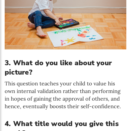
3. What do you like about your
picture?
T
his question teaches your child to value his
own internal validation rather than performing
in hopes of gaining the approval of others, and
hence, eventually boosts their self-confidence.
4. What title would you give this