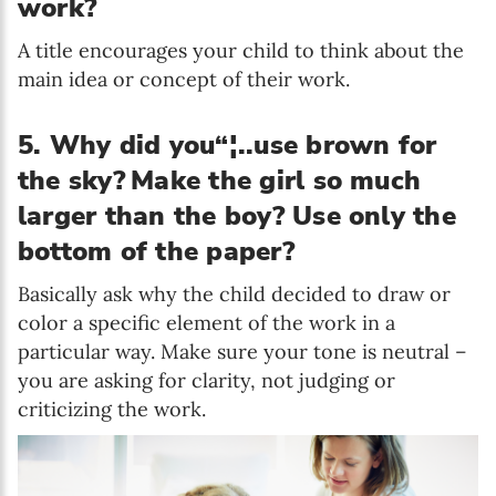
work?
A title encourages your child to think about the
main idea or concept of their work.
5. Why did you“¦..use brown for
the sky?
Make the girl so much
larger than the boy? Use only the
bottom of the paper?
Basically ask why the child decided to draw or
color a specific element of the work in a
particular way. Make sure your tone is neutral –
you are asking for clarity, not judging or
criticizing the work.