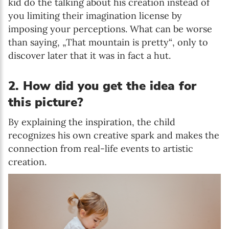
kid do the talking about his creation instead of
you limiting their imagination license by
imposing your perceptions. What can be worse
than saying, „That mountain is pretty“, only to
discover later that it was in fact a hut.
2. How did you get the idea for
this picture?
By explaining the inspiration, the child
recognizes his own creative spark and makes the
connection from real-life events to artistic
creation.