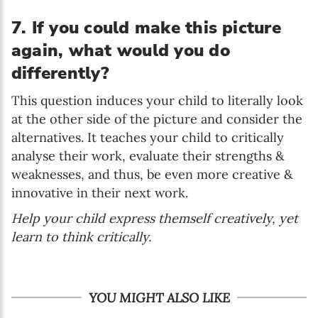
7. If you could make this picture
again, what would you do
differently?
This question induces your child to literally look
at the other side of the picture and consider the
alternatives. It teaches your child to critically
analyse their work, evaluate their strengths &
weaknesses, and thus, be even more creative &
innovative in their next work.
Help your child express themself creatively, yet
learn to think critically.
YOU MIGHT ALSO LIKE