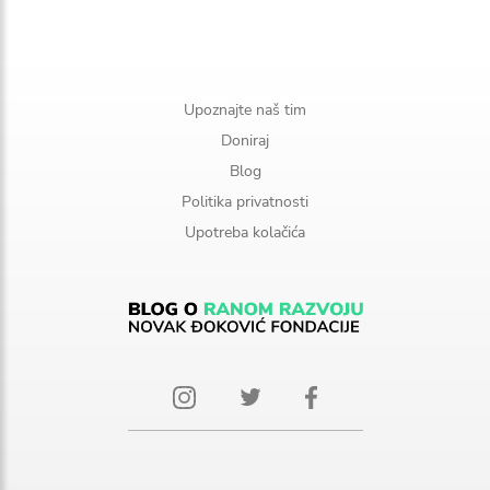
Upoznajte naš tim
Doniraj
Blog
Politika privatnosti
Upotreba kolačića