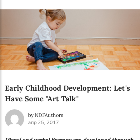
Language preference
English
Serbian
Interests
Program updates
The Early Years Blog
Online education
Early Childhood Development: Let's
Have Some "Art Talk"
SUBSCRIBE
by NDFAuthors
апр 25, 2017
I agree with Privacy Policy