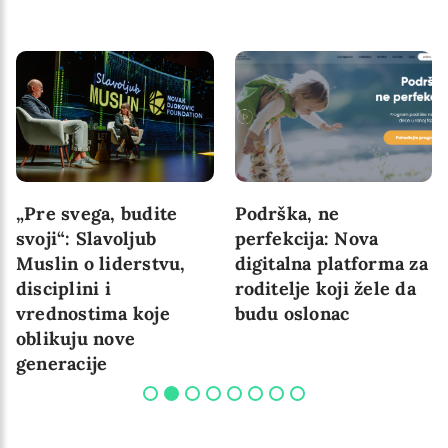
„Pre svega, budite
Podrška, ne
svoji“: Slavoljub
perfekcija: Nova
Muslin o liderstvu,
digitalna platforma za
disciplini i
roditelje koji žele da
vrednostima koje
budu oslonac
oblikuju nove
generacije