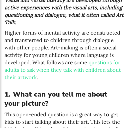
Visual and verbal literacy are developed through
active experiences with the visual arts, including
questioning and dialogue, what it often called Art
Talk.
Higher forms of mental activity are constructed
and transferred to children through dialogue
with other people. Art-making is often a social
activity for young children where language is
developed. What follows are some
questions for
adults to ask when they talk with children about
their artwork
.
1. What can you tell me about
your picture?
This open-ended question is a great way to get
kids to start talking about their art. This lets the