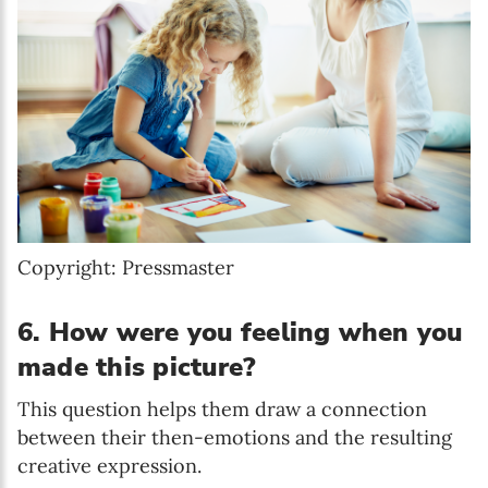
Copyright: Pressmaster
6. How were you feeling when you
made this picture?
This question helps them draw a connection
between their then-emotions and the resulting
creative expression.