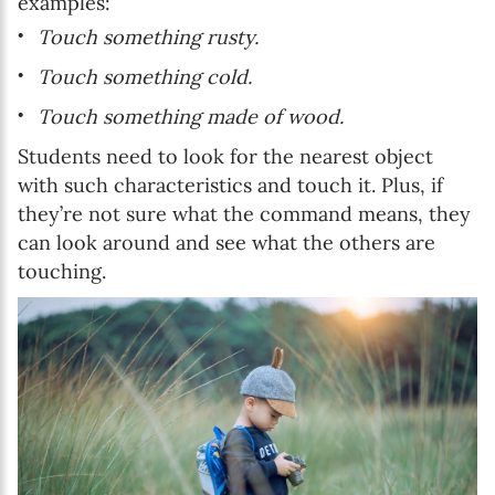
examples:
Touch something rusty.
Touch something cold.
Touch something made of wood.
Students need to look for the nearest object
with such characteristics and touch it. Plus, if
they’re not sure what the command means, they
can look around and see what the others are
touching.