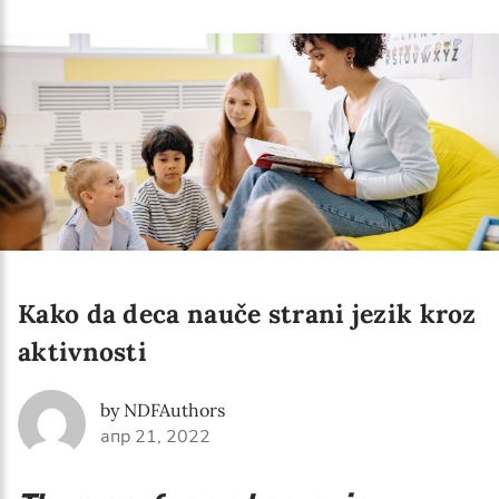
Language preference
English
Serbian
Interests
Program updates
The Early Years Blog
Online education
Kako da deca nauče strani jezik kroz
aktivnosti
SUBSCRIBE
by NDFAuthors
апр 21, 2022
I agree with Privacy Policy