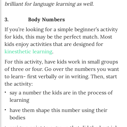
brilliant for language learning as well.
3. Body Numbers
If you’re looking for a simple beginner’s activity
for kids, this may be the perfect match. Most
kids enjoy activities that are designed for
kinesthetic learning
.
For this activity, have kids work in small groups
of three or four. Go over the numbers you want
to learn- first verbally or in writing. Then, start
the activity:
say a number the kids are in the process of
learning
have them shape this number using their
bodies