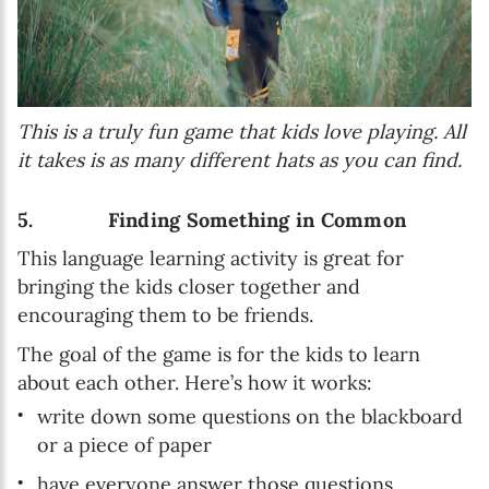
This is a truly fun game that kids love playing. All
it takes is as many different hats as you can find.
5. Finding Something in Common
This language learning activity is great for
bringing the kids closer together and
encouraging them to be friends.
The goal of the game is for the kids to learn
about each other. Here’s how it works:
write down some questions on the blackboard
or a piece of paper
have everyone answer those questions