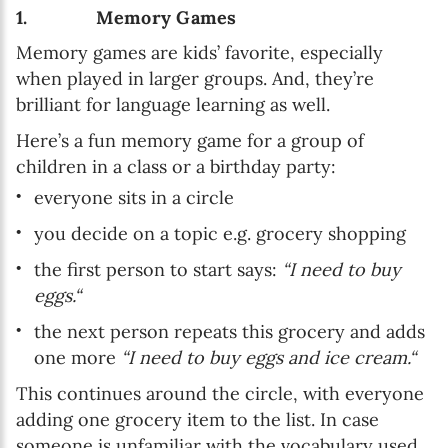
1. Memory Games
Memory games are kids’ favorite, especially
when played in larger groups. And, they’re
brilliant for language learning as well.
Here’s a fun memory game for a group of
children in a class or a birthday party:
everyone sits in a circle
you decide on a topic e.g. grocery shopping
the first person to start says:
“I need to buy
eggs.“
the next person repeats this grocery and adds
one more
“I need to buy eggs and ice cream.“
This continues around the circle, with everyone
adding one grocery item to the list. In case
someone is unfamiliar with the vocabulary used,