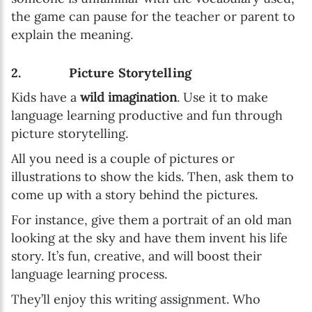
the game can pause for the teacher or parent to
explain the meaning.
2. Picture Storytelling
Kids have a
wild imagination
. Use it to make
language learning productive and fun through
picture storytelling.
All you need is a couple of pictures or
illustrations to show the kids. Then, ask them to
come up with a story behind the pictures.
For instance, give them a portrait of an old man
looking at the sky and have them invent his life
story. It’s fun, creative, and will boost their
language learning process.
They’ll enjoy this writing assignment. Who