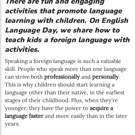
There are fun and engaging
activities that promote language
learning with children. On English
Language Day, we share how to
teach kids a foreign language with
activities.
Speaking a foreign language is such a valuable
skill. People who speak more than one language
can strive both
professionally
and
personally
.
This is why children should start learning a
language other than their native, in the earliest
stages of their childhood. Plus, when they’re
younger, they have the power to
acquire a
language faster
and more easily than in the later
years.