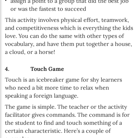
assign a point to a group that did the best job
or was the fastest to succeed
This activity involves physical effort, teamwork,
and competitiveness which is everything the kids
love. You can do the same with other types of
vocabulary, and have them put together a house,
a cloud, or a horse!
4. Touch Game
Touch is an icebreaker game for shy learners
who need a bit more time to relax when
speaking a foreign language.
The game is simple. The teacher or the activity
facilitator gives commands. The command is for
the student to find and touch something of a
certain characteristic. Here’s a couple of