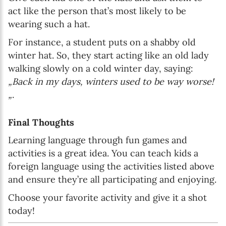
act like the person that’s most likely to be
wearing such a hat.
For instance, a student puts on a shabby old
winter hat. So, they start acting like an old lady
walking slowly on a cold winter day, saying:
„Back in my days, winters used to be way worse!
„
.
Final Thoughts
Learning language through fun games and
activities is a great idea. You can teach kids a
foreign language using the activities listed above
and ensure they’re all participating and enjoying.
Choose your favorite activity and give it a shot
today!