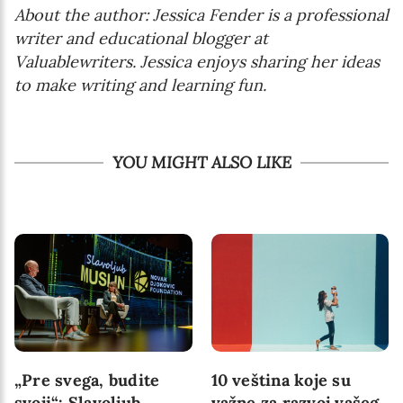
About the author: Jessica Fender is a professional
writer and educational blogger at
Valuablewriters. Jessica enjoys sharing her ideas
to make writing and learning fun.
YOU MIGHT ALSO LIKE
„Pre svega, budite
10 veština koje su
svoji“: Slavoljub
važne za razvoj vašeg