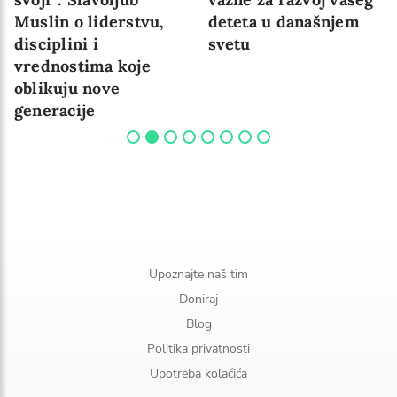
Muslin o liderstvu,
deteta u današnjem
disciplini i
svetu
vrednostima koje
oblikuju nove
generacije
Upoznajte naš tim
Doniraj
Blog
Politika privatnosti
Upotreba kolačića