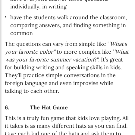
individually, in writing
have the students walk around the classroom,
comparing answers, and finding something in
common
The questions can vary from simple like ‘
‘What’s
your favorite color“
to more complex like ‘
‘What
was your favorite summer vacation
?“. It’s great
for building writing and speaking skills in kids.
They’ll practice simple conversations in the
foreign language and even improvise while
talking to each other.
6. The Hat Game
This is a truly fun game that kids love playing. All
it takes is as many different hats as you can find.
Give each kid one of the hats and ask them to