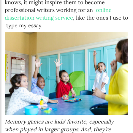
knows, it might inspire them to become
professional writers working for an
online
dissertation writing service
, like the ones I use to
type my essay.
Memory games are kids’ favorite, especially
when played in larger groups. And, they’re