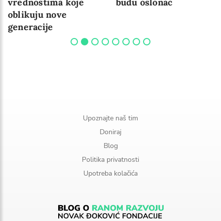
vrednostima koje
budu oslonac
oblikuju nove
generacije
Upoznajte naš tim
Doniraj
Blog
Politika privatnosti
Upotreba kolačića