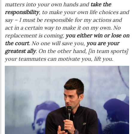
matters into your own hands and
take the
responsibility
, to make your own life choices and
say – I must be responsible for my actions and
act in a certain way to make it on my own. No
replacement is coming,
you either win or lose on
the court
. No one will save you,
you are your
greatest ally
. On the other hand, [in team sports]
your teammates can motivate you, lift you.