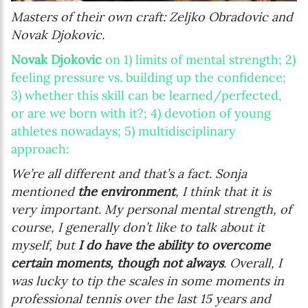
Masters of their own craft: Zeljko Obradovic and
Novak Djokovic.
Novak Djokovic
on 1) limits of mental strength; 2)
feeling pressure vs. building up the confidence;
3) whether this skill can be learned/perfected,
or are we born with it?; 4) devotion of young
athletes nowadays; 5) multidisciplinary
approach:
We’re all different and that’s a fact. Sonja
mentioned
the environment
, I think that it is
very important. My personal mental strength, of
course, I generally don’t like to talk about it
myself, but
I do have the ability to overcome
certain moments, though not always
. Overall, I
was lucky to tip the scales in some moments in
professional tennis over the last 15 years and