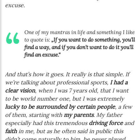
excuse.
One of my mantras in life and something I like
to quote is:
„If you want to do something, you’ll
find a way, and if you don’t want to do it you’ll
find an excuse.“
And that’s how it goes. It really is that simple. If
we’re talking about professional sports,
I had a
clear vision
, when I was 7 years old, that I want
to be world number one, but I was extremely
lucky to be surrounded by certain people
, a few
of them, starting with
my parents
. My father
especially had this tremendous
driving force
and
faith
in me, but as he often said in public this
didn’t come naturally to him, he never played