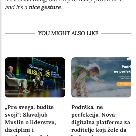
and it’s a
nice gesture
.
YOU MIGHT ALSO LIKE
„Pre svega, budite
Podrška, ne
svoji“: Slavoljub
perfekcija: Nova
Muslin o liderstvu,
digitalna platforma za
disciplini i
roditelje koji žele da