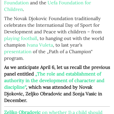
Foundation
and the
Uefa Foundation for
Children
.
The Novak Djokovic Foundation traditionally
celebrates the International Day of Sport for
Development and Peace with children – from
playing football
, to hanging out with the world
champion
Ivana Vuleta
, to last year’s
presentation
of the „Path of a Champion“
program.
As we anticipate April 6, let us recall the previous
panel entitled
„The role and establishment of
authority in the development of character and
discipline“
, which was attended by Novak
Djokovic, Zeljko Obradovic and Sonja Vasic in
December.
Zeljko Obradovic
on whether 1) a child should