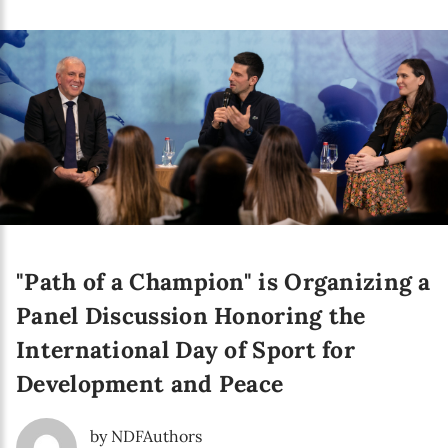
Language preference
English
Serbian
Interests
Program updates
The Early Years Blog
Online education
"Path of a Champion" is Organizing a
Panel Discussion Honoring the
International Day of Sport for
SUBSCRIBE
Development and Peace
I agree with Privacy Policy
by NDFAuthors