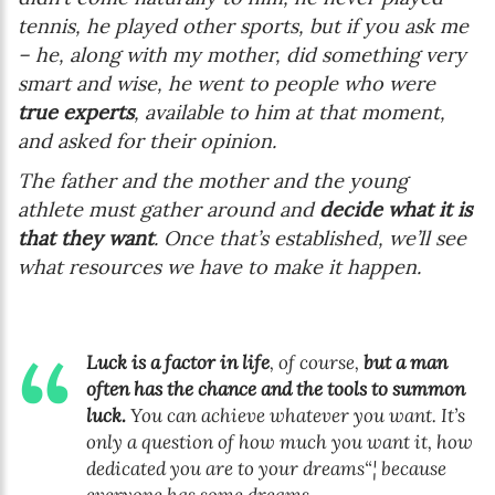
tennis, he played other sports, but if you ask me
– he, along with my mother, did something very
smart and wise, he went to people who were
true experts
, available to him at that moment,
and asked for their opinion.
The father and the mother and the young
athlete must gather around and
decide what it is
that they want
. Once that’s established, we’ll see
what resources we have to make it happen.
Luck is a factor in life
, of course,
but a man
often has the chance and the tools to summon
luck.
You can achieve whatever you want. It’s
only a question of how much you want it, how
dedicated you are to your dreams“¦ because
everyone has some dreams.