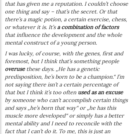
that has given me a reputation. I couldn’t choose
one thing and say – that’s the secret. Or that
there’s a magic potion, a certain exercise, chess,
or whatever it is. It’s
a combination of factors
that influence the development and the whole
mental construct of a young person.
I was lucky, of course, with the genes, first and
foremost, but I think that’s something people
overuse
these days. „He has a genetic
predisposition, he’s born to be a champion.“ I’m
not saying there isn’t a certain percentage of
that but I think it’s too often
used as an excuse
by someone who can’t accomplish certain things
and says „he’s born that way“ or „he has this
muscle more developed“ or simply has a better
mental ability and I need to reconcile with the
fact that I can’t do it. To me, this is just an