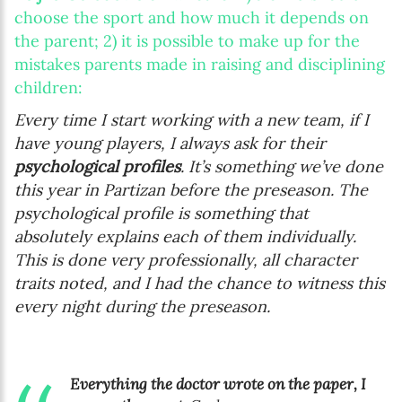
choose the sport and how much it depends on
the parent; 2) it is possible to make up for the
mistakes parents made in raising and disciplining
children:
Every time I start working with a new team, if I
have young players, I always ask for their
psychological profiles
. It’s something we’ve done
this year in Partizan before the preseason. The
psychological profile is something that
absolutely explains each of them individually.
This is done very professionally, all character
traits noted, and I had the chance to witness this
every night during the preseason.
Everything the doctor wrote on the paper, I