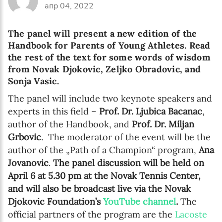
апр 04, 2022
The panel will present a new edition of the
Handbook for Parents of Young Athletes. Read
the rest of the text for some words of wisdom
from Novak Djokovic, Zeljko Obradovic, and
Sonja Vasic.
The panel will include two keynote speakers and
experts in this field –
Prof. Dr. Ljubica Bacanac
,
author of the Handbook, and
Prof. Dr. Miljan
Grbovic
. The moderator of the event will be the
author of the „Path of a Champion“ program,
Ana
Jovanovic
.
The panel discussion will be held on
April 6 at 5.30 pm at the Novak Tennis Center,
and will also be broadcast live via the Novak
Djokovic Foundation’s
YouTube channel
.
The
official partners of the program are the
Lacoste