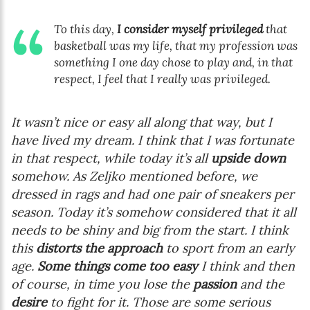
To this day,
I consider myself privileged
that
basketball was my life, that my profession was
something I one day chose to play and, in that
respect, I feel that I really was privileged.
It wasn’t nice or easy all along that way, but I
have lived my dream. I think that I was fortunate
in that respect, while today it’s all
upside down
somehow. As Zeljko mentioned before, we
dressed in rags and had one pair of sneakers per
season. Today it’s somehow considered that it all
needs to be shiny and big from the start. I think
this
distorts the approach
to sport from an early
age.
Some things come too easy
I think and then
of course, in time you lose the
passion
and the
desire
to fight for it. Those are some serious