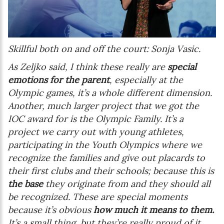
Skillful both on and off the court: Sonja Vasic.
As Zeljko said, I think these really are
special
emotions for the parent
, especially at the
Olympic games, it’s a whole different dimension.
Another, much larger project that we got the
IOC award for is the Olympic Family. It’s a
project we carry out with young athletes,
participating in the Youth Olympics where we
recognize the families and give out placards to
their first clubs and their schools; because this is
the base
they originate from and they should all
be recognized. These are special moments
because it’s obvious
how much it means to them.
It’s a small thing, but they’re really proud of it