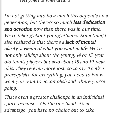
I’m not getting into how much this depends on a
generation, but there’s so much
less dedication
and devotion
now than there was in our time.
We’re talking about young athletes. Something I
also realized is that there’s
a lack of mental
clarity, a vision of what you want in life
. We’re
not only talking about the young, 14 or 15-year-
old tennis players but also about 18 and 19-year-
olds. They’re even more lost, so to say. That’s a
prerequisite for everything, you need to know
what you want to accomplish and where you’re
going.
That’s even a greater challenge in an individual
sport, because… On the one hand, it’s an
advantage, you have no choice but to take