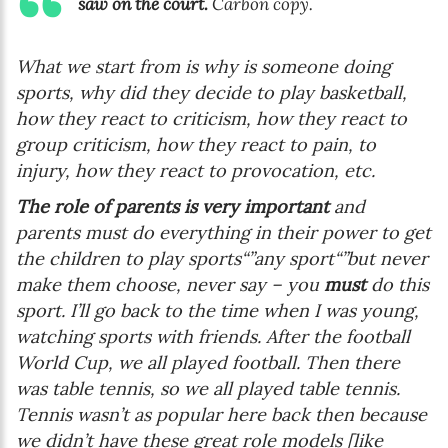
saw on the court.
Carbon copy.
What we start from is why is someone doing
sports, why did they decide to play basketball,
how they react to criticism, how they react to
group criticism, how they react to pain, to
injury, how they react to provocation, etc.
The role of parents is very important
and
parents must do everything in their power to get
the children to play sports“”any sport“”but never
make them choose, never say –
you
must
do this
sport
. I’ll go back to the time when I was young,
watching sports with friends. After the football
World Cup, we all played football. Then there
was table tennis, so we all played table tennis.
Tennis wasn’t as popular here back then because
we didn’t have these great role models [like