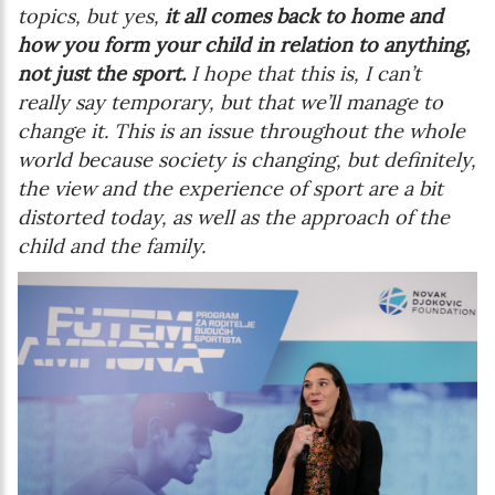
topics, but yes,
it all comes back to home and
how you form your child in relation to anything,
not just the sport.
I hope that this is, I can’t
really say temporary, but that we’ll manage to
change it. This is an issue throughout the whole
world because society is changing, but definitely,
the view and the experience of sport are a bit
distorted today, as well as the approach of the
child and the family.