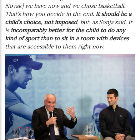
Novak] we have now and we chose basketball.
That’s how you decide in the end.
It should be a
child’s choice, not imposed
, but, as Sonja said, it
is
incomparably better for the child to do any
kind of sport than to sit in a room with devices
that are accessible to them right now.