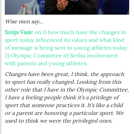
Wise men say…
Sonja Vasic
on 1) how much have the changes in
sport today influenced its values and what kind
of message is being sent to young athletes today;
2) Olympic Committee of Serbia involvement
with parents and young athletes:
Changes have been great, I think, the approach
to sport has really changed. Looking from this
other role that I have in the Olympic Committee,
I have a feeling people think it’s a privilege of
sport that someone practices it. It’s like a child
or a parent are honoring a particular sport. We
used to think we were the privileged ones.