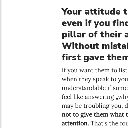
Your attitude 
even if you fin
pillar of their
Without mistak
first gave the
If you want them to lis
when they speak to you,
understandable if some
feel like answering „wh
may be troubling you, d
not to give them what 
attention.
That’s the fo