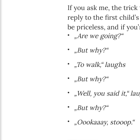
If you ask me, the tric
reply to the first child
be priceless, and if you
„Are we going?“
„But why?“
„To walk,“ laughs
„But why?“
„Well, you said it,“ la
„But why?“
„Oookaaay, stooop.“