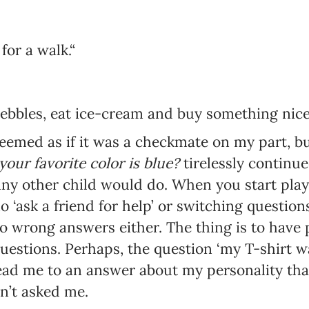
or a walk.“
Newsletter preferences
ebbles, eat ice-cream and buy something nice.
Email address*
seemed as if it was a checkmate on my part, b
 your favorite color is blue?
tirelessly continu
Enter your email address
 any other child would do. When you start play
o ‘ask a friend for help’ or switching questio
First name*
o wrong answers either. The thing is to have 
Enter your first name
uestions. Perhaps, the question ‘my T-shirt 
lead me to an answer about my personality tha
Birthday
dn’t asked me.
MM / DD