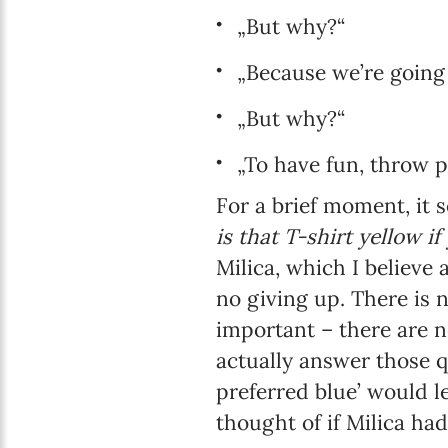
„But why?“
„Because we’re going f
„But why?“
„To have fun, throw p
For a brief moment, it 
is that T-shirt yellow if
Milica, which I believe
no giving up. There is n
important – there are n
actually answer those q
preferred blue’ would 
thought of if Milica ha