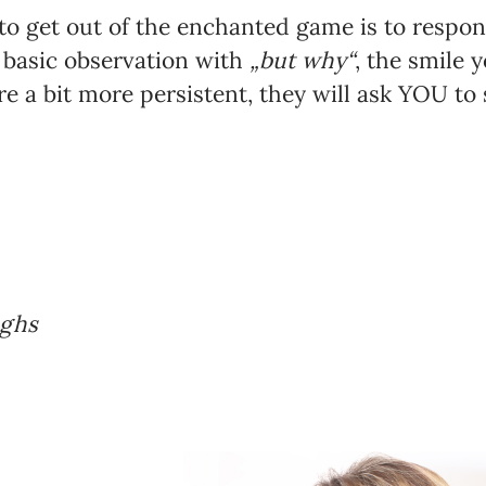
k to get out of the enchanted game is to resp
’s basic observation with
„but why“
, the smile y
’re a bit more persistent, they will ask YOU to 
ughs