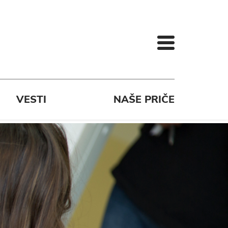
VESTI
NAŠE PRIČE