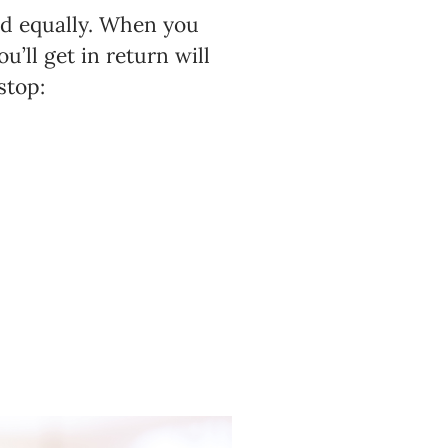
ond equally. When you
ou’ll get in return will
stop: