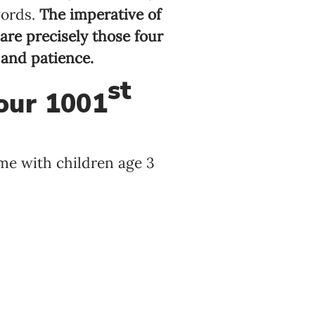
words.
The imperative of
re precisely those four
 and patience.
st
our 1001
ime with children age 3