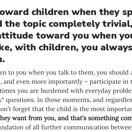
toward children when they sp
Language preference
d the topic completely trivial
English
 attitude toward you when yo
Serbian
e, with children, you alway
Interests
m.
Program updates
ten to you when you talk to them, you should a
The Early Years Blog
 and even more importantly – participate in th
Online education
times you are burdened with everyday proble
y“ questions. In those moments, and regardles
on’t forget that the child is the most importa
SUBSCRIBE
they want from you, and that’s something comp
undation of all further communication betwee
I agree with Privacy Policy