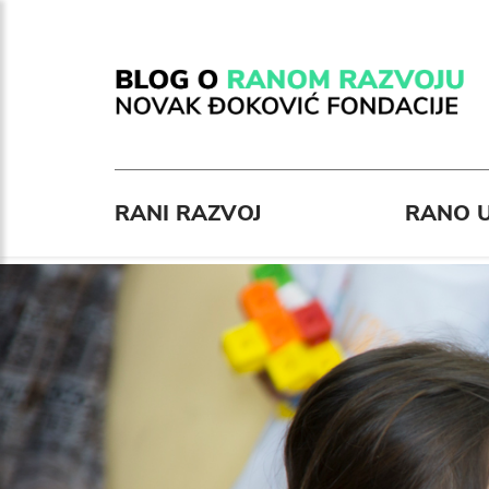
RANI RAZVOJ
RANO U