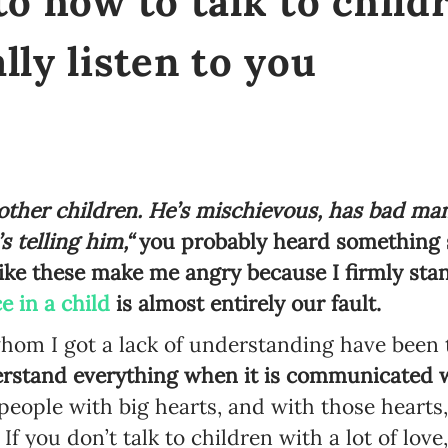
to how to talk to child
lly listen to you
 other children. He’s mischievous, has bad ma
 telling him,“
you probably heard something 
ike these make me angry because I firmly stan
e in a child
is almost entirely our fault.
hom I got a lack of understanding have been t
rstand everything when it is communicated w
people with big hearts, and with those hearts,
f you don’t talk to children with a lot of love,