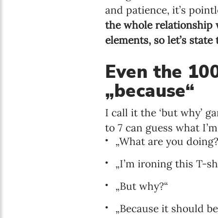
and patience, it’s poin
the whole relationship
elements, so let’s state
Even the 10
„because“
I call it the ‘but why’
to 7 can guess what I’m
„What are you doing?“
„I’m ironing this T-shir
„But why?“
„Because it should be 