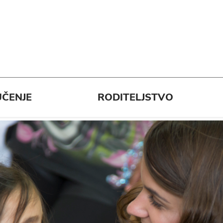
ČENJE
RODITELJSTVO