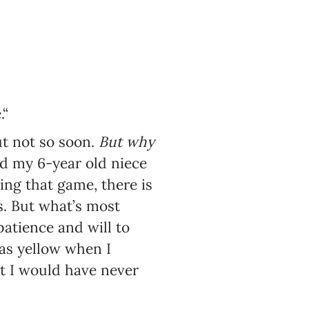
“
ut not so soon.
But why
ed my 6-year old niece
ing that game, there is
ns. But what’s most
patience and will to
was yellow when I
t I would have never