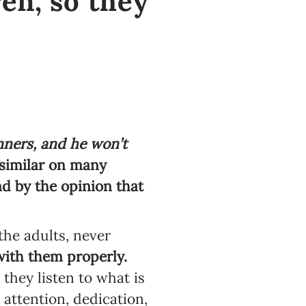
ren, so they
nners, and he won’t
similar on many
d by the opinion that
he adults, never
ith them properly.
 they listen to what is
 attention, dedication,