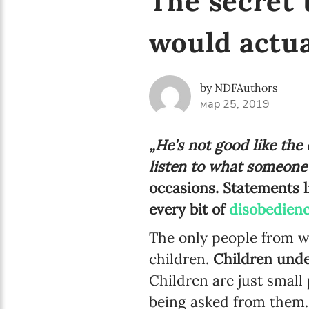
The secret 
would actua
by NDFAuthors
мар 25, 2019
„He’s not good like the
listen to what someone’s
occasions. Statements l
every bit of
disobedienc
The only people from w
children.
Children unde
Children are just small 
being asked from them. I