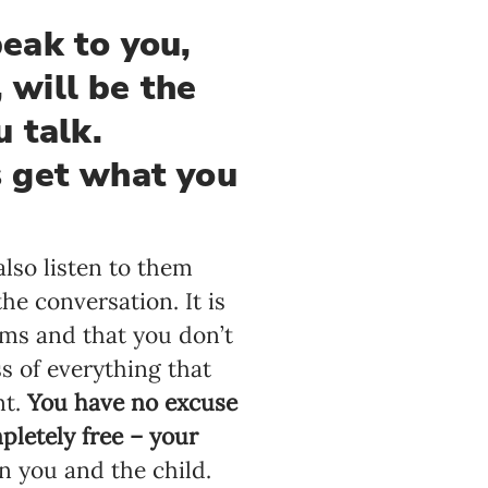
eak to you,
, will be the
u talk.
s get what you
lso listen to them
e conversation. It is
ms and that you don’t
s of everything that
nt.
You have no excuse
letely free – your
n you and the child.