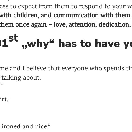
tless to expect from them to respond to your 
 with children, and communication with them a
 them once again – love, attention, dedication,
st
01
„why“ has to have y
 game and I believe that everyone who spends t
 talking about.

t.“
ironed and nice.“