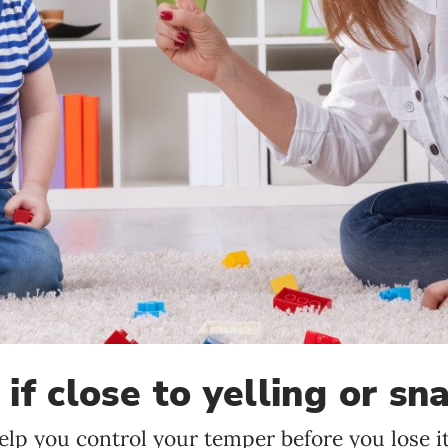
Language preference
English
Serbian
Interests
Program updates
The Early Years Blog
Online education
if close to yelling or sn
SUBSCRIBE
elp you control your temper before you lose it
I agree with Privacy Policy