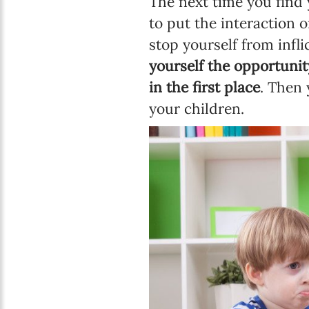
The next time you find y
to put the interaction o
stop yourself from inf
yourself the opportunit
in the first place
. Then 
your children.