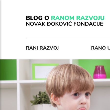
RANI RAZVOJ
RANO U