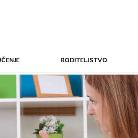
ČENJE
RODITELJSTVO