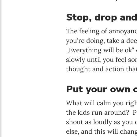
Stop, drop an
The feeling of annoyance
you’re doing, take a dee
„Everything will be ok“ 
slowly until you feel s
thought and action that
Put your own o
What will calm you righ
the kids run around? P
shout as loudly as you
else, and this will chan