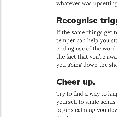
whatever was upsetting 
Recognise trig
If the same things get t
temper can help you sta
ending use of the word 
the fact that you’re aw
you going down the sho
Cheer up.
Try to find a way to la
yourself to smile send
begins calming you down