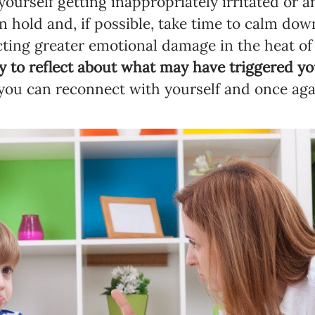
ourself getting inappropriately irritated or a
n hold and, if possible, take time to calm dow
licting greater emotional damage in the heat
y to reflect about what may have triggered y
Newsletter preferences
you can reconnect with yourself and once aga
Email address*
Enter your email address
First name*
Enter your first name
Birthday
MM / DD