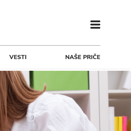
VESTI
NAŠE PRIČE