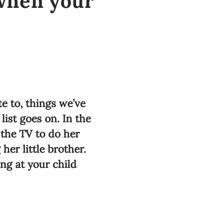
 when your
e to, things we’ve
list goes on. In the
 the TV to do her
er little brother.
ing at your child