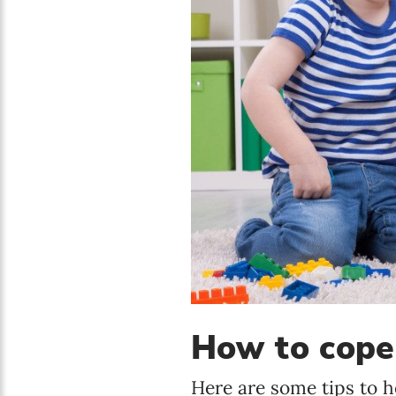
How to cope 
Here are some tips to h