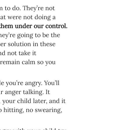
 to do. They’re not
hat were not doing a
them under our control.
ey’re going to be the
ter solution in these
d not take it
to remain calm so you
 you’re angry. You’ll
r anger talking. It
your child later, and it
 hitting, no swearing,