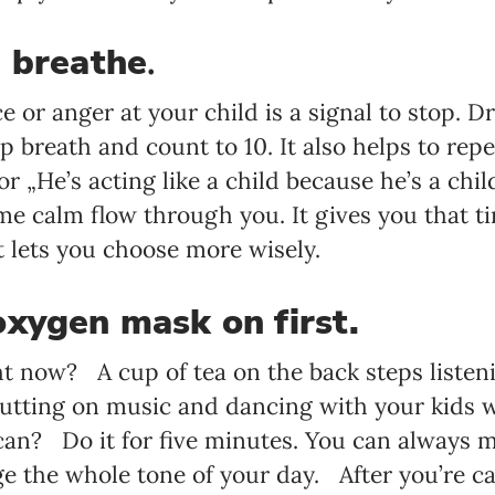
d breathe
.
 or anger at your child is a signal to stop. D
p breath and count to 10. It also helps to repe
or „He’s acting like a child because he’s a ch
ome calm flow through you. It gives you that 
 lets you choose more wisely.
xygen mask on first.
t now? A cup of tea on the back steps listeni
utting on music and dancing with your kids wh
 can? Do it for five minutes. You can always
ge the whole tone of your day. After you’re ca