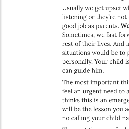
Usually we get upset w
listening or they’re no
good job as parents.
We
Sometimes, we fast forw
rest of their lives. And
situations would be to 
personally. Your child i
can guide him.
The most important thin
feel an urgent need to a
thinks this is an emerge
will be the lesson you 
no calling your child n