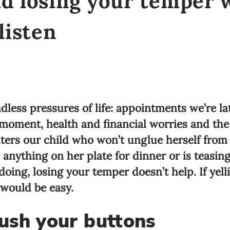
id losing your temper
listen
dless pressures of life: appointments we’re lat
 moment, health and financial worries and the 
nters our child who won’t unglue herself from
nything on her plate for dinner or is teasing h
oing, losing your temper doesn’t help. If yell
 would be easy.
ush your buttons