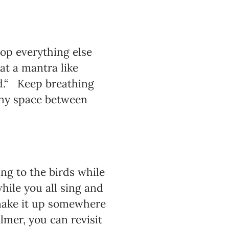
rop everything else
at a mantra like
ild.“ Keep breathing
tiny space between
ng to the birds while
ile you all sing and
 make it up somewhere
lmer, you can revisit