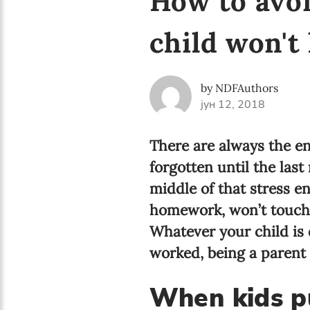
How to avo
child won't 
by NDFAuthors
јун 12, 2018
There are always the en
forgotten until the last
middle of that stress e
homework, won’t touch a
Whatever your child is d
worked, being a parent
When kids p