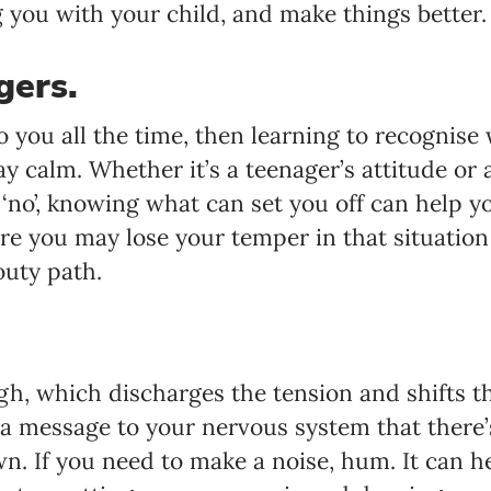
you with your child, and make things better.
gers.
o you all the time, then learning to recognise
y calm. Whether it’s a teenager’s attitude or 
‘no’, knowing what can set you off can help y
are you may lose your temper in that situatio
uty path.
ugh, which discharges the tension and shifts 
s a message to your nervous system that there
. If you need to make a noise, hum. It can he