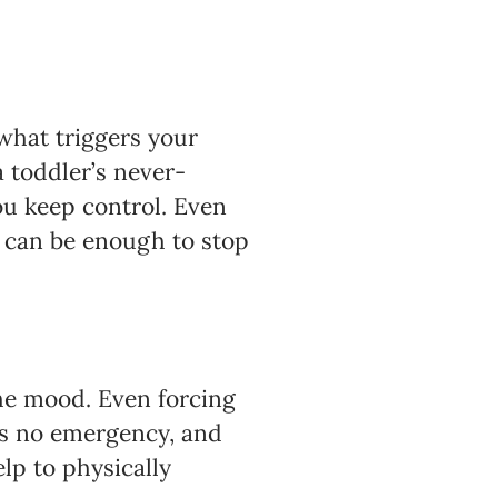
 what triggers your
a toddler’s never-
ou keep control. Even
n can be enough to stop
the mood. Even forcing
’s no emergency, and
lp to physically