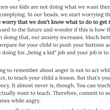
hen our kids are not doing what we want them
t complying. In our heads, we start worrying t
 worry that we don’t know what to do to get 
ard to the future and wonder if this is how th
 in doing that, our anxiety increases. Much bet
prepare for your child to push your buttons an
s doing his „being a kid“ job and your job is 
g to remember about anger is not to act while
ct, to teach your child a lesson. But that’s you
ncy. It almost never is, though. You can teach 
actually want to teach. Therefore, commit to no
ames while angry.