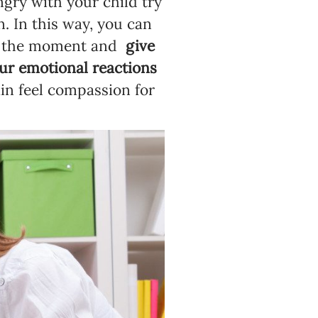
ngry with your child try
n. In this way, you can
 of the moment and
give
our emotional reactions
in feel compassion for