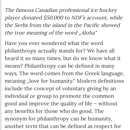
The famous Canadian professional ice hockey
player donated $50.000 to NDF’s account, while
the Serbs from the island in the Pacific showed
the true meaning of the word „Aloha“
Have you ever wondered what the word
philanthropy actually stands for? We have all
heard it so many times, but do we know what it
means? Philanthropy can be defined in many
ways. The word comes from the Greek language,
meaning „love for humanity.“ Modern definitions
include the concept of voluntary giving by an
individual or group to promote the common
good and improve the quality of life – without
any benefits for those who do good. The
synonym for philanthropy can be humanity,
another term that can be defined as respect for