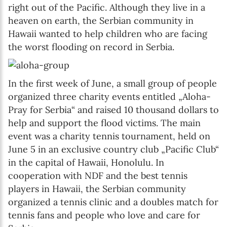
right out of the Pacific. Although they live in a
heaven on earth, the Serbian community in
Hawaii wanted to help children who are facing
the worst flooding on record in Serbia.
In the first week of June, a small group of people
organized three charity events entitled „Aloha-
Pray for Serbia“ and raised 10 thousand dollars to
help and support the flood victims. The main
event was a charity tennis tournament, held on
June 5 in an exclusive country club „Pacific Club“
in the capital of Hawaii, Honolulu. In
cooperation with NDF and the best tennis
players in Hawaii, the Serbian community
organized a tennis clinic and a doubles match for
tennis fans and people who love and care for