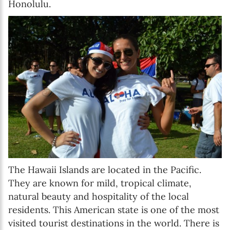
Honolulu.
The Hawaii Islands are located in the Pacific.
They are known for mild, tropical climate,
natural beauty and hospitality of the local
residents. This American state is one of the most
visited tourist destinations in the world. There is