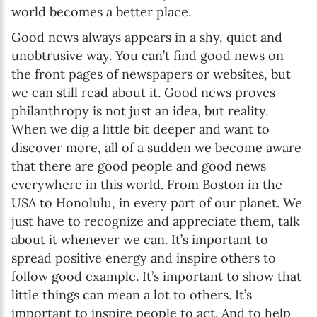
world becomes a better place.
Good news always appears in a shy, quiet and
unobtrusive way. You can’t find good news on
the front pages of newspapers or websites, but
we can still read about it. Good news proves
philanthropy is not just an idea, but reality.
When we dig a little bit deeper and want to
discover more, all of a sudden we become aware
that there are good people and good news
everywhere in this world. From Boston in the
USA to Honolulu, in every part of our planet. We
just have to recognize and appreciate them, talk
about it whenever we can. It’s important to
spread positive energy and inspire others to
follow good example. It’s important to show that
little things can mean a lot to others. It’s
important to inspire people to act. And to help