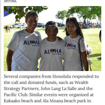
Serbia.
Several companies from Honolulu responded to
the call and donated funds, such as Wealth
Strategy Partners, John Lang La Salle and the
Pacific Club. Similar events were organized at
Kakaako beach and Ala Moana beach park in