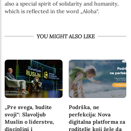
also a special spirit of solidarity and humanity,
which is reflected in the word „Aloha“.
YOU MIGHT ALSO LIKE
„Pre svega, budite
Podrška, ne
svoji“: Slavoljub
perfekcija: Nova
Muslin o liderstvu,
digitalna platforma za
disciplini i
roditelje koji žele da