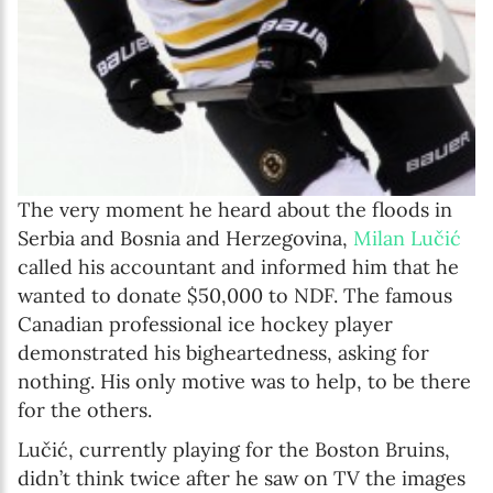
The very moment he heard about the floods in
Serbia and Bosnia and Herzegovina,
Milan Lučić
called his accountant and informed him that he
wanted to donate $50,000 to NDF. The famous
Canadian professional ice hockey player
demonstrated his bigheartedness, asking for
nothing. His only motive was to help, to be there
for the others.
Lučić, currently playing for the Boston Bruins,
didn’t think twice after he saw on TV the images