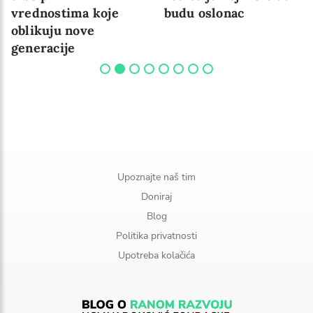
vrednostima koje
budu oslonac
oblikuju nove
generacije
Upoznajte naš tim
Doniraj
Blog
Politika privatnosti
Upotreba kolačića