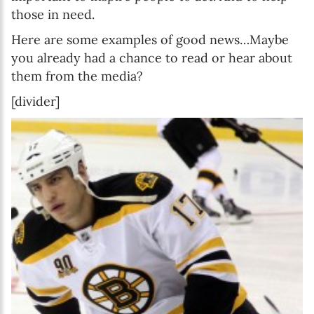
those in need.
Here are some examples of good news…Maybe
you already had a chance to read or hear about
them from the media?
[divider]