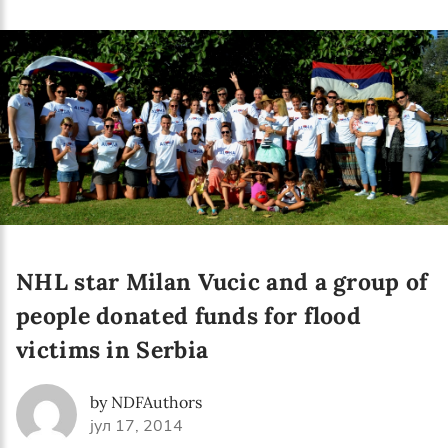
Language preference
English
Serbian
Interests
Program updates
The Early Years Blog
Online education
NHL star Milan Vucic and a group of
people donated funds for flood
victims in Serbia
SUBSCRIBE
by NDFAuthors
I agree with Privacy Policy
јул 17, 2014