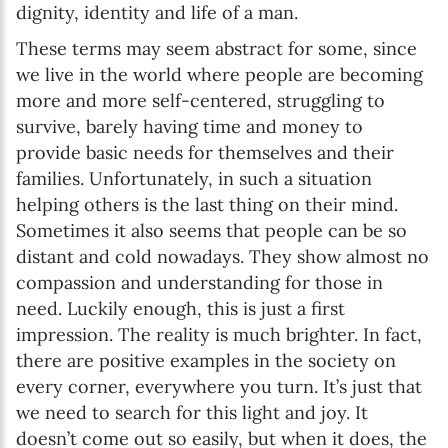
dignity, identity and life of a man.
These terms may seem abstract for some, since
we live in the world where people are becoming
more and more self-centered, struggling to
survive, barely having time and money to
provide basic needs for themselves and their
families. Unfortunately, in such a situation
helping others is the last thing on their mind.
Sometimes it also seems that people can be so
distant and cold nowadays. They show almost no
compassion and understanding for those in
need. Luckily enough, this is just a first
impression. The reality is much brighter. In fact,
there are positive examples in the society on
every corner, everywhere you turn. It’s just that
we need to search for this light and joy. It
doesn’t come out so easily, but when it does, the