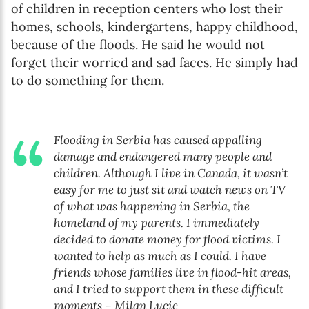
of children in reception centers who lost their
homes, schools, kindergartens, happy childhood,
because of the floods. He said he would not
forget their worried and sad faces. He simply had
to do something for them.
Flooding in Serbia has caused appalling
damage and endangered many people and
children. Although I live in Canada, it wasn’t
easy for me to just sit and watch news on TV
of what was happening in Serbia, the
homeland of my parents. I immediately
decided to donate money for flood victims. I
wanted to help as much as I could. I have
friends whose families live in flood-hit areas,
and I tried to support them in these difficult
moments – Milan Lucic