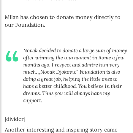
Milan has chosen to donate money directly to
our Foundation.
Novak decided to donate a large sum of money
after winning the tournament in Rome a few
months ago. I respect and admire him very
much. „Novak Djokovic“ Foundation is also
doing a great job, helping the little ones to
have a better childhood. You believe in their
dreams. Thus you will always have my
support.
[divider]
Another interesting and inspiring story came