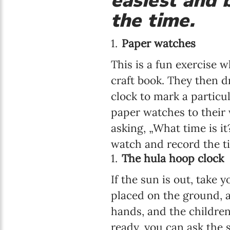
easiest and b
the time.
Paper watches
This is a fun exercise 
craft book. They then 
clock to mark a particu
paper watches to their 
asking, „What time is it
watch and record the ti
The hula hoop clock
If the sun is out, take
placed on the ground, a
hands, and the children
ready, you can ask the 