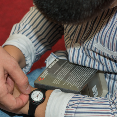
Language preference
English
Serbian
Interests
Program updates
The Early Years Blog
Online education
SUBSCRIBE
I agree with Privacy Policy