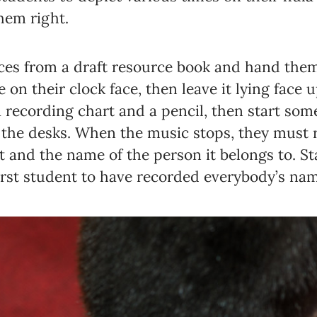
hem right.
aces from a draft resource book and hand them
Newsletter preferences
on their clock face, then leave it lying face 
 recording chart and a pencil, then start so
the desks. When the music stops, they must r
Email address*
rt and the name of the person it belongs to. S
Enter your email address
rst student to have recorded everybody’s nam
First name*
Enter your first name
Birthday
MM / DD