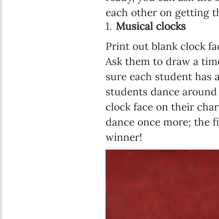
each other on getting t
Musical clocks
Print out blank clock f
Ask them to draw a time 
sure each student has a
students dance around 
clock face on their cha
dance once more; the fi
winner!