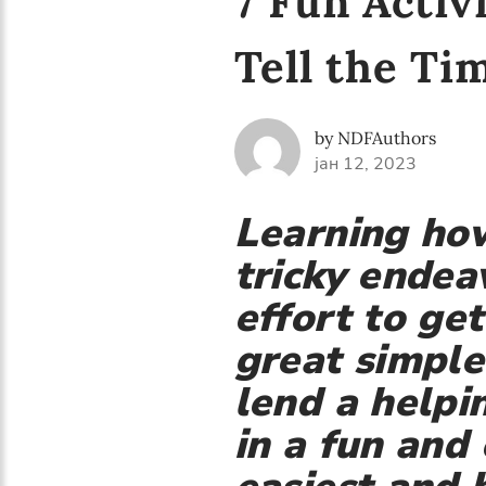
7 Fun Activ
Tell the Ti
by NDFAuthors
јан 12, 2023
Learning how
tricky endea
effort to ge
great simple
lend a helpi
in a fun and