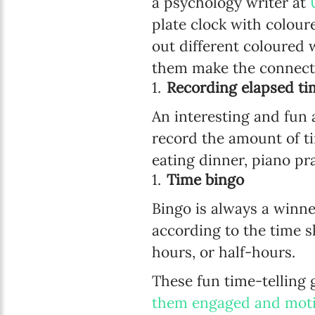
a psychology writer at
plate clock with colour
out different coloured 
them make the connect
Recording elapsed ti
An interesting and fun 
record the amount of ti
eating dinner, piano pr
Time bingo
Bingo is always a winne
according to the time s
hours, or half-hours.
These fun time-telling 
them engaged and mot