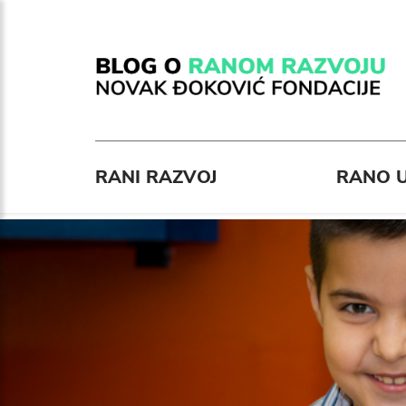
RANI RAZVOJ
RANO U