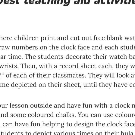
est teaching aid activitie
where children print and cut out free blank w
draw numbers on the clock face and each stu
lar time. The students decorate their watch b
wrists. Then, with a record sheet each, they w
?“ of each of their classmates. They will look a
me depicted on their sheet, until they have co
 your lesson outside and have fun with a clock
nd some coloured chalks. You can use coloured
 can have fun helping to design the clock face
students to depict various times on their hula