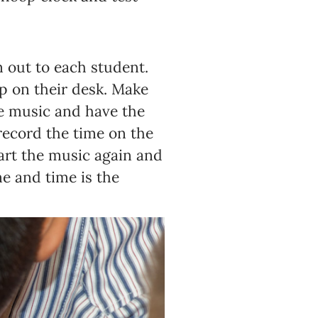
 out to each student.
up on their desk. Make
me music and have the
ecord the time on the
tart the music again and
e and time is the