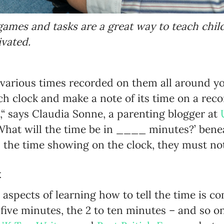
games and tasks are a great way to teach chil
vated.
 various times recorded on them all around y
ch clock and make a note of its time on a reco
,“ says Claudia Sonne, a parenting blogger at
‘What will the time be in ____ minutes?’ bene
 the time showing on the clock, they must no
k
y aspects of learning how to tell the time is
ve minutes, the 2 to ten minutes – and so on,“