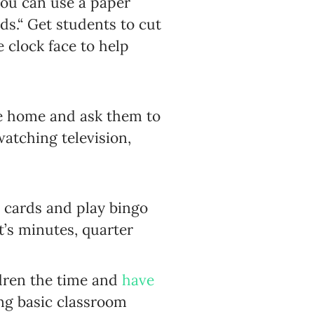
you can use a paper
s.“ Get students to cut
 clock face to help
ake home and ask them to
watching television,
o cards and play bingo
t’s minutes, quarter
ldren the time and
have
ing basic classroom