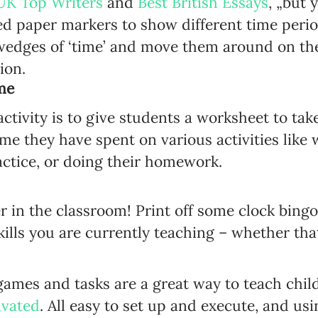
UK Top Writers
and
Best British Essays
, „but 
ed paper markers to show different time period
wedges of ‘time’ and move them around on the
ion.
me
activity is to give students a worksheet to t
me they have spent on various activities like 
actice, or doing their homework.
r in the classroom! Print off some clock bing
kills you are currently teaching – whether tha
games and tasks are a great way to teach chi
ivated
. All easy to set up and execute, and us