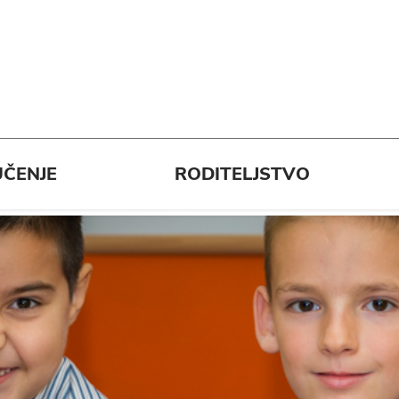
ČENJE
RODITELJSTVO