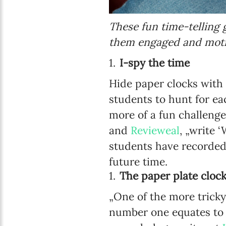
These fun time-telling 
them engaged and moti
I-spy the time
Hide paper clocks with
students to hunt for ea
more of a fun challenge
and
Revieweal
, „write 
students have recorded
future time.
The paper plate cloc
„One of the more trick
number one equates to fi