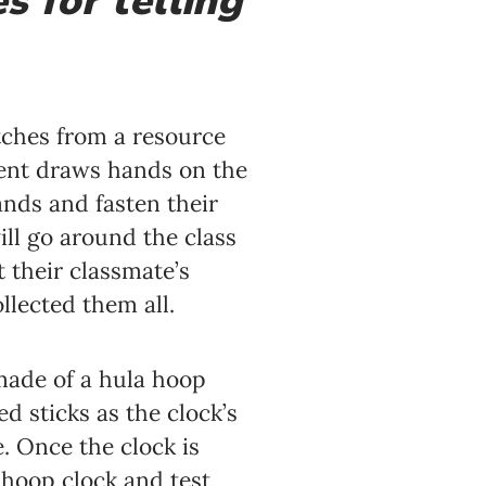
s for telling
atches from a resource
dent draws hands on the
ands and fasten their
ill go around the class
t their classmate’s
llected them all.
 made of a hula hoop
 sticks as the clock’s
. Once the clock is
 hoop clock and test