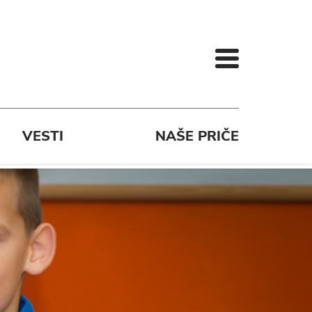
VESTI
NAŠE PRIČE