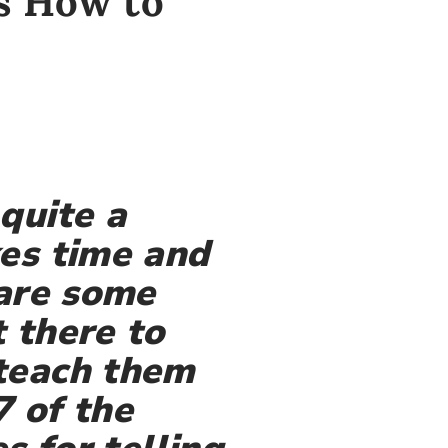
ds How to
quite a
kes time and
 are some
 there to
 teach them
7 of the