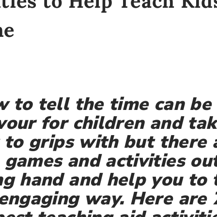
ities to Help Teach Ki
me
 to tell the time can be 
vour for children and ta
t to grips with but there
 games and activities out
ng hand and help you to
 engaging way. Here are 