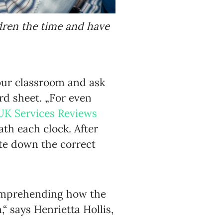
dren the time and have
our classroom and ask
rd sheet. „For even
UK Services Reviews
ath each clock. After
te down the correct
 comprehending how the
 says Henrietta Hollis,