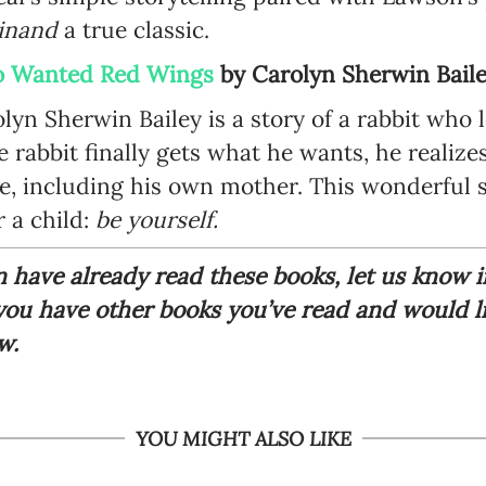
dinand
a true classic.
ho Wanted Red Wings
by
Carolyn Sherwin Bail
olyn Sherwin Bailey is a story of a rabbit who 
 rabbit finally gets what he wants, he realize
, including his own mother. This wonderful s
 a child:
be yourself.
en have already read these books, let us know
 you have other books you’ve read and would 
ow.
YOU MIGHT ALSO LIKE