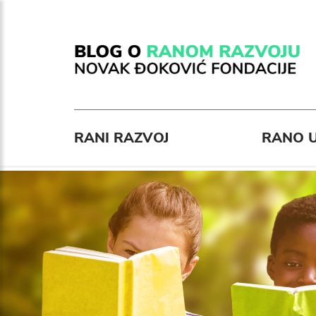
RANI RAZVOJ
RANO U