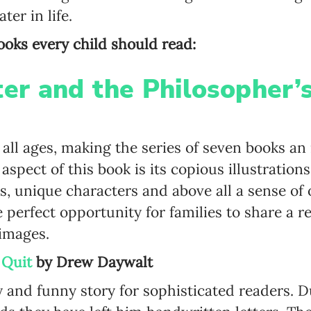
ter in life.
 books every child should read:
Newsletter preferences
ter and the Philosopher’
Email address*
 all ages, making the series of seven books an 
Enter your email address
spect of this book is its copious illustration
 unique characters and above all a sense of 
First name*
he perfect opportunity for families to share a 
Enter your first name
images.
 Quit
by
Drew
Daywalt
Birthday
ky and funny story for sophisticated readers. 
MM / DD