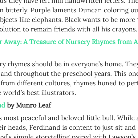
ds they have left him handwritten letters. The
 bitterly. Purple laments Duncan coloring out
Language preference
objects like elephants. Black wants to be more
English
olution to remain friends with all his crayon
Serbian
ar Away: A Treasure of Nursery Rhymes from
Interests
Program updates
ery rhymes should be in everyone’s home. They
The Early Years Blog
 and throughout the preschool years. This on
s from different cultures, rhymes honed to per
Online education
e world’s best illustrators.
nd
by Munro Leaf
SUBSCRIBE
 most peaceful and beloved little bull. While al
eir heads, Ferdinand is content to just sit an
I agree with Privacy Policy
 Leaf’s simple storytelling paired with Lawson