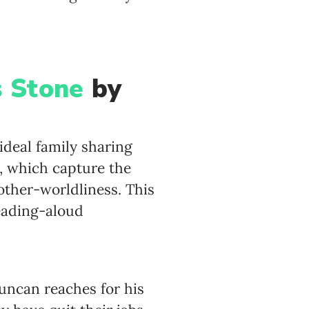
s Stone
by
ideal family sharing
s, which capture the
other-worldliness. This
reading-aloud
Duncan reaches for his