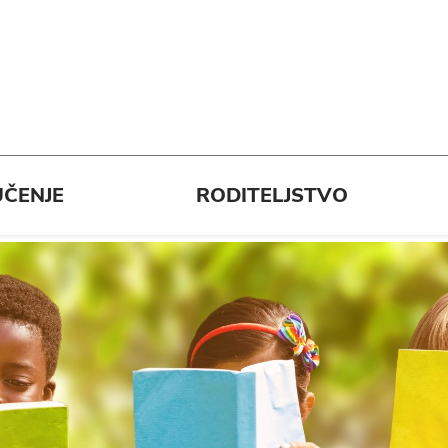
ČENJE
RODITELJSTVO