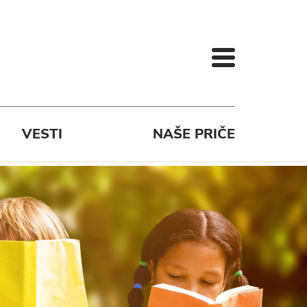
VESTI
NAŠE PRIČE