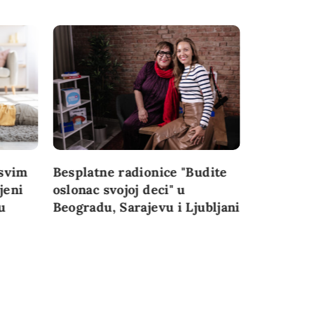
svim
Besplatne radionice "Budite
Najvažnij
jeni
oslonac svojoj deci" u
konferenc
u
Beogradu, Sarajevu i Ljubljani
perspekti
granice” 
Đoković