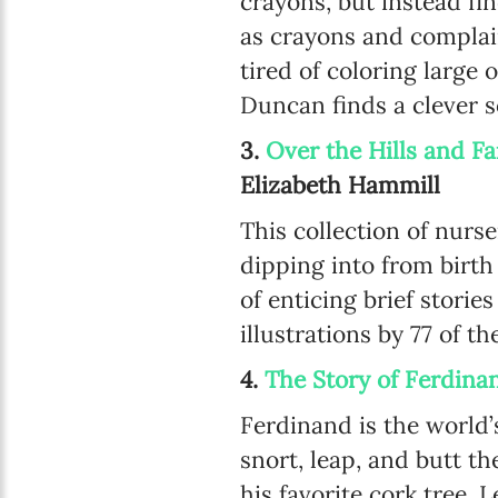
crayons, but instead fin
as crayons and complain
tired of coloring large 
Duncan finds a clever s
3.
Over the Hills and F
Elizabeth Hammill
This collection of nurs
dipping into from birth
of enticing brief storie
illustrations by 77 of th
4.
The Story of Ferdina
Ferdinand is the world’s
snort, leap, and butt th
his favorite cork tree.