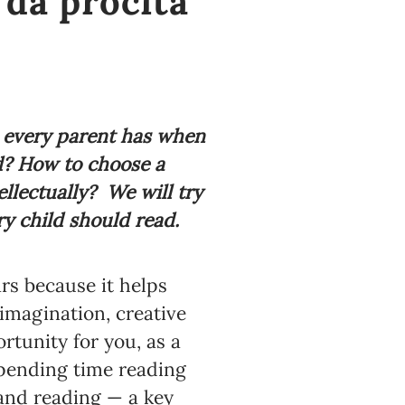
 da pročita
 every parent has when
ld? How to choose a
ellectually?
We will try
ry child should read.
ars because it helps
imagination, creative
rtunity for you, as a
spending time reading
 and reading — a key