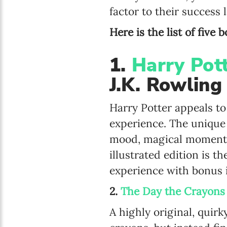
factor to their success la
Here is the list of five
1.
Harry Pot
J.K. Rowling
Harry Potter appeals to
experience. The unique a
mood, magical moments,
illustrated edition is t
experience with bonus 
2.
The Day the Crayons
A highly original, quir