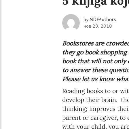
5 knjiga koj
by NDFAuthors
нов 23, 2018
Bookstores are crowded
they go book shopping i
book that will not only 
to answer these question
Please let us know what
Reading books to or with
develop their brain,
thei
thinking; improves their
parent or caregiver, to
with your child, you ar