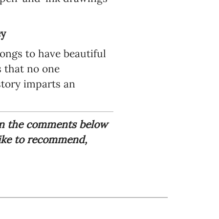
ey
longs to have beautiful
s that no one
tory imparts an
 in the comments below
like to recommend,