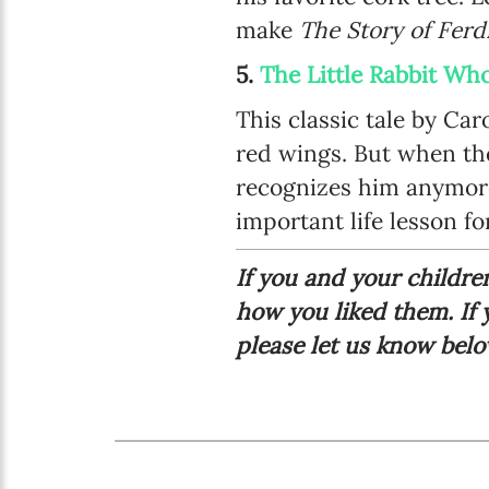
make
The Story of Fer
5.
The Little Rabbit W
This classic tale by Car
red wings. But when the
recognizes him anymore
important life lesson for
If you and your childr
how you liked them. If
please let us know bel