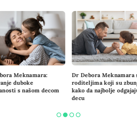
bora Meknamara:
Dr Debora Meknamara 
anje duboke
roditeljima koji su zbun
anosti s našom decom
kako da najbolje odgajaj
decu