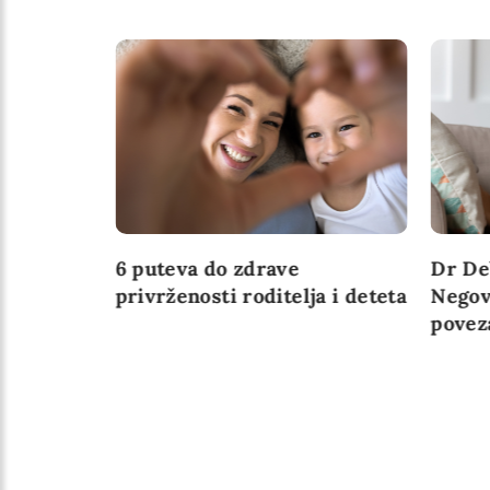
ažne za
6 puteva do zdrave
Dr De
u
privrženosti roditelja i deteta
Negov
povez