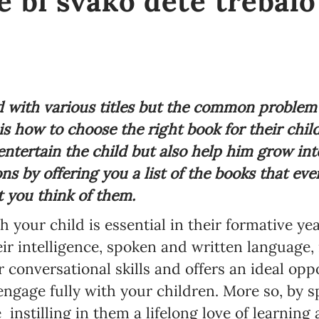
e bi svako dete trebalo
 with various titles but the common problem
s how to choose the right book for their chi
entertain the child but also help him grow int
s by offering you a list of the books that eve
 you think of them.
 your child is essential in their formative ye
r intelligence, spoken and written language, 
 conversational skills and offers an ideal oppo
 engage fully with your children. More so, by 
e
instilling in them a lifelong love of learning