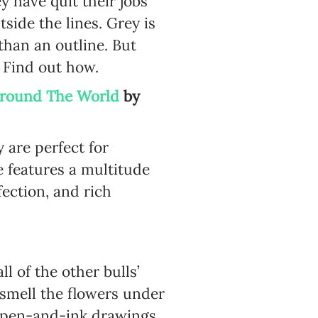
y have quit their jobs
side the lines. Grey is
 than an outline. But
s. Find out how.
 Around The World
by
 are perfect for
e features a multitude
fection, and rich
l of the other bulls’
d smell the flowers under
’s pen-and-ink drawings